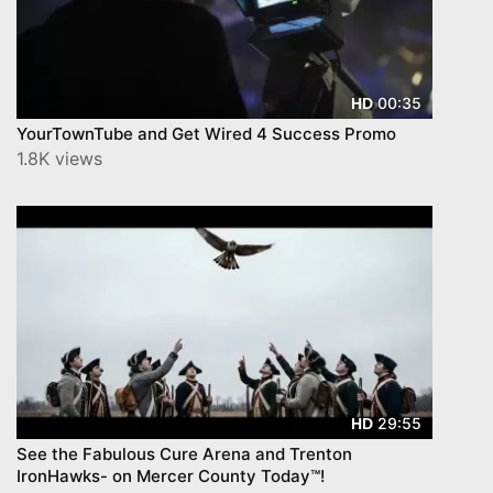
00:35
HD
YourTownTube and Get Wired 4 Success Promo
1.8K views
29:55
HD
See the Fabulous Cure Arena and Trenton
IronHawks- on Mercer County Today™!