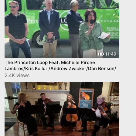
11:49
HD
The Princeton Loop Feat. Michelle Pirone
Lambros/Kris Kolluri/Andrew Zwicker/Dan Benson/
2.4K views