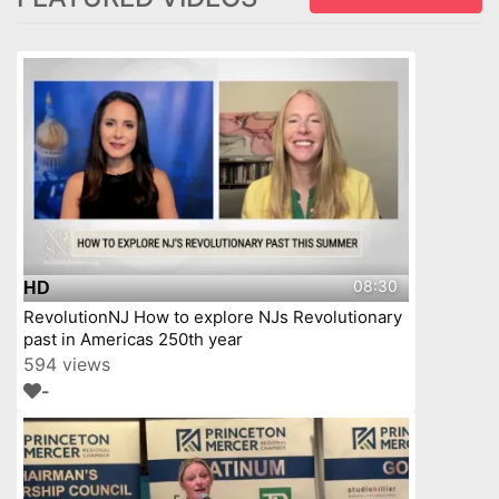
08:30
HD
RevolutionNJ How to explore NJs Revolutionary
past in Americas 250th year
594 views
-