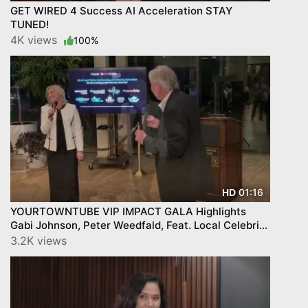
GET WIRED 4 Success AI Acceleration STAY
TUNED!
4K views
100%
01:16
HD
YOURTOWNTUBE VIP IMPACT GALA Highlights
Gabi Johnson, Peter Weedfald, Feat. Local Celebrity
Stars!
3.2K views