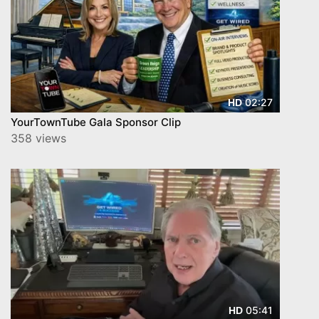
02:27
HD
YourTownTube Gala Sponsor Clip
358 views
05:41
HD