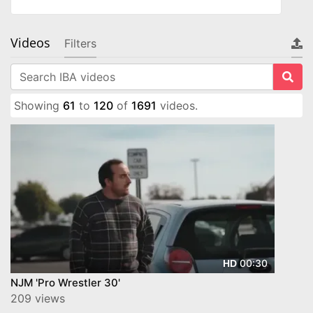
Videos
Filters
Showing
61
to
120
of
1691
videos.
00:30
HD
NJM 'Pro Wrestler 30'
209 views