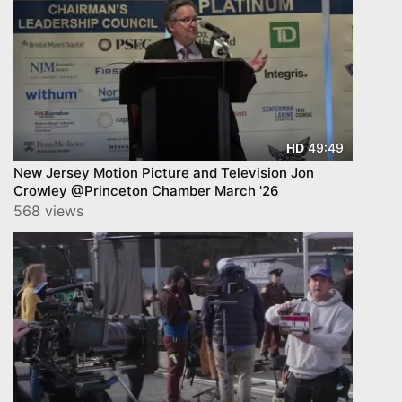
49:49
HD
New Jersey Motion Picture and Television Jon
Crowley @Princeton Chamber March '26
568 views