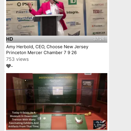
37:26
HD
Amy Herbold, CEO, Choose New Jersey
Princeton Mercer Chamber 7 9 26
753 views
-