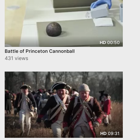
00:50
HD
Battle of Princeton Cannonball
431 views
09:31
HD