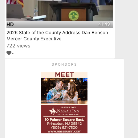
41:49
HD
2026 State of the County Address Dan Benson
Mercer County Executive
722 views
-
SPONSORS