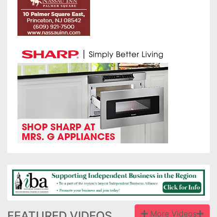
FEATURED VIDEOS
More Videos