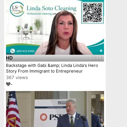
02:39
HD
Backstage with Gabi &amp; Linda Linda's Hero
Story From Immigrant to Entrepreneur
367 views
-