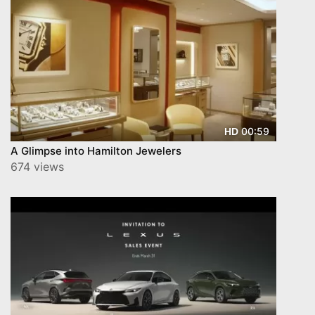
00:59
HD
A Glimpse into Hamilton Jewelers
674 views