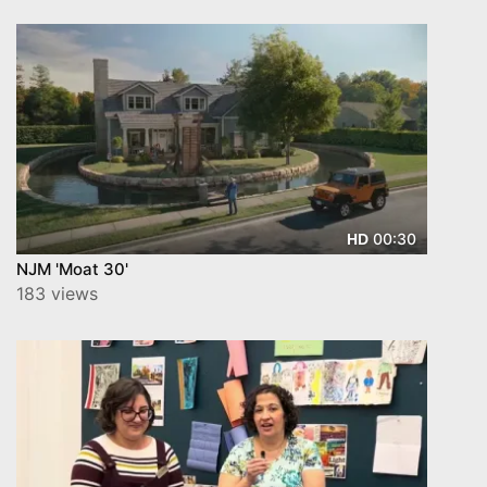
00:30
HD
NJM 'Moat 30'
183 views