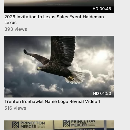
00:45
HD
2026 Invitation to Lexus Sales Event Haldeman
Lexus
393 views
01:50
HD
Trenton Ironhawks Name Logo Reveal Video 1
516 views