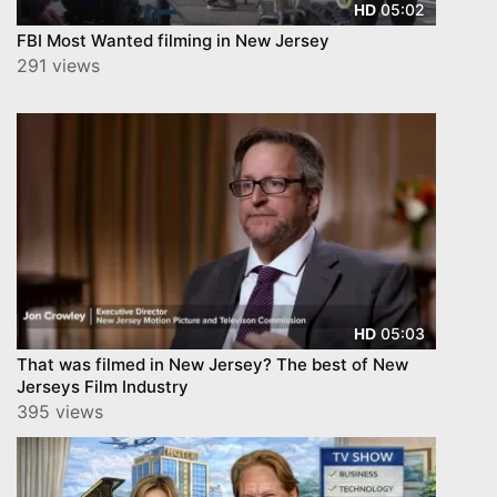
05:02
HD
FBI Most Wanted filming in New Jersey
291 views
05:03
HD
That was filmed in New Jersey? The best of New
Jerseys Film Industry
395 views