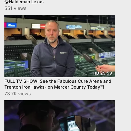
@Haldeman Lexus
551 views
29:59
HD
FULL TV SHOW! See the Fabulous Cure Arena and
Trenton IronHawks- on Mercer County Today™!
73.7K views