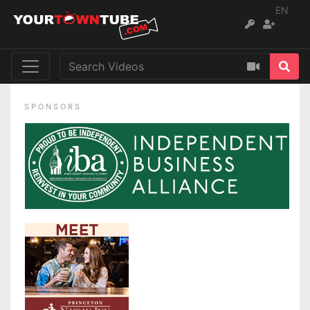
EN
SPONSORS