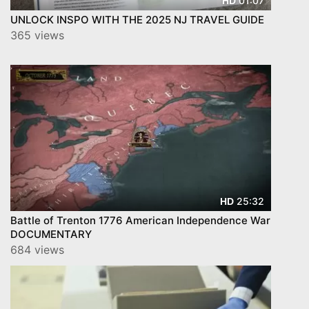
01:07
HD
UNLOCK INSPO WITH THE 2025 NJ TRAVEL GUIDE
365 views
25:32
HD
Battle of Trenton 1776 American Independence War
DOCUMENTARY
684 views