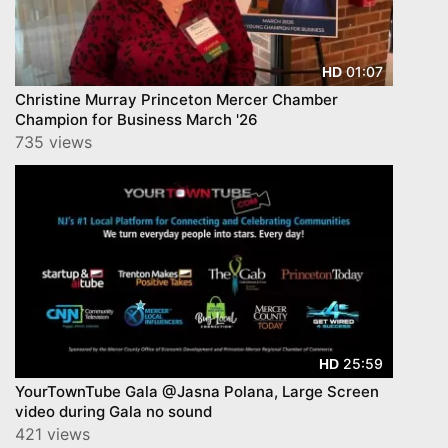
01:07
HD
Christine Murray Princeton Mercer Chamber
Champion for Business March '26
735 views
25:59
HD
YourTownTube Gala @Jasna Polana, Large Screen
video during Gala no sound
421 views