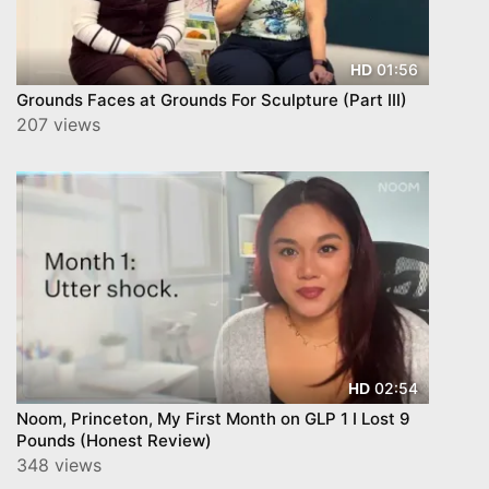
01:56
HD
Grounds Faces at Grounds For Sculpture (Part III)
207 views
02:54
HD
Noom, Princeton, My First Month on GLP 1 I Lost 9
Pounds (Honest Review)
348 views