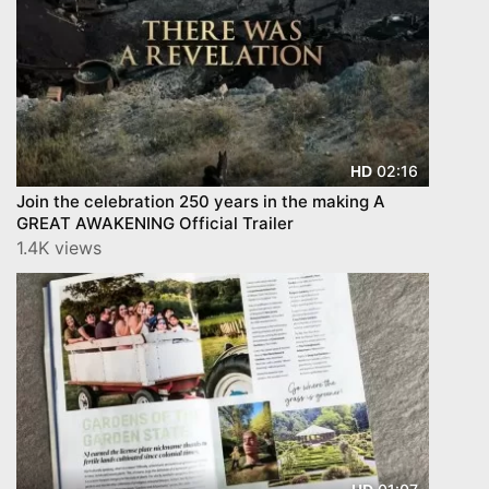
02:16
HD
Join the celebration 250 years in the making A
GREAT AWAKENING Official Trailer
1.4K views