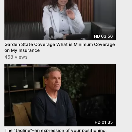
03:56
HD
Garden State Coverage What is Minimum Coverage
on My Insurance
468 views
01:35
HD
The “tagline”–an expression of your positioning.