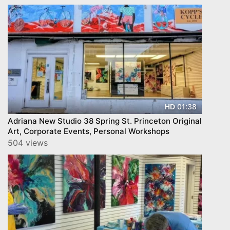
01:38
HD
Adriana New Studio 38 Spring St. Princeton Original
Art, Corporate Events, Personal Workshops
504 views