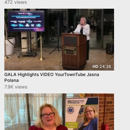
472 views
24:36
HD
GALA Highlights VIDEO YourTownTube Jasna
Polana
7.9K views