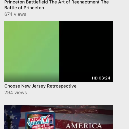
Princeton Battlefield The Art of Reenactment The
Battle of Princeton
674 views
03:24
HD
Choose New Jersey Retrospective
294 views