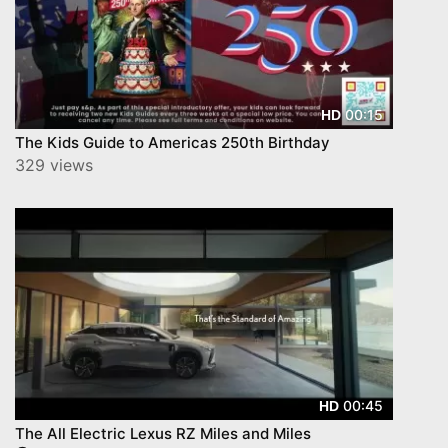
00:15
HD
The Kids Guide to Americas 250th Birthday
329 views
00:45
HD
The All Electric Lexus RZ Miles and Miles