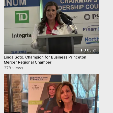
03:21
HD
Linda Soto, Champion for Business Princeton
Mercer Regional Chamber
378 views