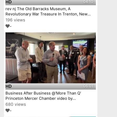
04:10
HD
rev nj The Old Barracks Museum, A
Revolutionary War Treasure In Trenton, New
Jersey Episode 4
196 views
-
06:01
HD
Business After Business @'More Than Q'
Princeton Mercer Chamber video by
YourTownTube
680 views
-