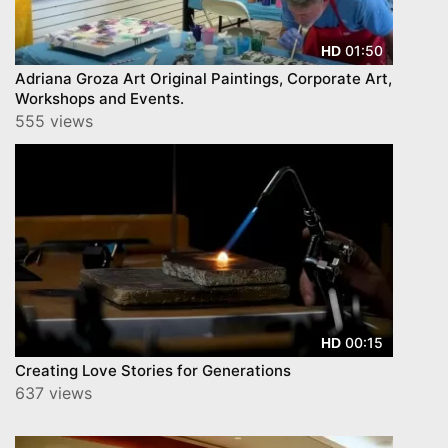
01:50
HD
Adriana Groza Art Original Paintings, Corporate Art,
Workshops and Events.
555 views
00:15
HD
Creating Love Stories for Generations
637 views