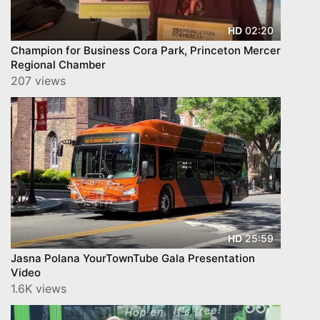
02:20
HD
Champion for Business Cora Park, Princeton Mercer
Regional Chamber
207 views
25:59
HD
Jasna Polana YourTownTube Gala Presentation
Video
1.6K views