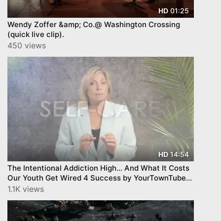
01:25
HD
Wendy Zoffer &amp; Co.@ Washington Crossing
(quick live clip).
450 views
14:54
HD
The Intentional Addiction High… And What It Costs
Our Youth Get Wired 4 Success by YourTownTube
EPISODE 3
1.1K views