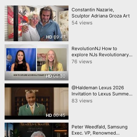
Constantin Nazarie,
Sculptor Adriana Groza Art
54 views
09:47
HD
RevolutionNJ How to
explore NJs Revolutionary
past in Americas 250th year
76 views
08:30
HD
@Haldeman Lexus 2026
Invitation to Lexus Summer
Sales Event Lexus
83 views
00:45
HD
Peter Weedfald, Samsung
Exec. VP, Renowned