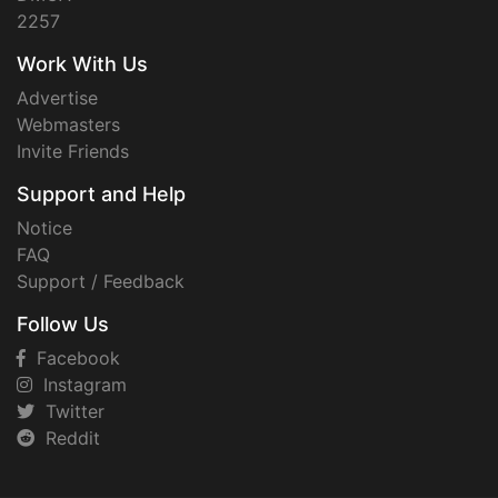
2257
Work With Us
Advertise
Webmasters
Invite Friends
Support and Help
Notice
FAQ
Support / Feedback
Follow Us
Facebook
Instagram
Twitter
Reddit