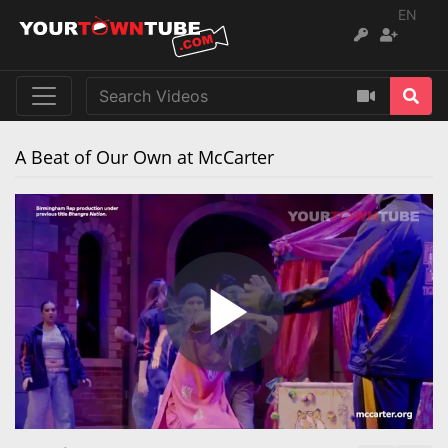
EN
A Beat of Our Own at McCarter
Play