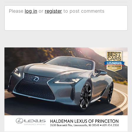
Please
log in
or
register
to post comments