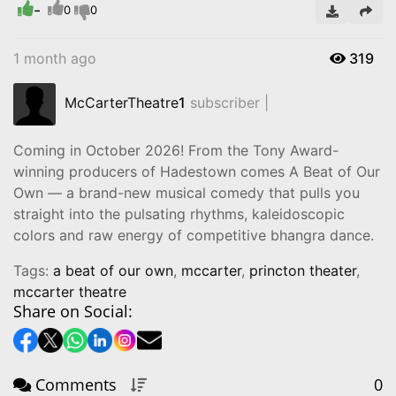
-
Video
0
0
1 month ago
319
McCarterTheatre
1
subscriber |
Coming in October 2026! From the Tony Award-
winning producers of Hadestown comes A Beat of Our
Own — a brand-new musical comedy that pulls you
straight into the pulsating rhythms, kaleidoscopic
colors and raw energy of competitive bhangra dance.
Tags:
a beat of our own
,
mccarter
,
princton theater
,
mccarter theatre
Share on Social:
Comments
0