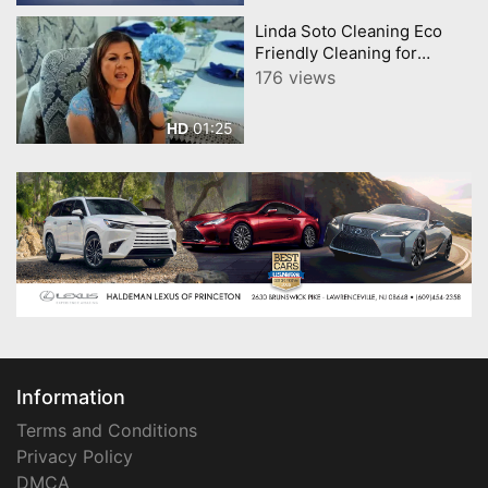
Linda Soto Cleaning Eco
Friendly Cleaning for
Homes and Businesses
176 views
Powerful, Safe, Sustainable
01:25
HD
Information
Terms and Conditions
Privacy Policy
DMCA