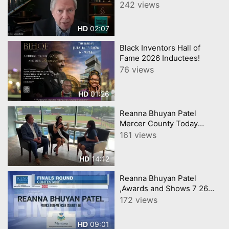
Worldwide Executive
242 views
Business Leadership
Speaker and Author
02:07
HD
Black Inventors Hall of
Fame 2026 Inductees!
76 views
01:26
HD
Reanna Bhuyan Patel
Mercer County Today
CNJNTV Feat 3M Project,
161 views
Trenton Thunder, by
YourTownTube copy
14:12
HD
Reanna Bhuyan Patel
,Awards and Shows 7 26
Science 3m and YEA
172 views
Included
09:01
HD