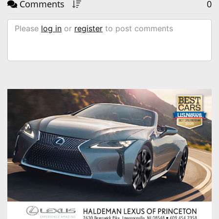
Comments
0
Please
log in
or
register
to post comments