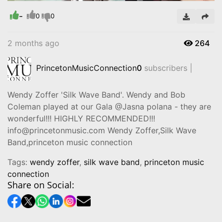
Time
-
0
0
2 months ago
264
PrincetonMusicConnection
0
subscribers |
Wendy Zoffer 'Silk Wave Band'. Wendy and Bob
Coleman played at our Gala @Jasna polana - they are
wonderful!!! HIGHLY RECOMMENDED!!!
info@princetonmusic.com Wendy Zoffer,Silk Wave
Band,princeton music connection
Tags:
wendy zoffer
,
silk wave band
,
princeton music
connection
Share on Social: