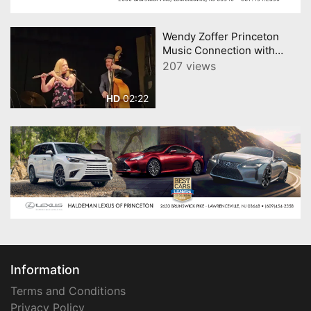
Wendy Zoffer Princeton
Music Connection with
Peter Mannes Satin Doll
207 views
02:22
HD
Information
Terms and Conditions
Privacy Policy