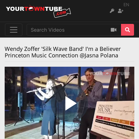
EN
Wendy Zoffer 'Silk Wave Band' I'm a Believer
Princeton Music Connection @Jasna Polana
Remaining
Loaded
:
Progress
:
0%
0%