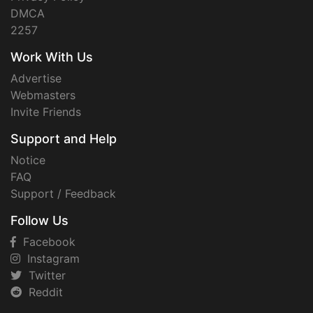
DMCA
2257
Work With Us
Advertise
Webmasters
Invite Friends
Support and Help
Notice
FAQ
Support / Feedback
Follow Us
Facebook
Instagram
Twitter
Reddit