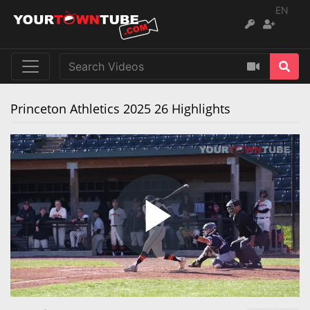
EN
Princeton Athletics 2025 26 Highlights
Play