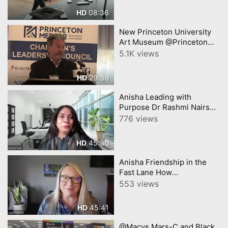
08:36
HD
New Princeton University
Art Museum @Princeton
Chamber James Steward
5.1K views
29:36
HD
Anisha Leading with
Purpose Dr Rashmi Nairs
Journey from Healthcare to
776 views
Business Innovation
45:30
HD
Anisha Friendship in the
Fast Lane How
Entrepreneurial Bonds Fuel
553 views
Success
45:41
HD
@Macys Mars-C and Black