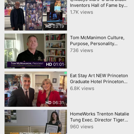
Inventors Hall of Fame by
YourTownTube
1.7K views
03:19
HD
Tom McManimon Culture,
Purpose, Personality...
736 views
01:01
HD
Eat Stay Art NEW Princeton
Graduate Hotel Princeton
Art Museum Triumph
6.8K views
Brewery Video
YourTownTube
06:31
HD
HomeWorks Trenton Natalie
Tung Exec. Director Tiger
Entrepreneur Award
960 views
Princeton University