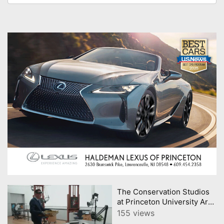
The Conservation Studios
at Princeton University Art
Museum
155 views