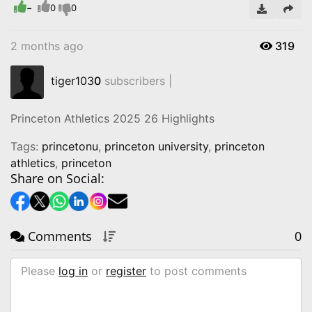
-
Video
0
0
2 months ago
319
tiger103
0
subscribers |
Princeton Athletics 2025 26 Highlights
Tags:
princetonu
,
princeton university
,
princeton
athletics
,
princeton
Share on Social:
Comments
0
Please
log in
or
register
to post comments