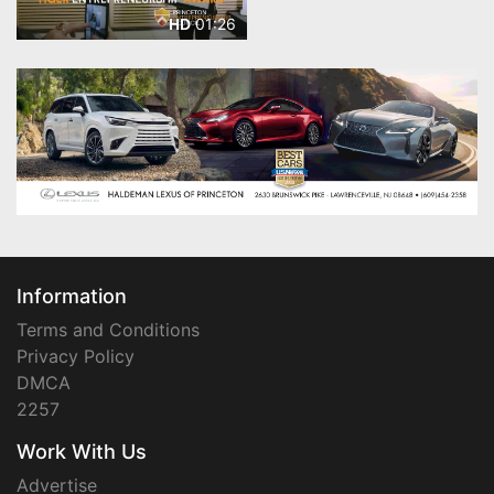
01:26
HD
Information
Terms and Conditions
Privacy Policy
DMCA
2257
Work With Us
Advertise