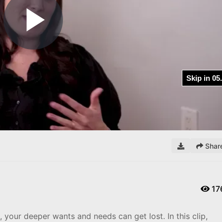
Play
Video
Shar
17
 your deeper wants and needs can get lost. In this clip,