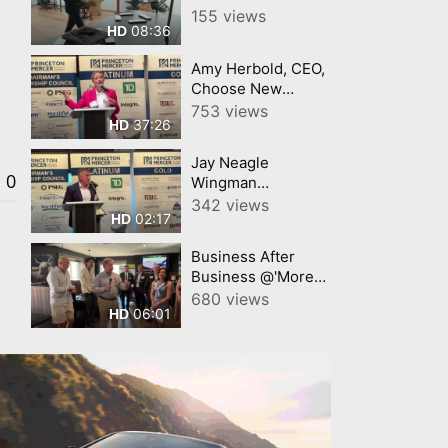
Princeton
155 views
08:36
HD
University Art
Museum
Amy Herbold, CEO,
Choose New
Jersey Princeton
753 views
37:26
HD
Mercer Chamber 7
9 26
Jay Neagle
0
Wingman
Champion for
342 views
02:17
HD
Business Princeton
Mercer Chamber
Business After
Business @'More
Than Q' Princeton
680 views
06:01
HD
Mercer Chamber
video by
YourTownTube