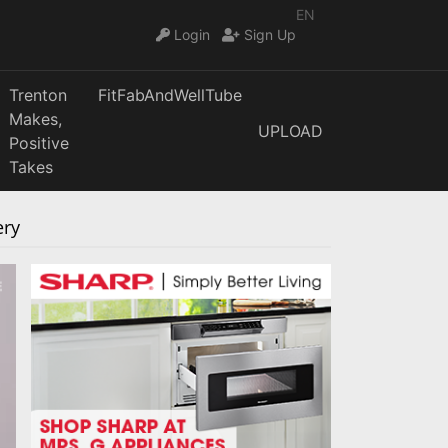
EN
Login
Sign Up
Trenton
FitFabAndWellTube
Makes,
UPLOAD
Positive
Takes
ery