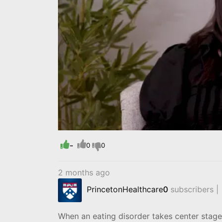
-
0
0
2 months ago
PrincetonHealthcare
0
subscribers |
When an eating disorder takes center stage,