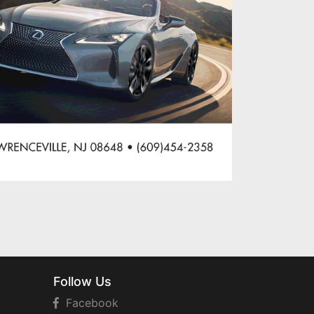
Follow Us
Facebook