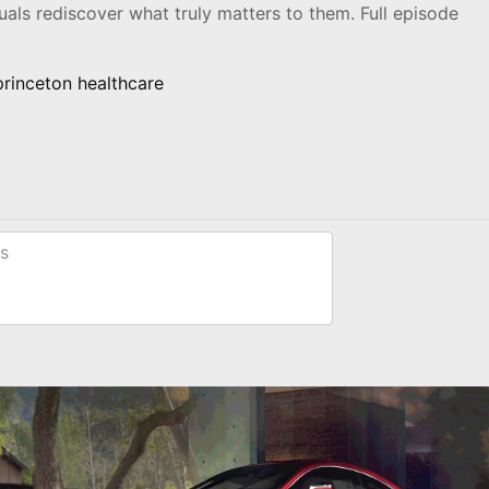
als rediscover what truly matters to them. Full episode
princeton healthcare
s