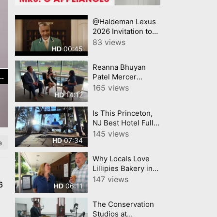
@Haldeman Lexus
2026 Invitation to
Lexus Summer
83 views
00:45
HD
Sales Event Lexus
Reanna Bhuyan
Patel Mercer
County Today
165 views
14:12
HD
CNJNTV Feat 3M
Project, Trenton
Is This Princeton,
Thunder, by
NJ Best Hotel Full
YourTownTube
Room Hotel Tour
145 views
copy
07:34
HD
e
Why Locals Love
Lillipies Bakery in
Princeton, NJ
147 views
6
06:11
HD
The Conservation
Studios at