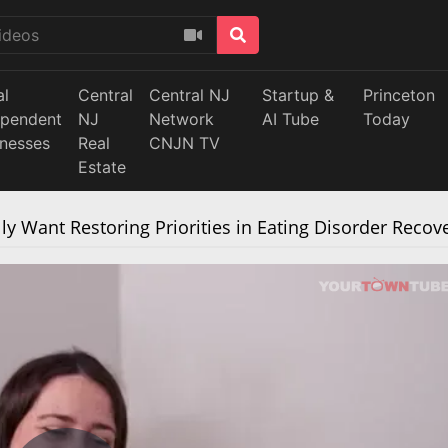
al
Central
Central NJ
Startup &
Princeton
ependent
NJ
Network
AI Tube
Today
inesses
Real
CNJN TV
Estate
y Want Restoring Priorities in Eating Disorder Recov