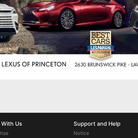
 With Us
Support and Help
tise
Notice