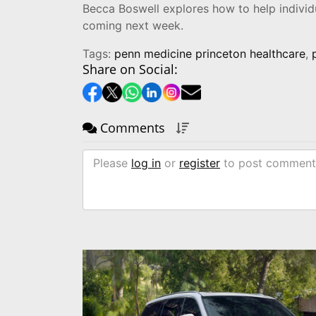
Becca Boswell explores how to help individu
coming next week.
Tags:
penn medicine princeton healthcare
,
Share on Social:
Comments
Please
log in
or
register
to post comment