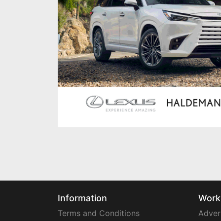
Information
Work
Terms and Conditions
Adver