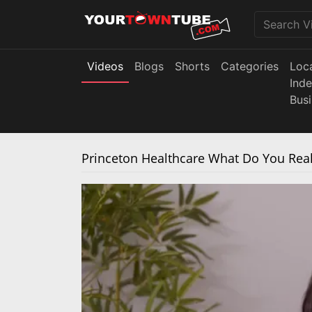
Videos
Blogs
Shorts
Categories
Loc
Ind
Bus
Princeton Healthcare What Do You Reall