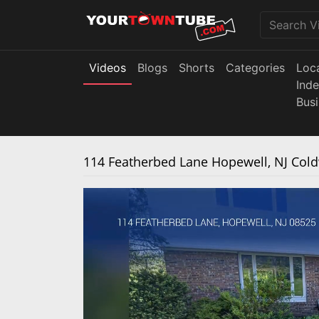
Videos
Blogs
Shorts
Categories
Loc
Ind
Bus
114 Featherbed Lane Hopewell, NJ Co