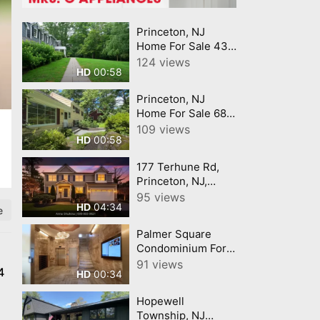
Princeton, NJ
Home For Sale 438
Wendover Drive
124 views
00:58
HD
Princeton, New
Jersey 08540
Princeton, NJ
Home For Sale 682
Ewing Street
109 views
00:58
HD
Princeton, New
Jersey 08540
177 Terhune Rd,
Princeton, NJ,
08540 Anna
95 views
04:34
HD
Shulkina
e
Palmer Square
Condominium For
Sale in Princeton,
91 views
4
00:34
HD
NJ 44E Nassau
Street Princeton,
Hopewell
New Jersey 08542
Township, NJ