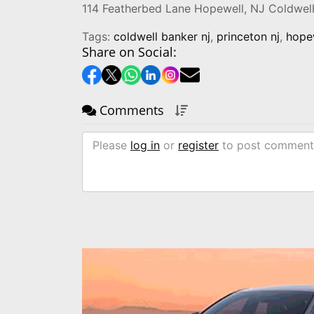
114 Featherbed Lane Hopewell, NJ Coldwe
Tags:
coldwell banker nj
,
princeton nj
,
hopew
Share on Social:
Comments
Please
log in
or
register
to post comment