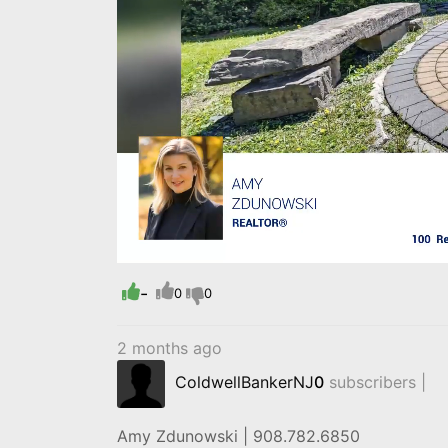
Loaded
:
Progress
:
0%
0%
-
0
0
2 months ago
ColdwellBankerNJ
0
subscribers |
Amy Zdunowski | 908.782.6850