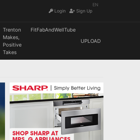
EN
Login
Sign Up
Trenton
FitFabAndWellTube
Makes,
UPLOAD
Positive
Takes