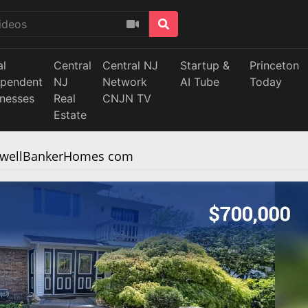
al
Central
Central NJ
Startup &
Princeton
ependent
NJ
Network
AI Tube
Today
inesses
Real
CNJN TV
Estate
ldwellBankerHomes com