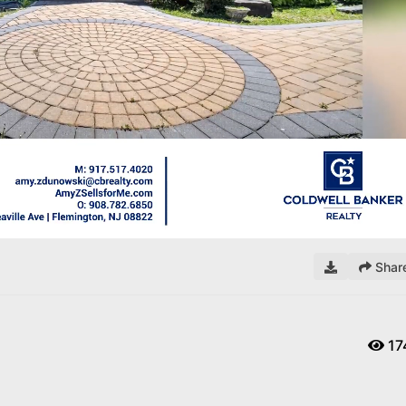
Remaining
Time
Shar
17