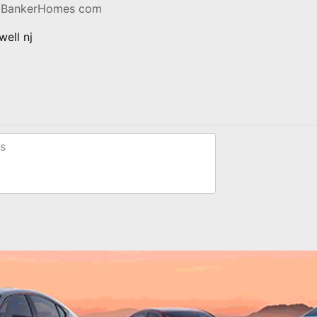
llBankerHomes com
ell nj
s