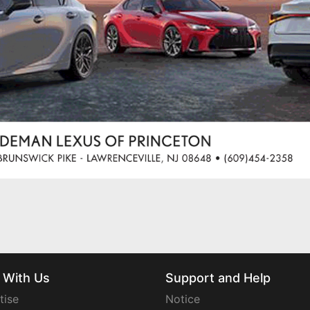
 With Us
Support and Help
tise
Notice