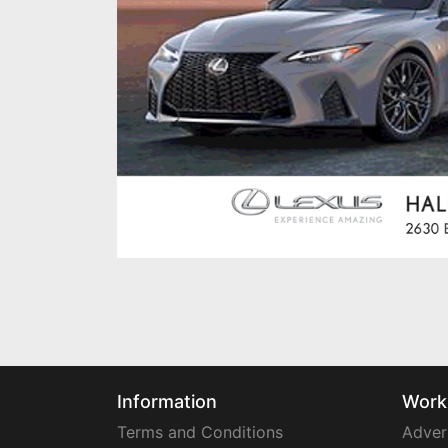
Information
Work
Terms and Conditions
Adver