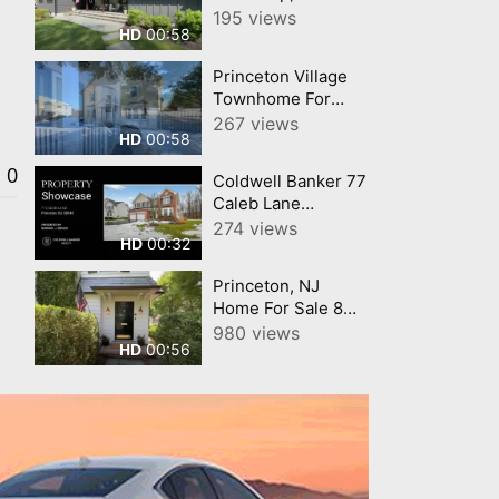
Home For Sale 16
195 views
00:58
HD
Alta Vista Drive
Princeton, New
Princeton Village
Jersey 08540
Townhome For
Sale 87 Castleton
267 views
00:58
HD
Road Princeton, NJ
08540
0
Coldwell Banker 77
(Montgomery
Caleb Lane
Township)
Princeton, NJ
274 views
00:32
HD
ColdwellBankerHomes
com
Princeton, NJ
Home For Sale 8
Ober Road
980 views
00:56
HD
Princeton, New
Jersey 08540