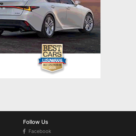
Follow Us
Facebook