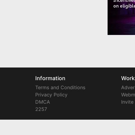
Information
Work
Terms and Conditions
Adver
Privacy Policy
Webm
DMCA
Invite
2257
Copyright © 2008-2024
YourTownTube