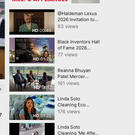
@Haldeman Lexus
2026 Invitation to
Lexus Summer
83 views
00:45
HD
Sales Event Lexus
Black Inventors Hall
of Fame 2026
Inductees!
77 views
01:26
HD
Reanna Bhuyan
Patel Mercer
County Today
161 views
14:12
HD
CNJNTV Feat 3M
e
Project, Trenton
Linda Soto
Thunder, by
Cleaning Eco
YourTownTube
Friendly Cleaning
176 views
copy
7
01:25
HD
for Homes and
Businesses
Linda Soto
Powerful, Safe,
Cleaning 'Me After
Sustainable