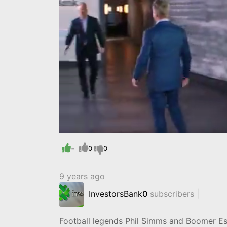
Progress
:
0%
-
0
0
9 years ago
InvestorsBank
0
subscribers |
Football legends Phil Simms and Boomer Esi