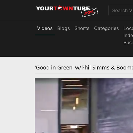
Videos
Blogs
Shorts
Categories
Loc
Ind
Bus
'Good in Green' w/Phil Simms & Boome