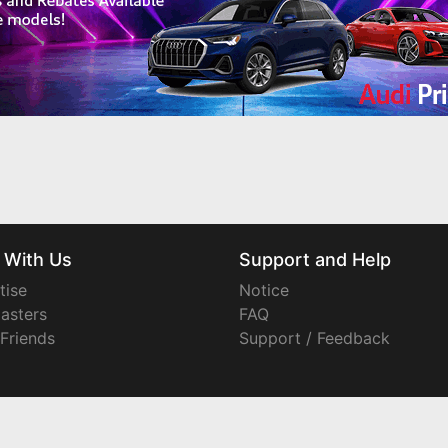
 With Us
Support and Help
tise
Notice
asters
FAQ
 Friends
Support / Feedback