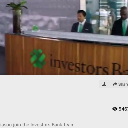
Remaining
Loaded
:
0%
Time
Shar
546
ason join the Investors Bank team.