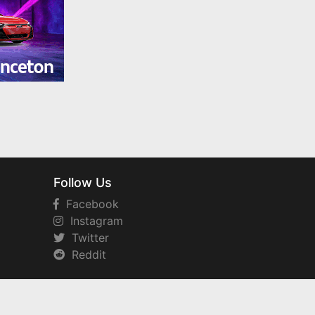
Follow Us
Facebook
Instagram
Twitter
Reddit