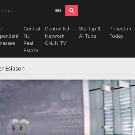
al
Central
Central NJ
Startup &
Princeton
ependent
NJ
Network
AI Tube
Today
inesses
Real
CNJN TV
Estate
r Esiason