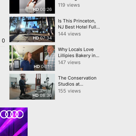
Cleaning My House
119 views
00:26
HD
All Day'.
Is This Princeton,
NJ Best Hotel Full
Room Hotel Tour
144 views
07:34
HD
0
Why Locals Love
Lillipies Bakery in
Princeton, NJ
147 views
06:11
HD
The Conservation
Studios at
Princeton
155 views
08:36
HD
University Art
Museum