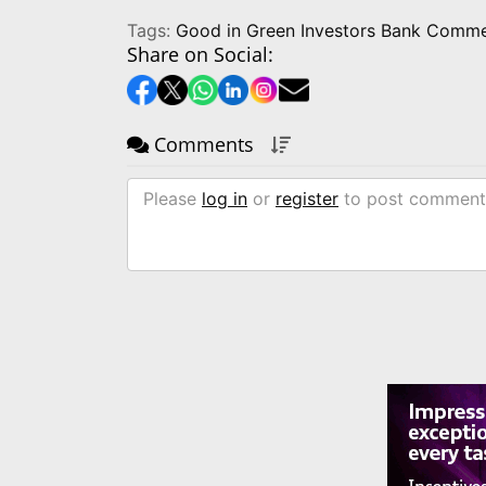
Tags:
Good in Green Investors Bank Comme
Share on Social:
Comments
Please
log in
or
register
to post comment