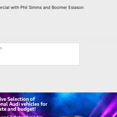
rcial with Phil Simms and Boomer Esiason
s