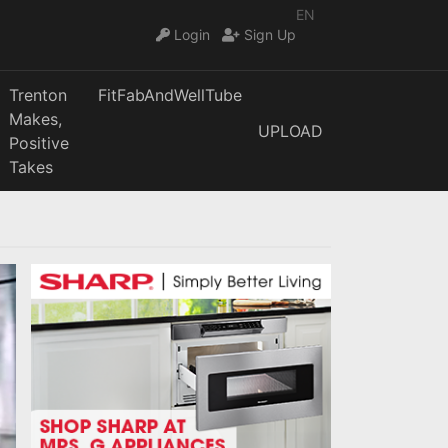
EN
Login
Sign Up
Trenton
FitFabAndWellTube
Makes,
UPLOAD
Positive
Takes