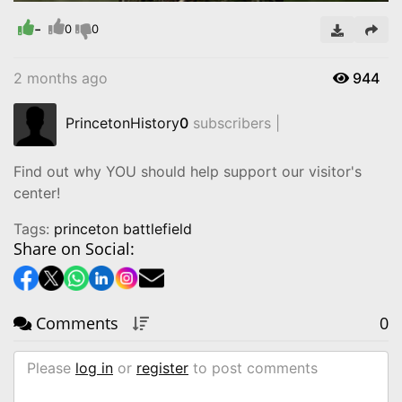
Time
-
0
0
2 months ago
944
PrincetonHistory
0
subscribers |
Find out why YOU should help support our visitor's
center!
Tags:
princeton battlefield
Share on Social:
Comments
0
Please
log in
or
register
to post comments