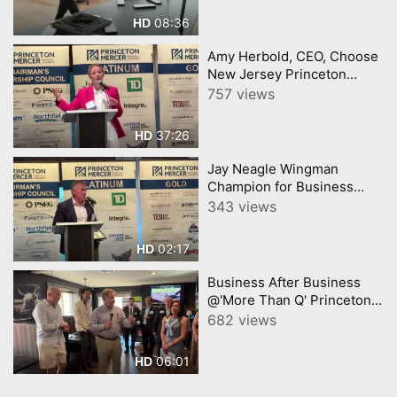
08:36
HD
Amy Herbold, CEO, Choose
New Jersey Princeton
Mercer Chamber 7 9 26
757 views
37:26
HD
Jay Neagle Wingman
Champion for Business
Princeton Mercer Chamber
343 views
02:17
HD
Business After Business
@'More Than Q' Princeton
Mercer Chamber video by
682 views
YourTownTube
06:01
HD