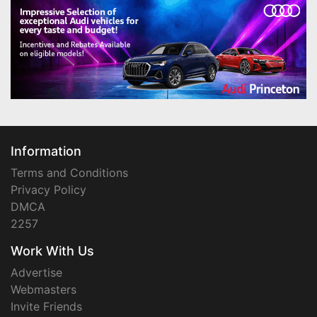
Information
Terms and Conditions
Privacy Policy
DMCA
2257
Work With Us
Advertise
Webmasters
Invite Friends