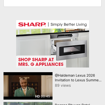
@Haldeman Lexus 2026
Invitation to Lexus Summer
Sales Event Lexus
89 views
00:45
HD