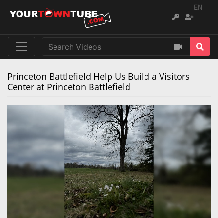
EN
Princeton Battlefield Help Us Build a Visitors
Center at Princeton Battlefield
Remaining
Loaded
:
Progress
:
0%
0%