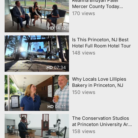
Reanna Bhuyan Patel
Mercer County Today
CNJNTV Feat 3M Project,
170 views
Trenton Thunder, by
YourTownTube copy
14:12
HD
Is This Princeton, NJ Best
Hotel Full Room Hotel Tour
148 views
07:34
HD
Why Locals Love Lillipies
Bakery in Princeton, NJ
150 views
06:11
HD
The Conservation Studios
at Princeton University Art
Museum
158 views