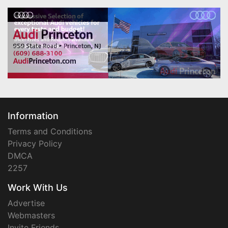
Information
Terms and Conditions
Privacy Policy
DMCA
2257
Work With Us
Advertise
Webmasters
Invite Friends