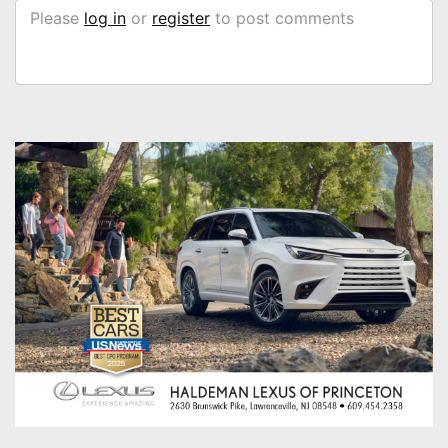
Please
log in
or
register
to post comments