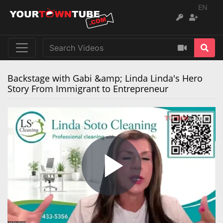
EN
Backstage with Gabi &amp; Linda Linda's Hero
Story From Immigrant to Entrepreneur
Play