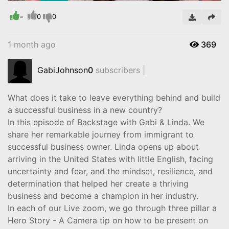
-
Video
0
0
1 month ago
369
GabiJohnson
0
subscribers |
What does it take to leave everything behind and build
a successful business in a new country?
In this episode of Backstage with Gabi & Linda. We
share her remarkable journey from immigrant to
successful business owner. Linda opens up about
arriving in the United States with little English, facing
uncertainty and fear, and the mindset, resilience, and
determination that helped her create a thriving
business and become a champion in her industry.
In each of our Live zoom, we go through three pillar a
Hero Story - A Camera tip on how to be present on