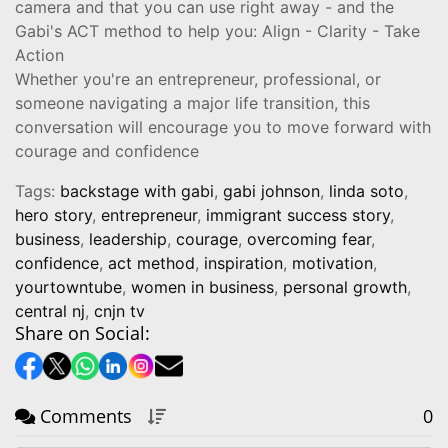
camera and that you can use right away - and the
Gabi's ACT method to help you: Align - Clarity - Take
Action
Whether you're an entrepreneur, professional, or
someone navigating a major life transition, this
conversation will encourage you to move forward with
courage and confidence
Tags:
backstage with gabi
,
gabi johnson
,
linda soto
,
hero story
,
entrepreneur
,
immigrant success story
,
business
,
leadership
,
courage
,
overcoming fear
,
confidence
,
act method
,
inspiration
,
motivation
,
yourtowntube
,
women in business
,
personal growth
,
central nj
,
cnjn tv
Share on Social:
Comments
0