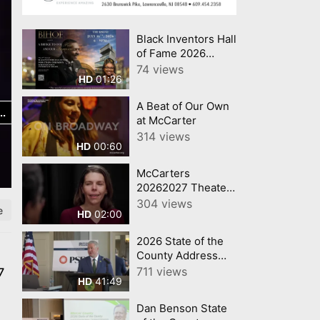
Black Inventors Hall
of Fame 2026
Inductees!
74 views
01:26
HD
A Beat of Our Own
at McCarter
314 views
00:60
HD
McCarters
20262027 Theater
Series
304 views
e
02:00
HD
2026 State of the
County Address
Dan Benson
711 views
7
41:49
HD
Mercer County
Executive
Dan Benson State