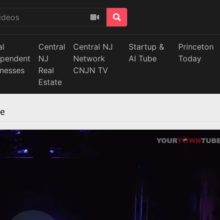
al
Central
Central NJ
Startup &
Princeton
ependent
NJ
Network
AI Tube
Today
inesses
Real
CNJN TV
Estate
re