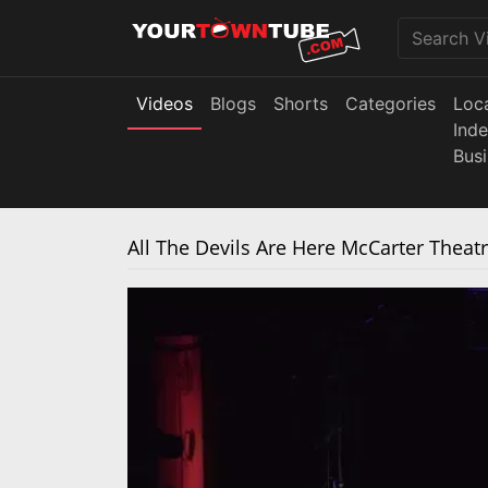
Videos
Blogs
Shorts
Categories
Loc
Ind
Bus
All The Devils Are Here McCarter Theat