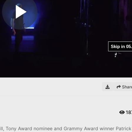
Play
Video
Shar
18
bill, Tony Award nominee and Grammy Award winner Patrick