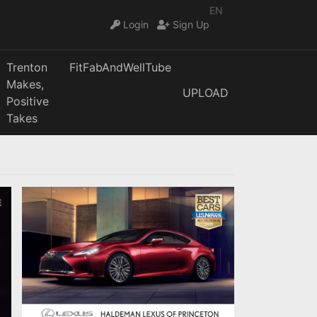
EN
Login
Sign Up
Trenton
FitFabAndWellTube
Makes,
UPLOAD
Positive
Takes