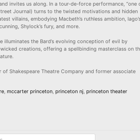
nd invites us along. In a tour-de-force performance, “one 
Street Journal) turns to the twisted motivations and hidden
test villains, embodying Macbeth’s ruthless ambition, Iago’
 cunning, Shylock’s fury, and more.
 illuminates the Bard’s evolving conception of evil by
wicked creations, offering a spellbinding masterclass on t
ature.
or of Shakespeare Theatre Company and former associate
re
,
mccarter princeton
,
princeton nj
,
princeton theater
s