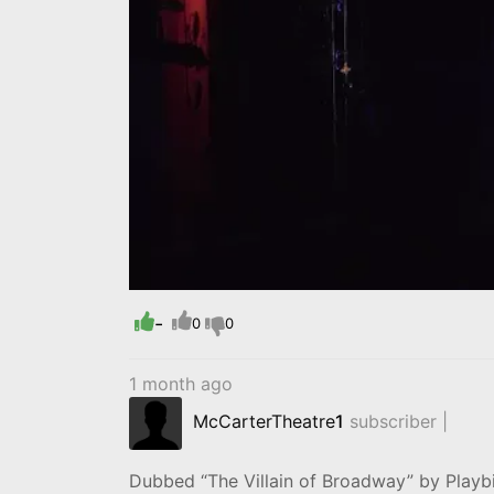
-
0
0
1 month ago
McCarterTheatre
1
subscriber |
Dubbed “The Villain of Broadway” by Play