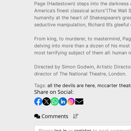
Page (Hadestown) steps into the darkness a
America’s finest classical actors”(The Wall 
humanity at the heart of Shakespeare’s grea
seductive manipulation, Richard III’s gleeful
From king, to murderer, to mastermind, Page
delving into more than a dozen of his most 
most terrifying subject of them all: human n
Directed by Simon Godwin, Artistic Direct
director of The National Theatre, London.
Tags:
all the devils are here
,
mccarter theat
Share on Social:
Comments
Please
log in
or
register
to post comment