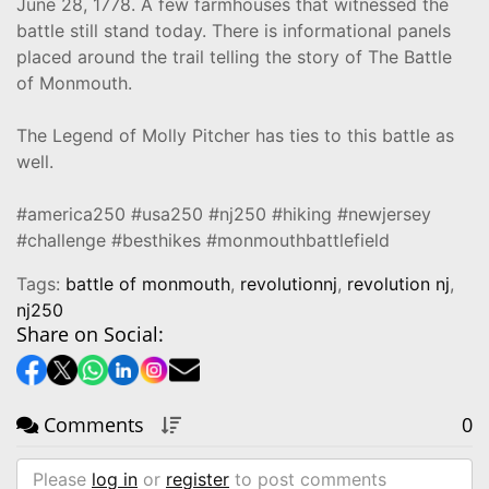
June 28, 1778. A few farmhouses that witnessed the
battle still stand today. There is informational panels
placed around the trail telling the story of The Battle
of Monmouth.
The Legend of Molly Pitcher has ties to this battle as
well.
#america250 #usa250 #nj250 #hiking #newjersey
#challenge #besthikes #monmouthbattlefield
Tags:
battle of monmouth
,
revolutionnj
,
revolution nj
,
nj250
Share on Social:
Comments
0
Please
log in
or
register
to post comments