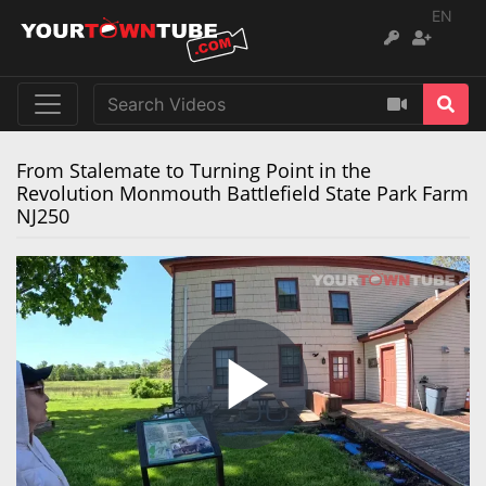
EN
From Stalemate to Turning Point in the
Revolution Monmouth Battlefield State Park Farm
NJ250
Play