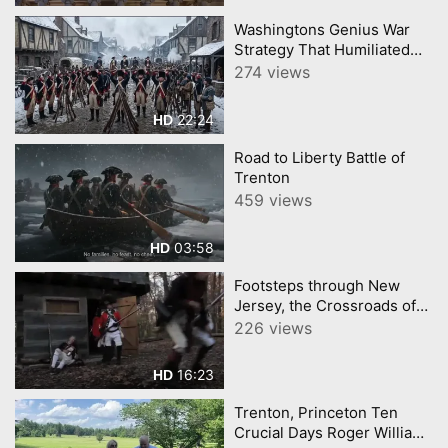
Washingtons Genius War
Strategy That Humiliated
Britain
274 views
22:24
HD
Road to Liberty Battle of
Trenton
459 views
03:58
HD
Footsteps through New
Jersey, the Crossroads of
the American Revolution
226 views
16:23
HD
Trenton, Princeton Ten
Crucial Days Roger Williams