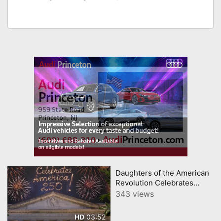
Daughters of the American
Revolution Celebrates
America 250
343 views
03:52
HD