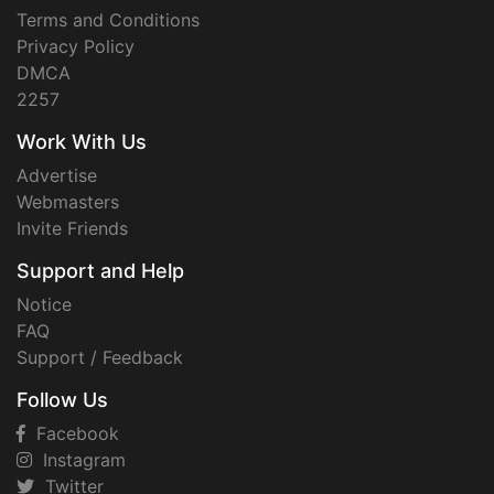
Terms and Conditions
Privacy Policy
DMCA
2257
Work With Us
Advertise
Webmasters
Invite Friends
Support and Help
Notice
FAQ
Support / Feedback
Follow Us
Facebook
Instagram
Twitter