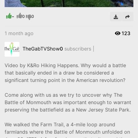
-
Video
0
0
1 month ago
123
TheGabTVShow
0
subscribers |
Video by K&Ro Hiking Happens. Why would a battle
that basically ended in a draw be considered a
significant turning point in the American revolution?
Come along with us as we try to uncover why The
Battle of Monmouth was important enough to warrant
preserving the battlefield as a New Jersey State Park.
We walked the Farm Trail, a 4-mile loop around
farmlands where the Battle of Monmouth unfolded on