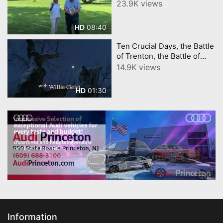
Tour Intro. YourTownTube
23.9K views
stay tuned for more
Revolutionary Tours!!!
08:40
HD
Ten Crucial Days, the Battle
of Trenton, the Battle of
Princeton
14.9K views
01:30
HD
Information