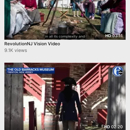
03:11
HD
RevolutionNJ Vision Video
9.1K views
02:20
HD