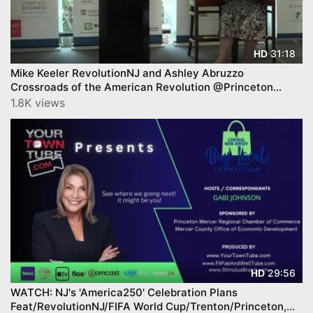
31:18
HD
Mike Keeler RevolutionNJ and Ashley Abruzzo
Crossroads of the American Revolution @Princeton
Chamber video YourTownTube
1.8K views
29:56
HD
WATCH: NJ's 'America250' Celebration Plans
Feat/RevolutionNJ/FIFA World Cup/Trenton/Princeton,