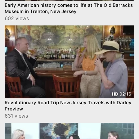
Early American history comes to life at The Old Barracks
Museum in Trenton, New Jersey
602 views
02:16
HD
Revolutionary Road Trip New Jersey Travels with Darley
Preview
631 views