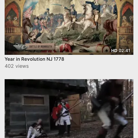
02:41
HD
Year in Revolution NJ 1778
402 views