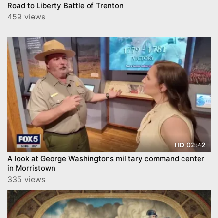
Road to Liberty Battle of Trenton
459 views
02:42
HD
A look at George Washingtons military command center
in Morristown
335 views