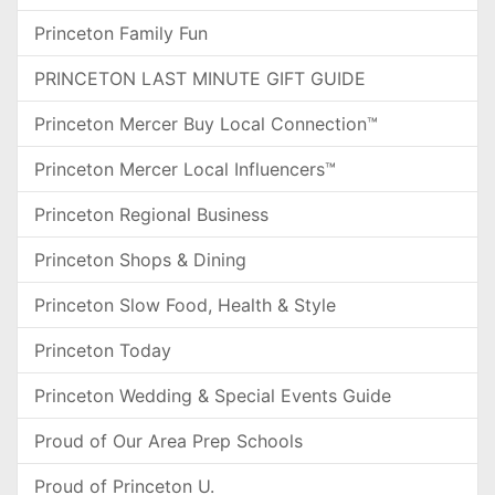
Princeton Family Fun
PRINCETON LAST MINUTE GIFT GUIDE
Princeton Mercer Buy Local Connection™
Princeton Mercer Local Influencers™
Princeton Regional Business
Princeton Shops & Dining
Princeton Slow Food, Health & Style
Princeton Today
Princeton Wedding & Special Events Guide
Proud of Our Area Prep Schools
Proud of Princeton U.