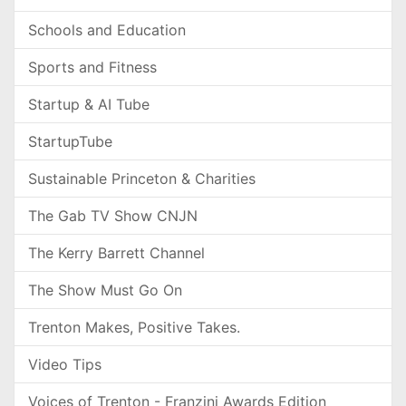
Schools and Education
Sports and Fitness
Startup & AI Tube
StartupTube
Sustainable Princeton & Charities
The Gab TV Show CNJN
The Kerry Barrett Channel
The Show Must Go On
Trenton Makes, Positive Takes.
Video Tips
Voices of Trenton - Franzini Awards Edition