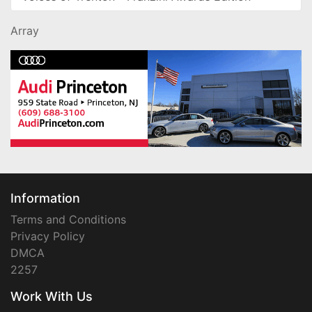
Array
Information
Terms and Conditions
Privacy Policy
DMCA
2257
Work With Us