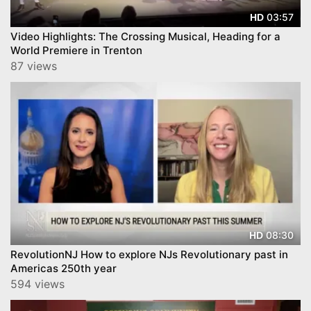
03:57
HD
Video Highlights: The Crossing Musical, Heading for a
World Premiere in Trenton
87 views
08:30
HD
RevolutionNJ How to explore NJs Revolutionary past in
Americas 250th year
594 views