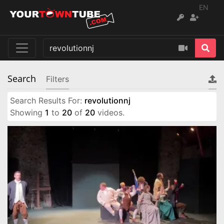
EN
Search
Filters
Search Results For:
revolutionnj
Showing
1
to
20
of
20
videos.