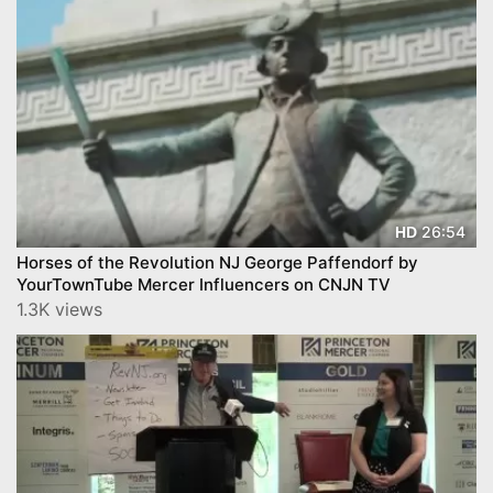
26:54
HD
Horses of the Revolution NJ George Paffendorf by
YourTownTube Mercer Influencers on CNJN TV
1.3K views