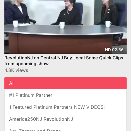
02:56
HD
RevolutionNJ on Central NJ Buy Local Some Quick Clips
from upcoming show...
4.3K views
All
#1 Platinum Partner
1 Featured Platinum Partners NEW VIDEOS!
America250NJ RevolutionNJ
Art, Theatre and Dance