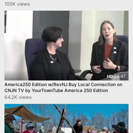
Much More on CNJN TV by Y
105K views
29:47
HD
America250 Edition w/RevNJ Buy Local Connection on
CNJN TV by YourTownTube America 250 Edition
64.2K views