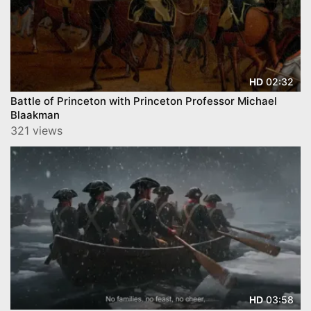
02:32
HD
Battle of Princeton with Princeton Professor Michael
Blaakman
321 views
03:58
HD