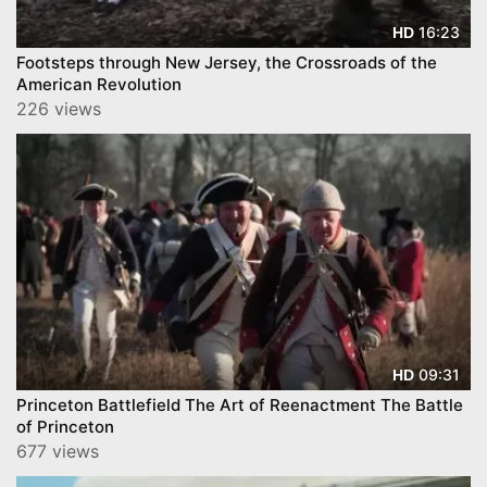
16:23
HD
Footsteps through New Jersey, the Crossroads of the
American Revolution
226 views
09:31
HD
Princeton Battlefield The Art of Reenactment The Battle
of Princeton
677 views