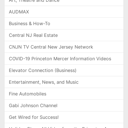
AUDMAX
Business & How-To
Central NJ Real Estate
CNJN TV Central New Jersey Network
COVID-19 Princeton Mercer Information Videos
Elevator Connection (Business)
Entertainment, News, and Music
Fine Automobiles
Gabi Johnson Channel
Get Wired for Success!