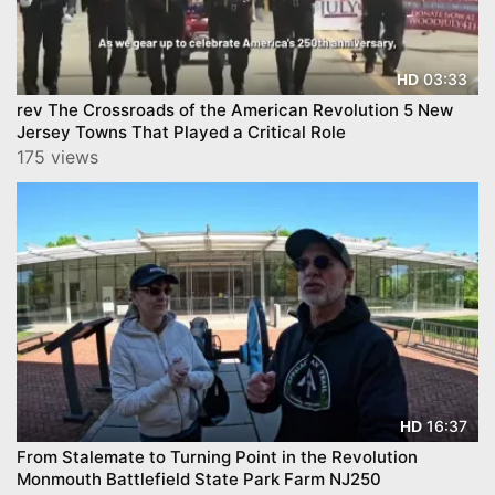
03:33
HD
rev The Crossroads of the American Revolution 5 New
Jersey Towns That Played a Critical Role
175 views
16:37
HD
From Stalemate to Turning Point in the Revolution
Monmouth Battlefield State Park Farm NJ250