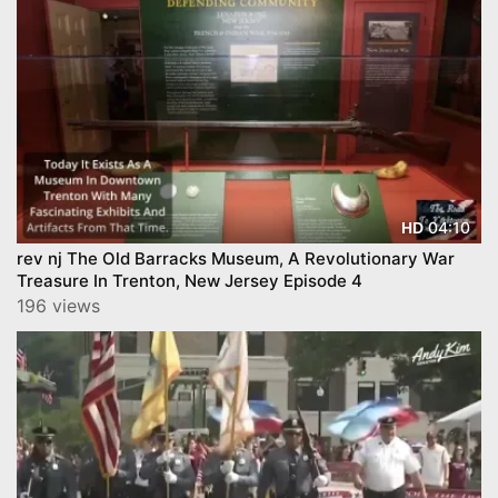
04:10
HD
rev nj The Old Barracks Museum, A Revolutionary War
Treasure In Trenton, New Jersey Episode 4
196 views