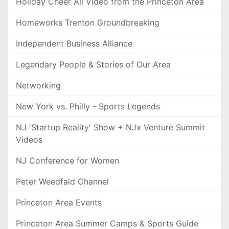
Holiday Cheer All Video from the Princeton Area
Homeworks Trenton Groundbreaking
Independent Business Alliance
Legendary People & Stories of Our Area
Networking
New York vs. Philly - Sports Legends
NJ 'Startup Reality' Show + NJx Venture Summit
Videos
NJ Conference for Women
Peter Weedfald Channel
Princeton Area Events
Princeton Area Summer Camps & Sports Guide