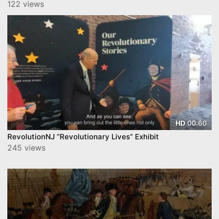
122 views
00:60
HD
RevolutionNJ “Revolutionary Lives” Exhibit
245 views