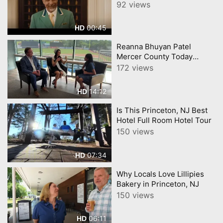
Sales Event Lexus
92 views
00:45
HD
Reanna Bhuyan Patel
Mercer County Today
CNJNTV Feat 3M Project,
172 views
Trenton Thunder, by
YourTownTube copy
14:12
HD
Is This Princeton, NJ Best
Hotel Full Room Hotel Tour
150 views
07:34
HD
Why Locals Love Lillipies
Bakery in Princeton, NJ
150 views
06:11
HD