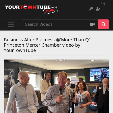
EN
Business After Business @'More Than Q'
Princeton Mercer Chamber video by
YourTownTube