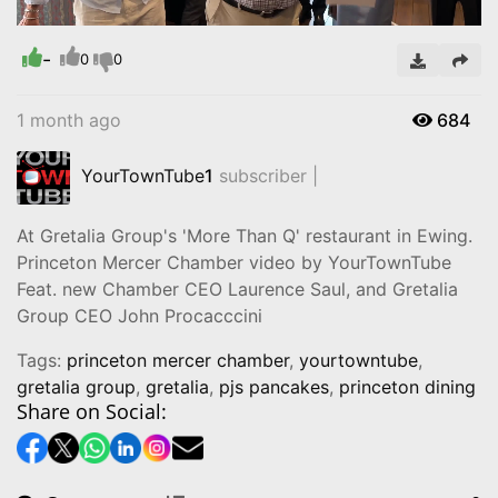
Remaining
Loaded
:
Progress
:
0%
0%
Time
-
0
0
1 month ago
684
YourTownTube
1
subscriber |
At Gretalia Group's 'More Than Q' restaurant in Ewing.
Princeton Mercer Chamber video by YourTownTube
Feat. new Chamber CEO Laurence Saul, and Gretalia
Group CEO John Procacccini
Tags:
princeton mercer chamber
,
yourtowntube
,
gretalia group
,
gretalia
,
pjs pancakes
,
princeton dining
Share on Social: