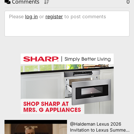
Comments
0
Please
log in
or
register
to post comments
@Haldeman Lexus 2026
Invitation to Lexus Summer