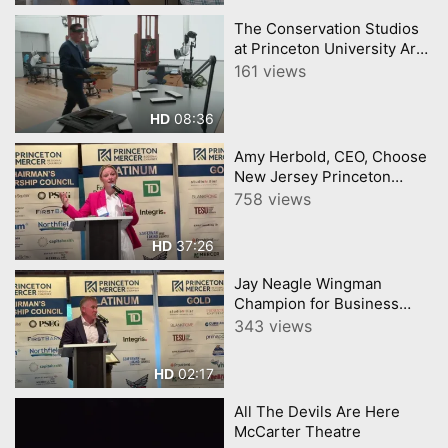
The Conservation Studios
at Princeton University Art
Museum
161 views
08:36
HD
Amy Herbold, CEO, Choose
New Jersey Princeton
Mercer Chamber 7 9 26
758 views
37:26
HD
Jay Neagle Wingman
Champion for Business
Princeton Mercer Chamber
343 views
02:17
HD
All The Devils Are Here
McCarter Theatre