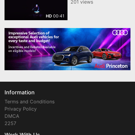
201 views
00:41
HD
Information
Terms and Conditions
Privacy Policy
DMCA
2257
Work With Us