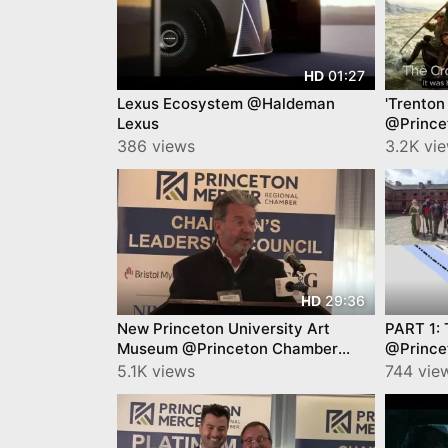
01:27
HD
Lexus Ecosystem @Haldeman
'Trenton
Lexus
@Prince
YourTow
386 views
3.2K vi
29:36
HD
New Princeton University Art
PART 1: 
Museum @Princeton Chamber
@Prince
James Steward
Video b
5.1K views
744 vie