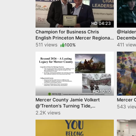
04:23
HD
Champion for Business Chris
@Haldem
English Princeton Mercer Regional
Decembe
Chamber of Commerce
511 views
411 vie
100%
10:10
HD
Mercer County Jamie Volkert
Mercer 
@'Trenton's Turning Tide,
543 vie
Princeton Mercer Chamber
2.2K views