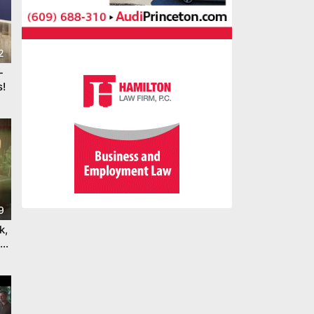
2
-
!
9
k,
bi