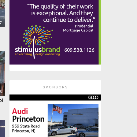
7
SPONSORS
6
ol