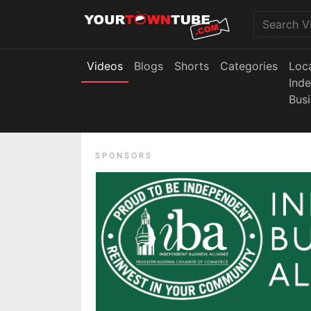
Videos
Blogs
Shorts
Categories
Loc
Ind
Bus
SPONSORS