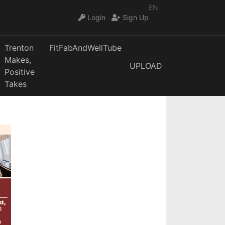
EN
Login
Sign Up
Trenton
FitFabAndWellTube
Makes,
UPLOAD
Positive
Takes