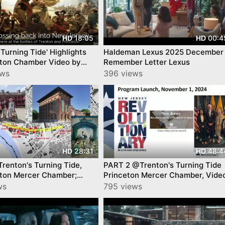
18:05
00:4
HD
HD
 Turning Tide' Highlights
Haldeman Lexus 2025 December 
ton Chamber Video by
Remember Letter Lexus
nTube
ews
396 views
28:31
48:4
HD
HD
Trenton's Turning Tide,
PART 2 @Trenton's Turning Tide
ton Mercer Chamber;
Princeton Mercer Chamber, Vide
y YourTownTube
YourTownTube
ws
795 views