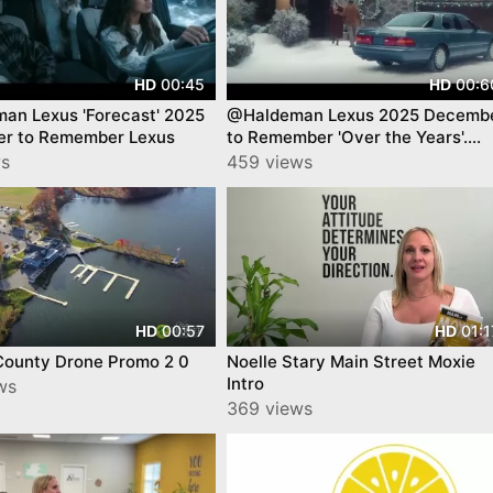
00:45
00:6
HD
HD
an Lexus 'Forecast' 2025
@Haldeman Lexus 2025 Decemb
r to Remember Lexus
to Remember 'Over the Years'.
Lexus
ws
459 views
00:57
01:1
HD
HD
County Drone Promo 2 0
Noelle Stary Main Street Moxie
Intro
ws
369 views