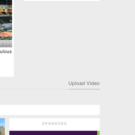
9:59
ulous
ty
Upload Video
SPONSORS