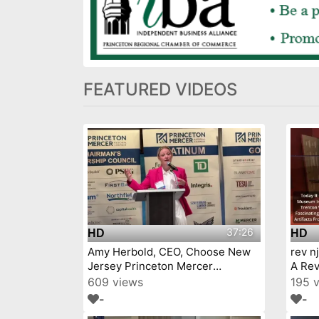
FEATURED VIDEOS
37:26
HD
HD
Amy Herbold, CEO, Choose New
rev n
Jersey Princeton Mercer
A Rev
Chamber 7 9 26
609 views
195 
-
-