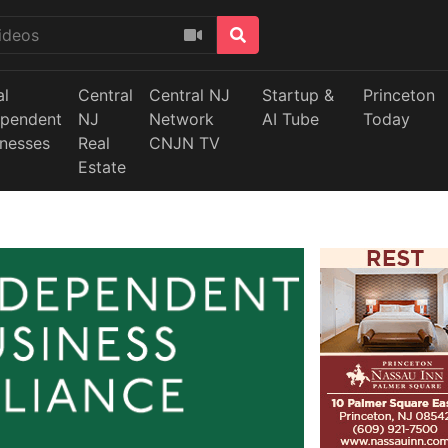
al
Central
Central NJ
Startup &
Princeton
ependent
NJ
Network
AI Tube
Today
inesses
Real
CNJN TV
Estate