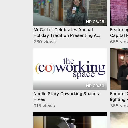
06:25
HD
McCarter Celebrates Annual
Featuring 120 E
Holiday Tradition Presenting A
Capital 
Christmas Carol
@Trento
260 views
665 vie
00:33
HD
Noelle Stary Coworking Spaces:
Encore! 
Hives
lighting
Palmer S
315 views
365 vie