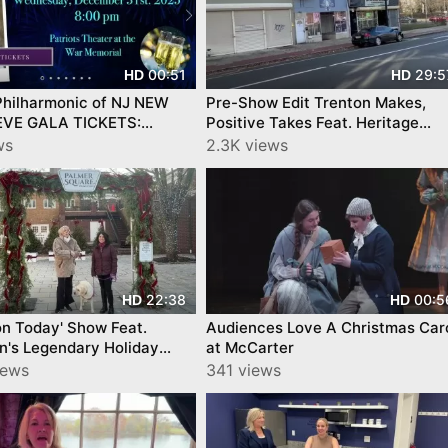
00:51
29:5
HD
HD
Philharmonic of NJ NEW
Pre-Show Edit Trenton Makes,
EVE GALA TICKETS:
Positive Takes Feat. Heritage
www.capitalphilharmonic.org/
Square,Novella Center, by
ws
2.3K views
YourTownTube
22:38
00:5
HD
HD
on Today' Show Feat.
Audiences Love A Christmas Car
n's Legendary Holiday
at McCarter
y YourTownTube
iews
341 views