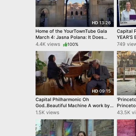
13:26
HD
Home of the YourTownTube Gala
Capital 
March 4: Jasna Polana: It Does
YEAR'S 
Something to Your Soul
https://
4.4K views
749 vie
100%
09:15
HD
Capital Philharmonic Oh
'Princet
God..Beautiful Machine A work by
Princeto
Yusef Komunyakaa Vince di Mura
Spirit b
1.5K views
43.5K v