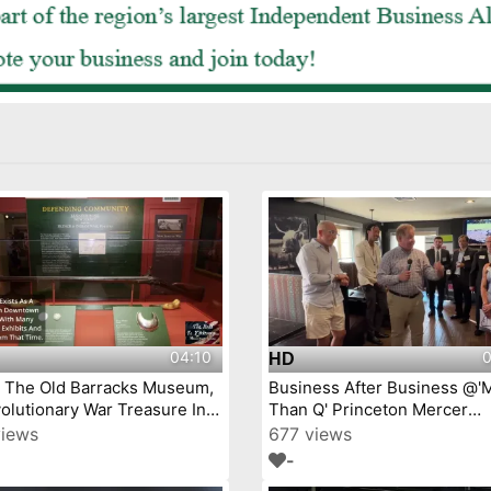
04:10
0
HD
j The Old Barracks Museum,
Business After Business @'
olutionary War Treasure In
Than Q' Princeton Mercer
Trenton, New Jersey Episode 4
Chamber video by YourTow
views
677 views
-