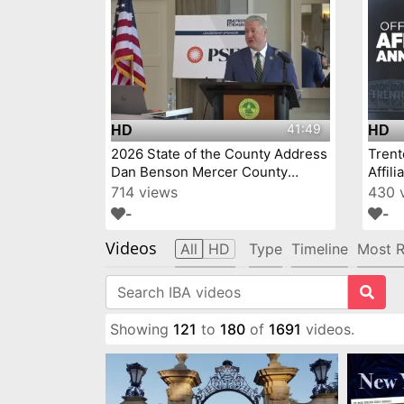
41:49
HD
HD
2026 State of the County Address
Tren
Dan Benson Mercer County
Affil
Executive
714 views
430 
-
-
Videos
All
HD
Type
Timeline
Most R
Showing
121
to
180
of
1691
videos.