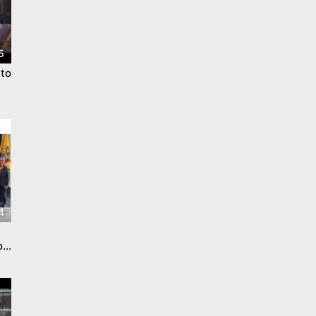
5
to
4
o