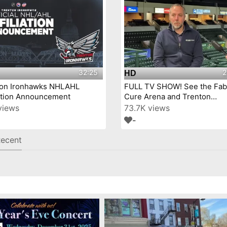
32:25
2
HD
ton Ironhawks NHLAHL
FULL TV SHOW! See the Fab
iation Announcement
Cure Arena and Trenton
IronHawks- on Mercer Coun
views
73.7K views
Today™!
-
ecent