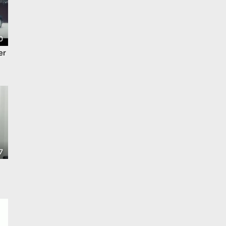
0
er
7