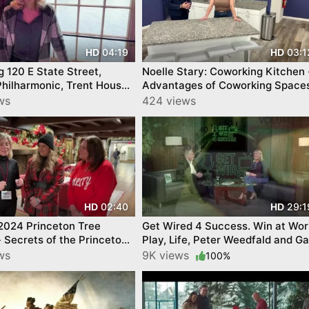
04:19
03:1
HD
HD
 State Street,
Noelle Stary: Coworking Kitchen 
Philharmonic, Trent House
Advantages of Coworking Spaces
n 250 YourTownTube
ws
424 views
02:40
29:1
HD
HD
2024 Princeton Tree
Get Wired 4 Success. Win at Wor
 - Secrets of the Princeton
Play, Life, Peter Weedfald and Ga
quare Tree Lighting!
Johnson. By YourTownTube
ws
9K views
100%