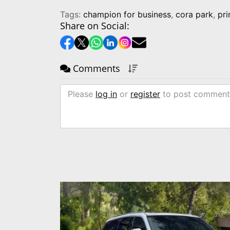
Tags:
champion for business
,
cora park
,
pr
Share on Social:
Comments
Please
log in
or
register
to post comment