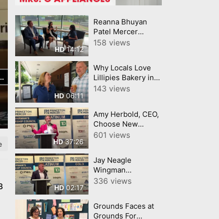
Reanna Bhuyan
Patel Mercer
County Today
158 views
14:12
HD
CNJNTV Feat 3M
Project, Trenton
Why Locals Love
Thunder, by
Lillipies Bakery in
YourTownTube
Princeton, NJ
143 views
copy
06:11
HD
Amy Herbold, CEO,
Choose New
Jersey Princeton
601 views
37:26
HD
Mercer Chamber 7
e
9 26
Jay Neagle
Wingman
Champion for
336 views
3
02:17
HD
Business Princeton
Mercer Chamber
Grounds Faces at
Grounds For