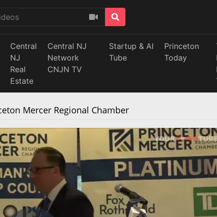
Central
Central NJ
Startup & AI
Princeton
NJ
Network
Tube
Today
Real
CNJN TV
Estate
nceton Mercer Regional Chamber