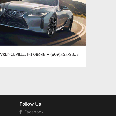
Follow Us
Facebook