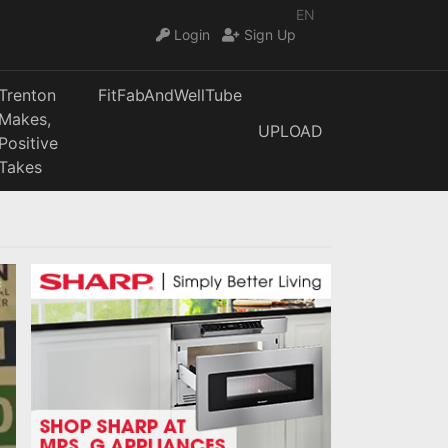
EN
Login
Sign Up
Trenton
FitFabAndWellTube
Makes,
UPLOAD
Positive
Takes