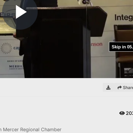
Play
Video
Shar
20
on Mercer Regional Chamber