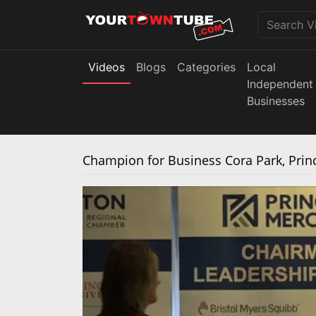
Videos
Blogs
Categories
Local
Independent
Businesses
Champion for Business Cora Park, Pri