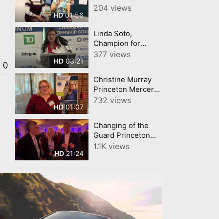
Sculpture (Part III)
204 views
01:56
HD
Linda Soto,
Champion for
Business Princeton
377 views
03:21
HD
Mercer Regional
0
Chamber
Christine Murray
Princeton Mercer
Chamber
732 views
01:07
HD
Champion for
Business March '26
Changing of the
Guard Princeton
Chamber Full
1.1K views
21:24
HD
Highlights