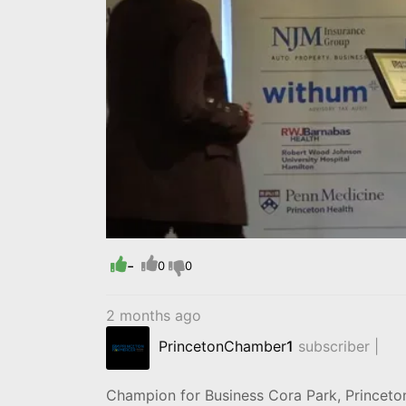
-
0
0
2 months ago
PrincetonChamber
1
subscriber |
Champion for Business Cora Park, Princet