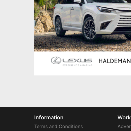
Information
Work
Terms and Conditions
Adver