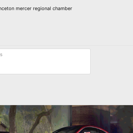
inceton mercer regional chamber
s