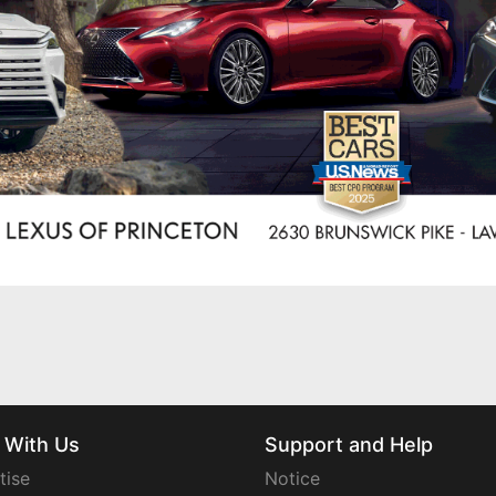
 With Us
Support and Help
tise
Notice