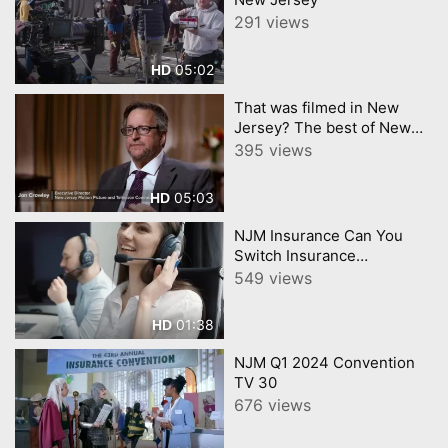
291 views
05:02
HD
That was filmed in New
Jersey? The best of New
Jerseys Film Industry
395 views
05:03
HD
NJM Insurance Can You
Switch Insurance
Companies During a Claim
549 views
01:38
HD
NJM Q1 2024 Convention
TV 30
676 views