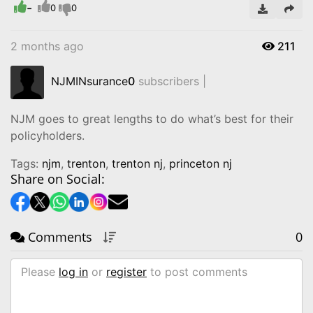
-
Video
0
0
2 months ago
211
NJMINsurance
0
subscribers |
NJM goes to great lengths to do what’s best for their
policyholders.
Tags:
njm
,
trenton
,
trenton nj
,
princeton nj
Share on Social:
Comments
0
Please
log in
or
register
to post comments