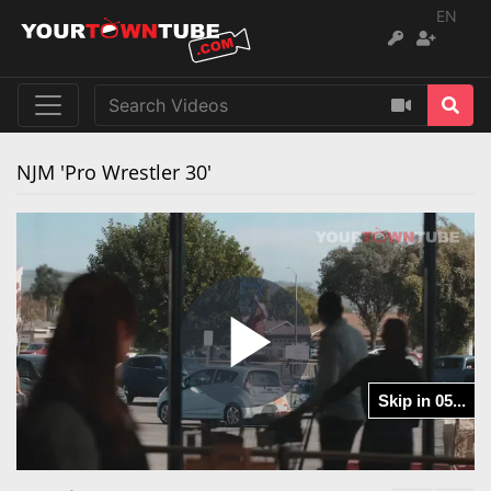
EN
NJM 'Pro Wrestler 30'
Play