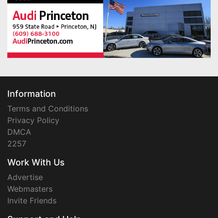
Information
Terms and Conditions
Privacy Policy
DMCA
2257
Work With Us
Advertise
Webmasters
Invite Friends