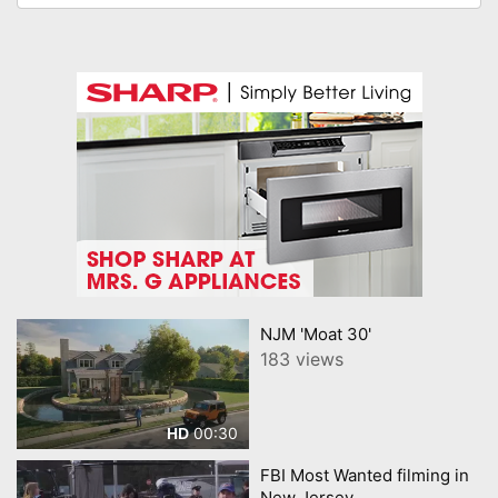
NJM 'Moat 30'
183 views
00:30
HD
FBI Most Wanted filming in
New Jersey