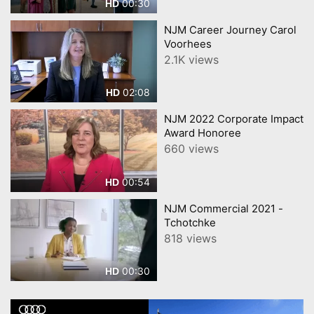
00:30
HD
NJM Career Journey Carol
Voorhees
2.1K views
02:08
HD
NJM 2022 Corporate Impact
Award Honoree
660 views
00:54
HD
NJM Commercial 2021 -
Tchotchke
818 views
00:30
HD