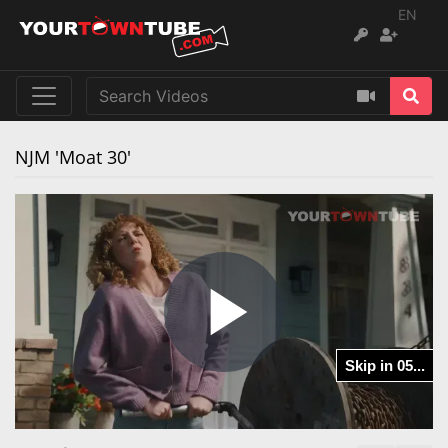
EN
NJM 'Moat 30'
Play