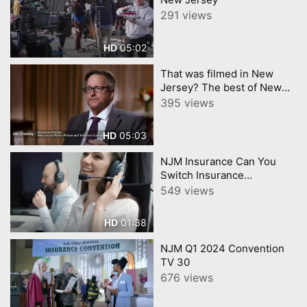
291 views
05:02
HD
That was filmed in New
Jersey? The best of New
Jerseys Film Industry
395 views
05:03
HD
NJM Insurance Can You
Switch Insurance
Companies During a Claim
549 views
01:38
HD
NJM Q1 2024 Convention
TV 30
676 views