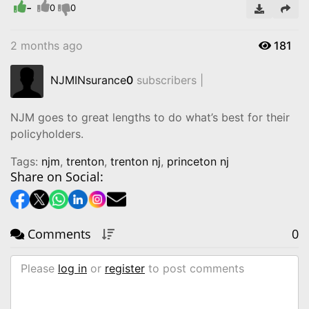
-
Video
0
0
2 months ago
181
NJMINsurance
0
subscribers |
NJM goes to great lengths to do what’s best for their
policyholders.
Tags:
njm
,
trenton
,
trenton nj
,
princeton nj
Share on Social:
Comments
0
Please
log in
or
register
to post comments