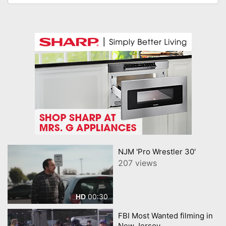
NJM 'Pro Wrestler 30'
207 views
00:30
HD
FBI Most Wanted filming in
New Jersey