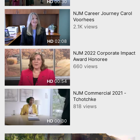
00:30
HD
NJM Career Journey Carol
Voorhees
2.1K views
02:08
HD
NJM 2022 Corporate Impact
Award Honoree
660 views
00:54
HD
NJM Commercial 2021 -
Tchotchke
818 views
00:30
HD