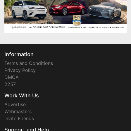
Information
Terms and Conditions
Privacy Policy
DMCA
2257
Work With Us
Advertise
Webmasters
Invite Friends
Support and Help