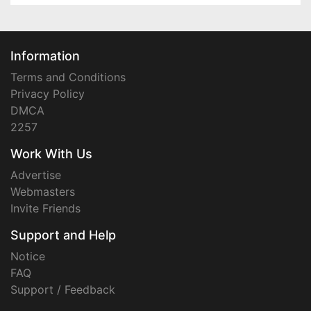
Information
Terms and Conditions
Privacy Policy
DMCA
2257
Work With Us
Advertise
Webmasters
Invite Friends
Support and Help
Notice
FAQ
Support / Feedback