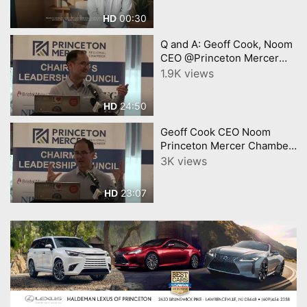
00:30
HD
Q and A: Geoff Cook, Noom
CEO @Princeton Mercer
Chamber Jan. 2025
1.9K views
Speaker Luncheon
24:50
HD
Geoff Cook CEO Noom
Princeton Mercer Chamber
Speaker Jan 2025
3K views
23:07
HD