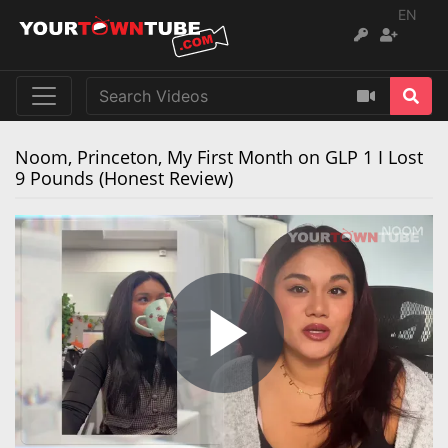
EN
Noom, Princeton, My First Month on GLP 1 I Lost
9 Pounds (Honest Review)
Play