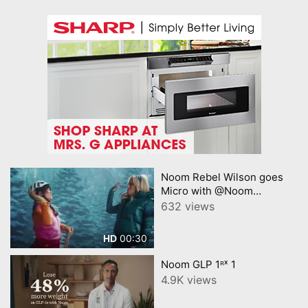
Noom Rebel Wilson goes
Micro with @Noom
Princeton
632 views
00:30
HD
Noom GLP 1ᴿˣ 1
4.9K views