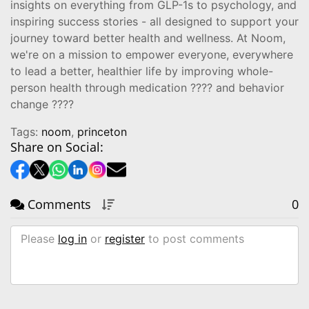
insights on everything from GLP-1s to psychology, and
inspiring success stories - all designed to support your
journey toward better health and wellness. At Noom,
we're on a mission to empower everyone, everywhere
to lead a better, healthier life by improving whole-
person health through medication ???? and behavior
change ????
Tags:
noom
,
princeton
Share on Social:
Comments
0
Please
log in
or
register
to post comments