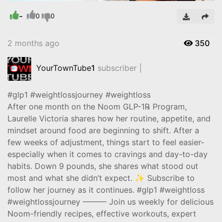
-
Video
0
0
2 months ago
350
YourTownTube
1
subscriber |
#glp1 #weightlossjourney #weightloss
After one month on the Noom GLP-1℞ Program,
Laurelle Victoria shares how her routine, appetite, and
mindset around food are beginning to shift. After a
few weeks of adjustment, things start to feel easier-
especially when it comes to cravings and day-to-day
habits. Down 9 pounds, she shares what stood out
most and what she didn’t expect. ✨ Subscribe to
follow her journey as it continues. #glp1 #weightloss
#weightlossjourney ——— Join us weekly for delicious
Noom-friendly recipes, effective workouts, expert