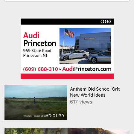
Anthem Old School Grit
New World Ideas
617 views
01:30
HD