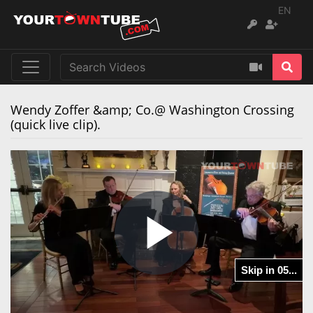
EN
Wendy Zoffer &amp; Co.@ Washington Crossing
(quick live clip).
Play
Skip in 05...