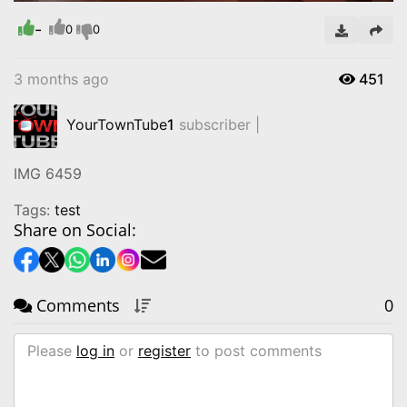
-
Video
0
0
3 months ago
451
YourTownTube
1
subscriber |
IMG 6459
Tags:
test
Share on Social:
Comments
0
Please
log in
or
register
to post comments