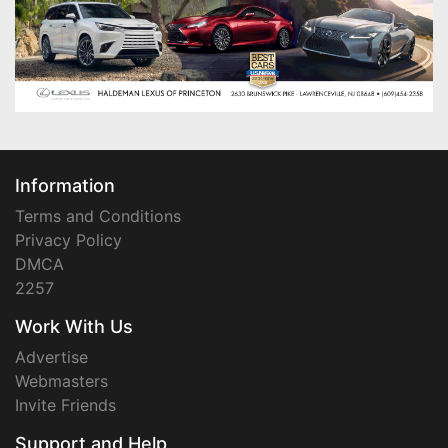
Information
Terms and Conditions
Privacy Policy
DMCA
2257
Work With Us
Advertise
Webmasters
Invite Friends
Support and Help