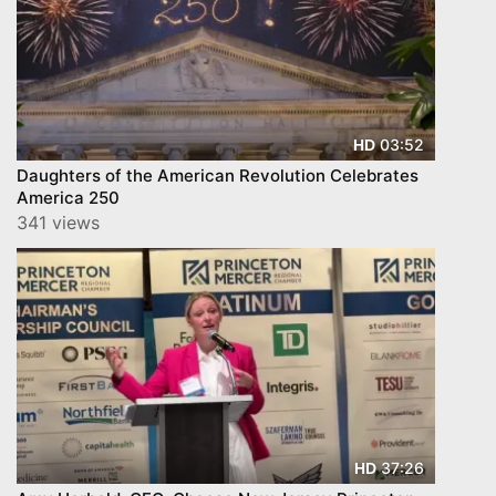
03:52
HD
Daughters of the American Revolution Celebrates
America 250
341 views
37:26
HD