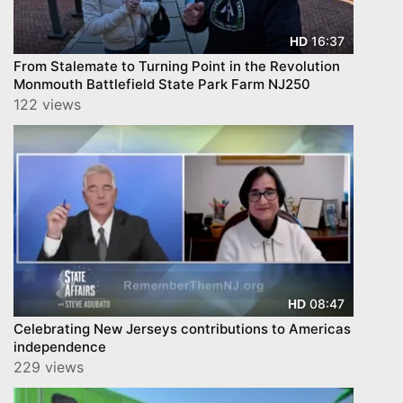
16:37
HD
From Stalemate to Turning Point in the Revolution
Monmouth Battlefield State Park Farm NJ250
122 views
08:47
HD
Celebrating New Jerseys contributions to Americas
independence
229 views