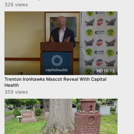
328 views
10:13
HD
Trenton Ironhawks Mascot Reveal With Capital
Health
359 views