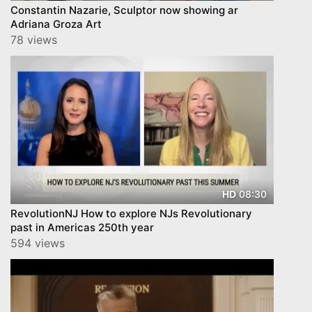
Constantin Nazarie, Sculptor now showing ar
Adriana Groza Art
78 views
08:30
HD
RevolutionNJ How to explore NJs Revolutionary
past in Americas 250th year
594 views