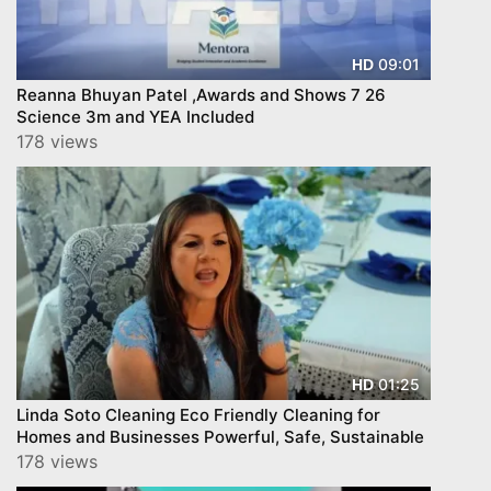
09:01
HD
Reanna Bhuyan Patel ,Awards and Shows 7 26
Science 3m and YEA Included
178 views
01:25
HD
Linda Soto Cleaning Eco Friendly Cleaning for
Homes and Businesses Powerful, Safe, Sustainable
178 views