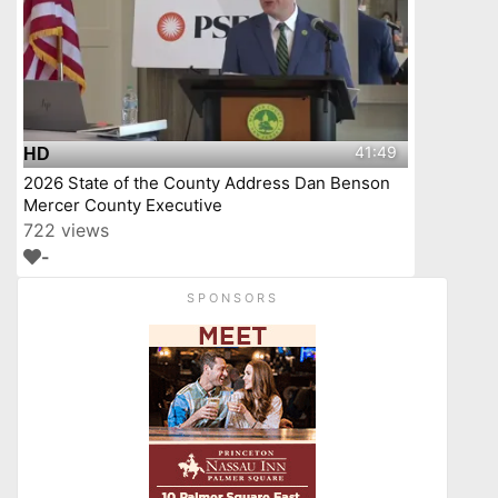
41:49
HD
2026 State of the County Address Dan Benson
Mercer County Executive
722 views
-
SPONSORS