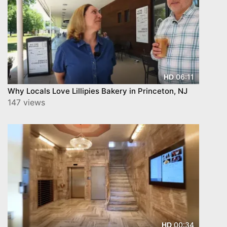
06:11
HD
Why Locals Love Lillipies Bakery in Princeton, NJ
147 views
00:34
HD