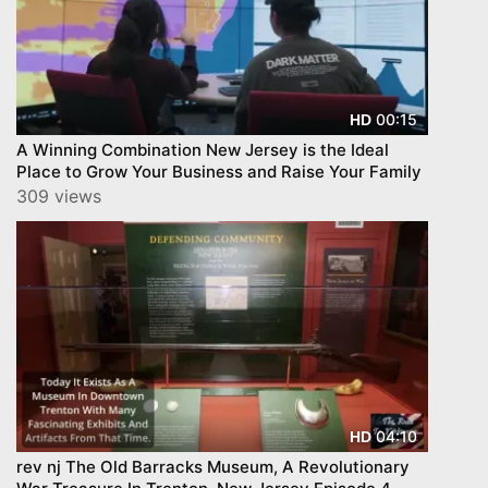
00:15
HD
A Winning Combination New Jersey is the Ideal
Place to Grow Your Business and Raise Your Family
309 views
04:10
HD
rev nj The Old Barracks Museum, A Revolutionary