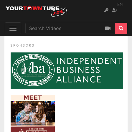
EN
SPONSORS