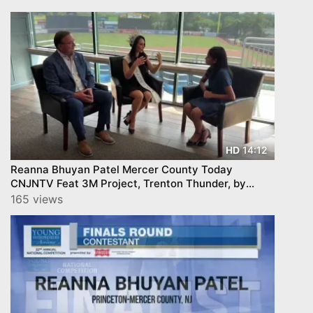
14:12
HD
Reanna Bhuyan Patel Mercer County Today
CNJNTV Feat 3M Project, Trenton Thunder, by
YourTownTube copy
165 views