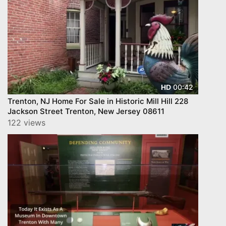
00:42
HD
Trenton, NJ Home For Sale in Historic Mill Hill 228
Jackson Street Trenton, New Jersey 08611
122 views