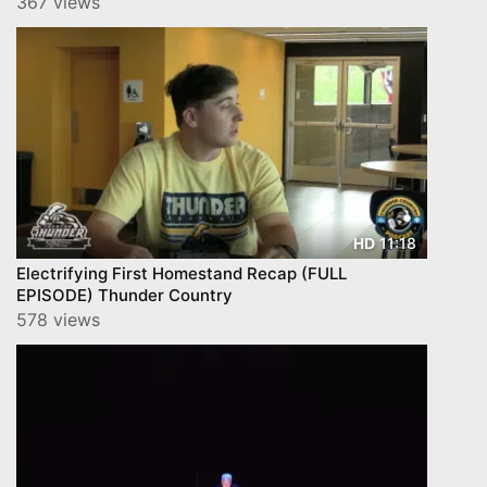
367 views
11:18
HD
Electrifying First Homestand Recap (FULL
EPISODE) Thunder Country
578 views