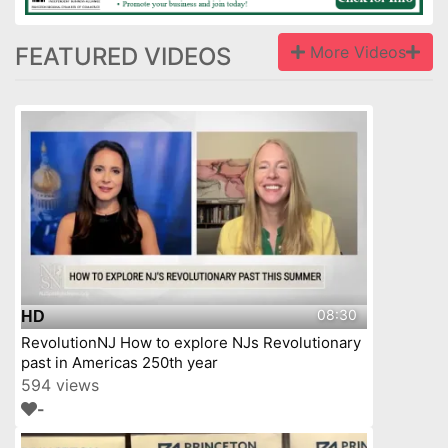
FEATURED VIDEOS
More Videos
08:30
HD
RevolutionNJ How to explore NJs Revolutionary
past in Americas 250th year
594 views
-