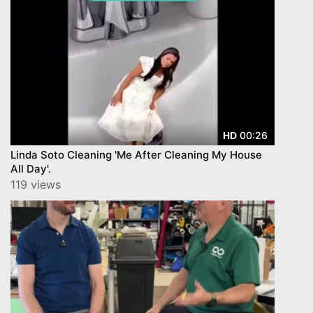
00:26
HD
Linda Soto Cleaning 'Me After Cleaning My House
All Day'.
119 views