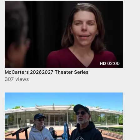
02:00
HD
McCarters 20262027 Theater Series
307 views