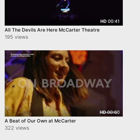
00:41
HD
All The Devils Are Here McCarter Theatre
195 views
00:60
HD
A Beat of Our Own at McCarter
322 views