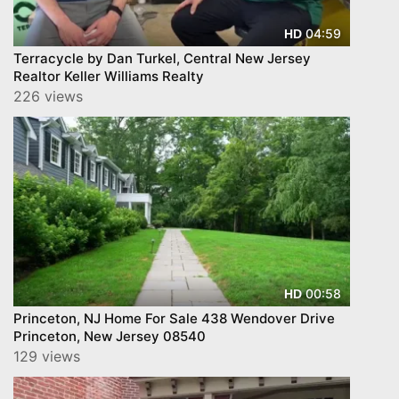
04:59
HD
Terracycle by Dan Turkel, Central New Jersey
Realtor Keller Williams Realty
226 views
00:58
HD
Princeton, NJ Home For Sale 438 Wendover Drive
Princeton, New Jersey 08540
129 views