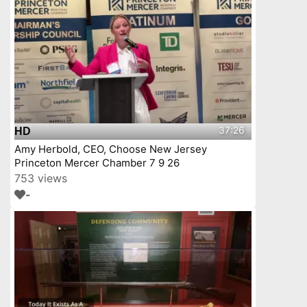
37:26
HD
Amy Herbold, CEO, Choose New Jersey
Princeton Mercer Chamber 7 9 26
753 views
-