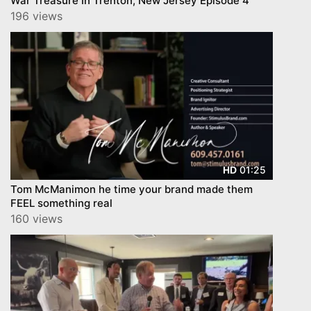
War Treasure In Trenton, New Jersey Episode 4
196 views
01:25
HD
Tom McManimon he time your brand made them
FEEL something real
160 views