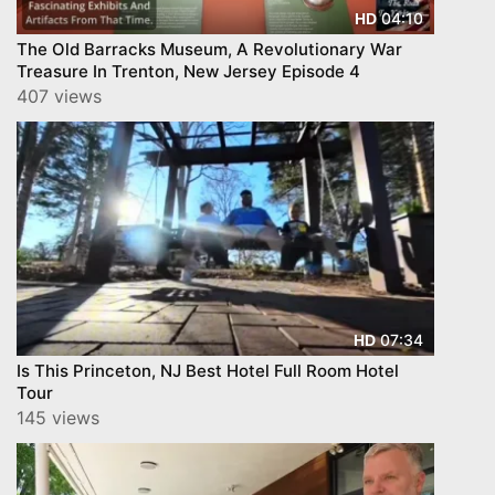
04:10
HD
The Old Barracks Museum, A Revolutionary War
Treasure In Trenton, New Jersey Episode 4
407 views
07:34
HD
Is This Princeton, NJ Best Hotel Full Room Hotel
Tour
145 views