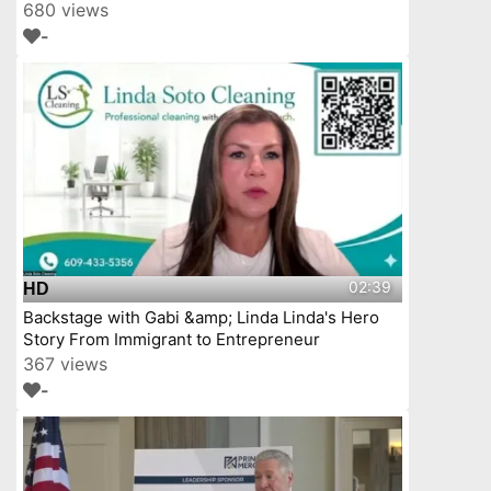
YourTownTube
680 views
-
02:39
HD
Backstage with Gabi &amp; Linda Linda's Hero
Story From Immigrant to Entrepreneur
367 views
-