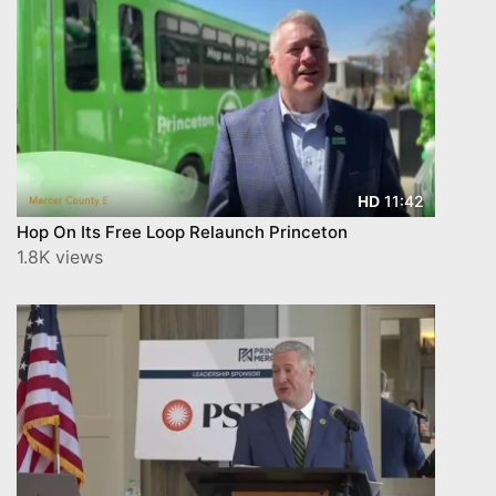
11:42
HD
Hop On Its Free Loop Relaunch Princeton
1.8K views