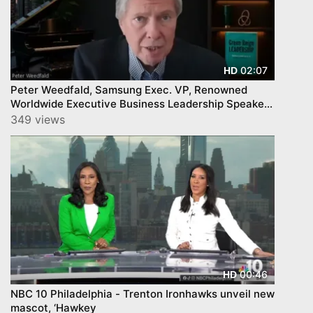
02:07
HD
Peter Weedfald, Samsung Exec. VP, Renowned
Worldwide Executive Business Leadership Speaker
and Author
349 views
00:46
HD
NBC 10 Philadelphia - Trenton Ironhawks unveil new
mascot, ‘Hawkey