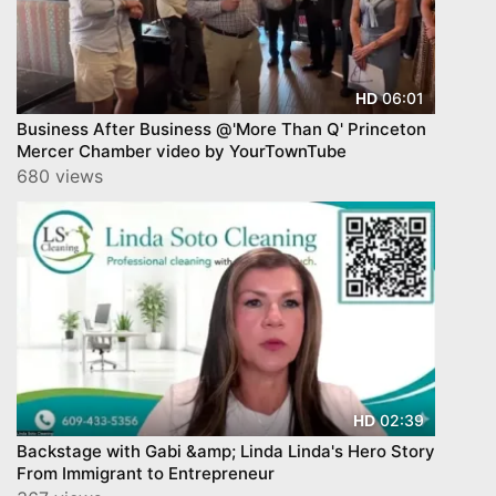
06:01
HD
Business After Business @'More Than Q' Princeton
Mercer Chamber video by YourTownTube
680 views
02:39
HD
Backstage with Gabi &amp; Linda Linda's Hero Story
From Immigrant to Entrepreneur