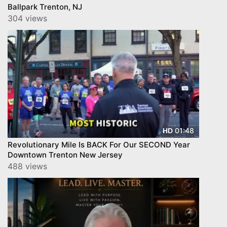
Ballpark Trenton, NJ
304 views
01:48
HD
Revolutionary Mile Is BACK For Our SECOND Year
Downtown Trenton New Jersey
488 views