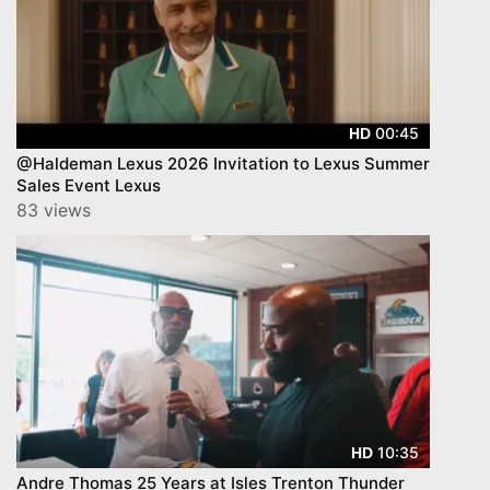
00:45
HD
@Haldeman Lexus 2026 Invitation to Lexus Summer
Sales Event Lexus
83 views
10:35
HD
Andre Thomas 25 Years at Isles Trenton Thunder