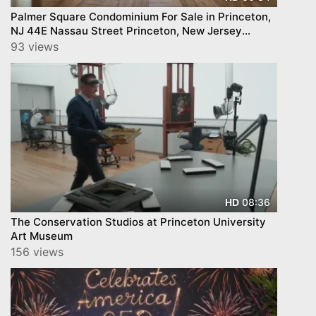
Palmer Square Condominium For Sale in Princeton,
NJ 44E Nassau Street Princeton, New Jersey
08542
93 views
08:36
HD
The Conservation Studios at Princeton University
Art Museum
156 views