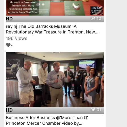
04:10
HD
rev nj The Old Barracks Museum, A
Revolutionary War Treasure In Trenton, New
Jersey Episode 4
196 views
-
06:01
HD
Business After Business @'More Than Q'
Princeton Mercer Chamber video by