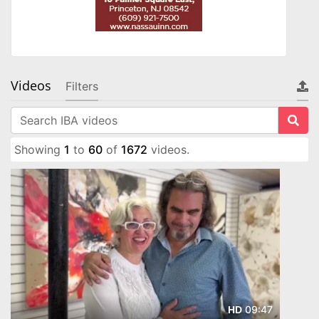
Videos
Filters
Showing
1
to
60
of
1672
videos.
09:47
HD