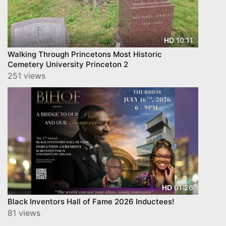
10:11
HD
Walking Through Princetons Most Historic
Cemetery University Princeton 2
251 views
01:26
HD
Black Inventors Hall of Fame 2026 Inductees!
81 views