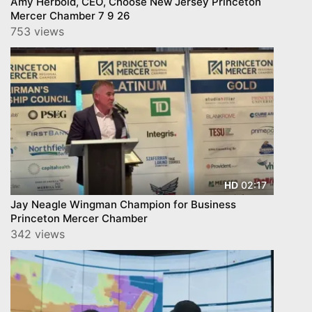
Amy Herbold, CEO, Choose New Jersey Princeton
Mercer Chamber 7 9 26
753 views
02:17
HD
Jay Neagle Wingman Champion for Business
Princeton Mercer Chamber
342 views