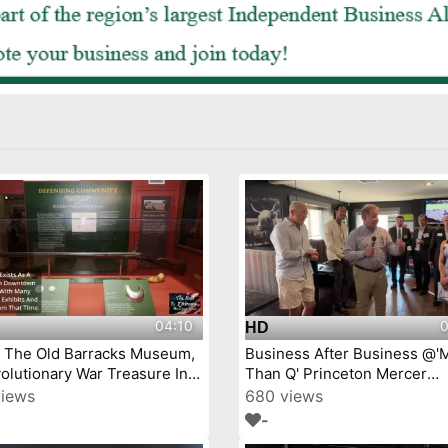
04:10
0
HD
j The Old Barracks Museum,
Business After Business @'
olutionary War Treasure In
Than Q' Princeton Mercer
Trenton, New Jersey Episode 4
Chamber video by YourTow
views
680 views
-