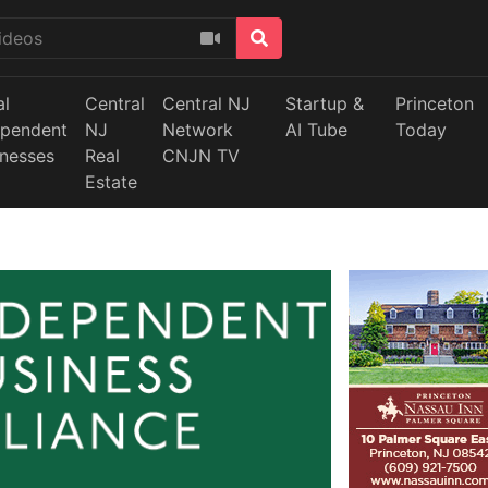
al
Central
Central NJ
Startup &
Princeton
ependent
NJ
Network
AI Tube
Today
inesses
Real
CNJN TV
Estate