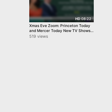
08:22
HD
Xmas Eve Zoom: Princeton Today
and Mercer Today New TV Shows
by YourTownTube
519 views