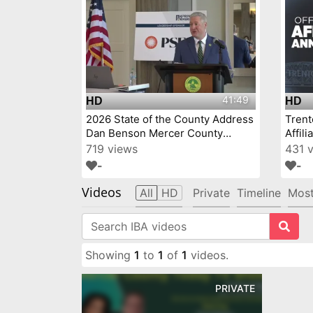
41:49
HD
HD
2026 State of the County Address
Tren
Dan Benson Mercer County
Affil
Executive
719 views
431 
-
-
Videos
All
HD
Private
Timeline
Most
Showing
1
to
1
of
1
videos.
PRIVATE