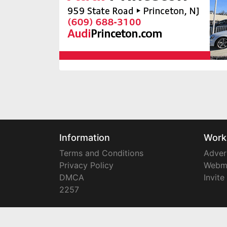
Information
Work
Terms and Conditions
Adver
Privacy Policy
Webm
DMCA
Invite
2257