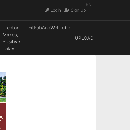
EN
Login
Sign Up
Trenton
FitFabAndWellTube
Makes,
UPLOAD
Positive
Takes