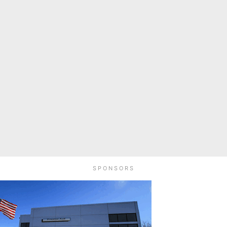
SPONSORS