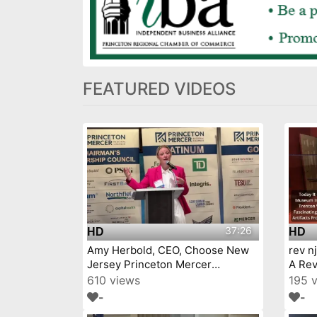
FEATURED VIDEOS
37:26
HD
HD
Amy Herbold, CEO, Choose New
rev n
Jersey Princeton Mercer
A Rev
Chamber 7 9 26
610 views
195 
-
-