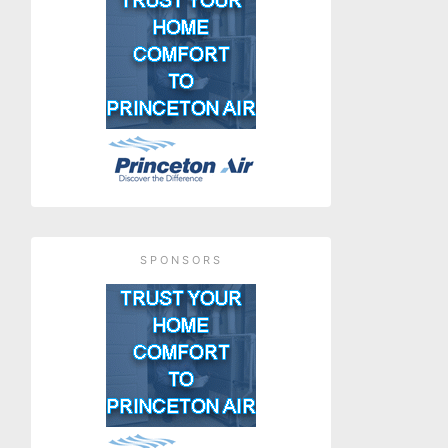
SPONSORS