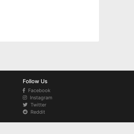
Follow Us
Facebook
Instagram
Twitter
Reddit