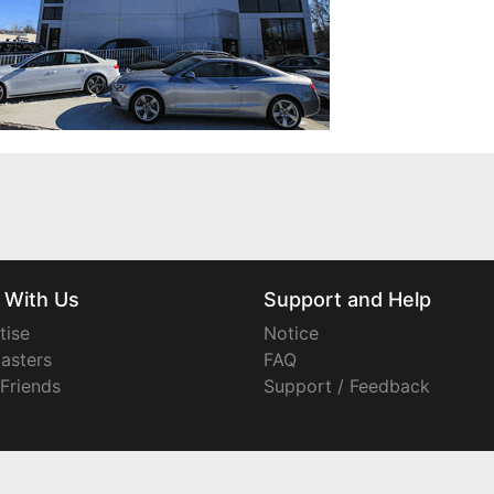
 With Us
Support and Help
tise
Notice
asters
FAQ
 Friends
Support / Feedback