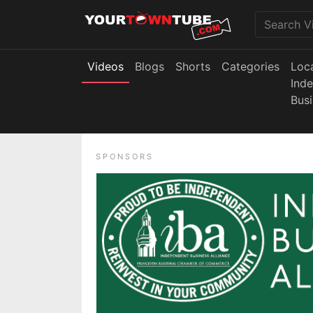
Videos
Blogs
Shorts
Categories
Loc
Ind
Bus
SPONSORS