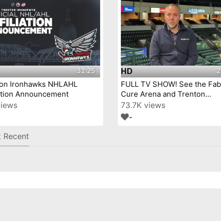
32:25
2
HD
ton Ironhawks NHLAHL
FULL TV SHOW! See the Fab
iation Announcement
Cure Arena and Trenton
IronHawks- on Mercer Coun
views
73.7K views
Today™!
-
 Recent