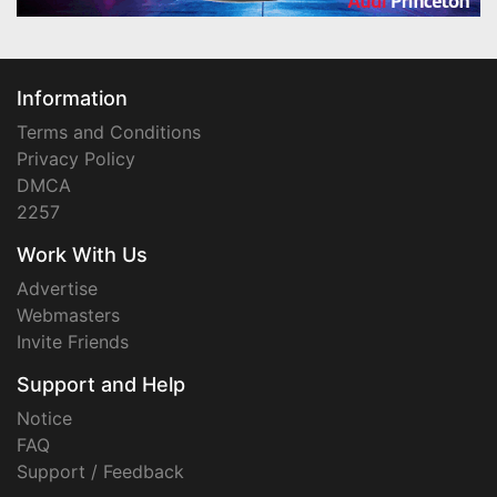
Information
Terms and Conditions
Privacy Policy
DMCA
2257
Work With Us
Advertise
Webmasters
Invite Friends
Support and Help
Notice
FAQ
Support / Feedback