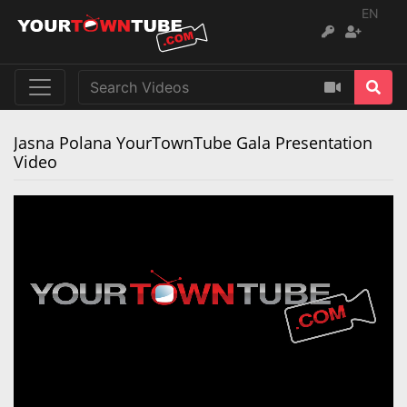
EN
Jasna Polana YourTownTube Gala Presentation
Video
Remaining
Loaded
:
Progress
:
0%
0%