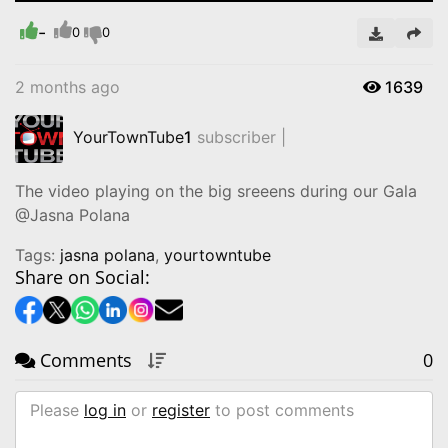
Time
-
0
0
2 months ago
1639
YourTownTube
1
subscriber |
The video playing on the big sreeens during our Gala
@Jasna Polana
Tags:
jasna polana
,
yourtowntube
Share on Social:
Comments
0
Please
log in
or
register
to post comments