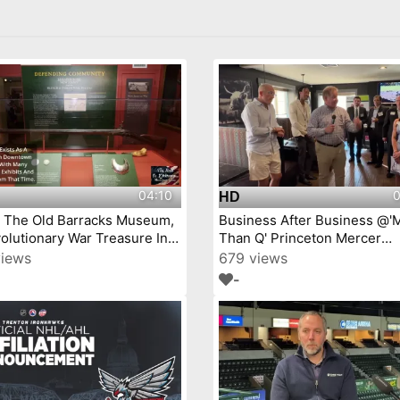
04:10
0
HD
j The Old Barracks Museum,
Business After Business @'
olutionary War Treasure In
Than Q' Princeton Mercer
Trenton, New Jersey Episode 4
Chamber video by YourTow
views
679 views
-