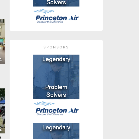
SPONSORS
4
2
5