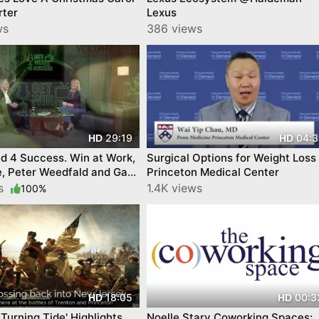
rter
Lexus
ws
386 views
29:19
04:3
HD
HD
d 4 Success. Win at Work,
Surgical Options for Weight Loss
fe, Peter Weedfald and Gabi
Princeton Medical Center
. By YourTownTube
ws
1.4K views
100%
18:05
00:3
HD
HD
 Turning Tide' Highlights
Noelle Stary Coworking Spaces: