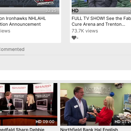
32:25
2
HD
ton Ironhawks NHLAHL
FULL TV SHOW! See the Fab
iation Announcement
Cure Arena and Trenton
IronHawks- on Mercer Coun
views
73.7K views
Today™!
-
Commented
09:00
01:2
HD
HD
eedfald Sharp Debbie
Northfield Bank Hal English,