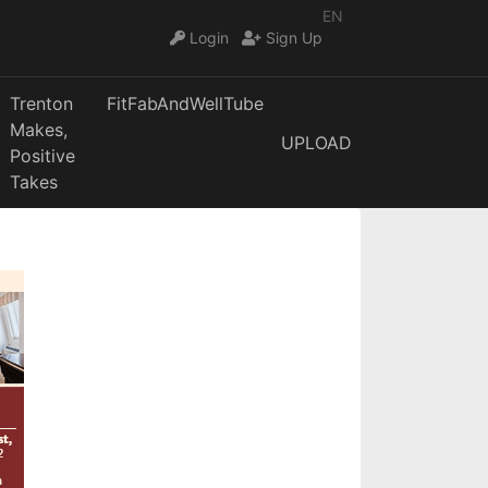
EN
Login
Sign Up
Trenton
FitFabAndWellTube
Makes,
UPLOAD
Positive
Takes