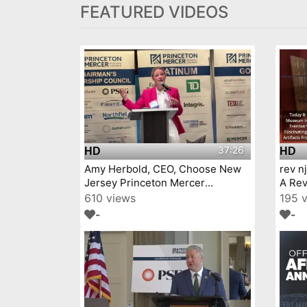
FEATURED VIDEOS
37:26
HD
HD
Amy Herbold, CEO, Choose New
rev n
Jersey Princeton Mercer
A Rev
Chamber 7 9 26
610 views
195 
-
-