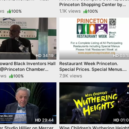
Princeton Shopping Center by
Princeton Makes
ews
1.1K views
100%
100%
34:19
03:1
HD
HD
ward Black Inventors Hall
Restaurant Week Princeton.
 @Princeton Chamber
Special Prices. Special Menus.
y 23
Special Places. Experience
iews
7.9K views
100%
Princeton. March 5-11
29:44
01:0
HD
HD
er Studio Hillier on Mercer
Wise Children’s Wuthering Heigh