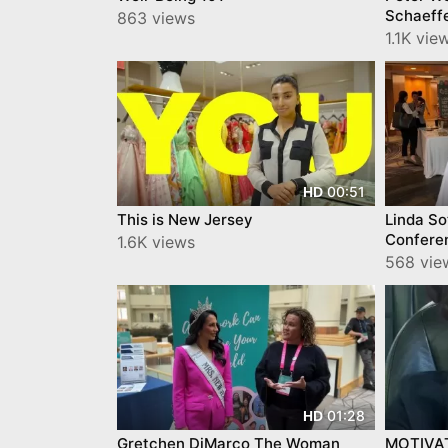
Schaeffe
863 views
Leaders
1.1K vi
00:51
HD
This is New Jersey
Linda S
Confere
1.6K views
YourTow
568 vi
01:28
HD
Gretchen DiMarco The Woman
MOTIVA