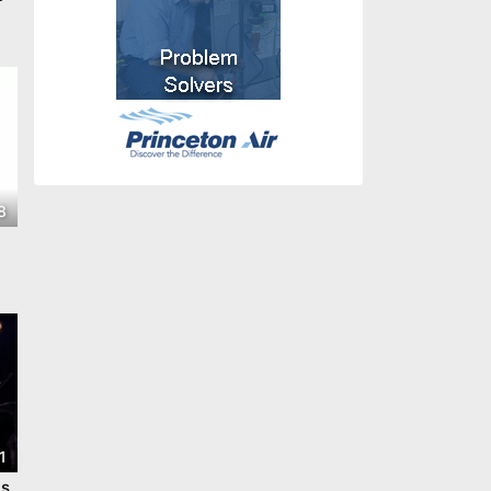
8
1
ts