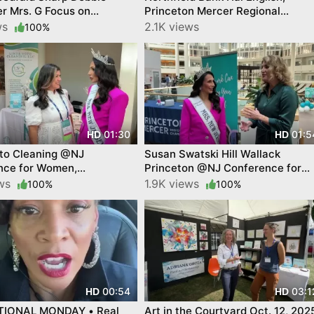
r Mrs. G Focus on
Princeton Mercer Regional
hip
Chamber and Elisabeta Dinca
ews
2.1K views
100%
Champion for Business
01:30
01:5
HD
HD
oto Cleaning @NJ
Susan Swatski Hill Wallack
nce for Women,
Princeton @NJ Conference for
nTube video
Women YourTownTube video
ews
1.9K views
100%
100%
00:54
03:1
HD
HD
TIONAL MONDAY • Real
Art in the Courtyard Oct. 12, 202