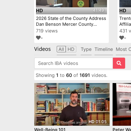
41:49
HD
HD
2026 State of the County Address
Tren
Dan Benson Mercer County
Affil
Executive
719 views
431 
-
-
Videos
All
HD
Type
Timeline
Most 
Showing
1
to
60
of
1691
videos.
01:05
HD
Well-Being 101
Peter W