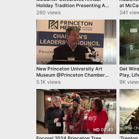
Holiday Tradition Presenting A
at McCa
Christmas Carol
260 views
341 vie
29:36
HD
New Princeton University Art
Get Wire
Museum @Princeton Chamber
Play, Li
James Steward
Johnson
5.1K views
9K vie
02:40
HD
Encore! 2024 Princeton Tree
'Trenton