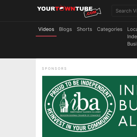
Videos
Blogs
Shorts
Categories
Loc
Ind
Bus
SPONSORS