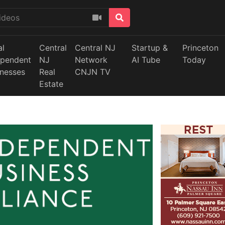
al
Central
Central NJ
Startup &
Princeton
ependent
NJ
Network
AI Tube
Today
inesses
Real
CNJN TV
Estate