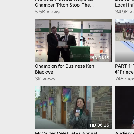
Chamber 'Pitch Stop' The
Local In
Winners...
Jersey 
5.5K views
34.9K v
01:18
HD
Champion for Business Ken
PART 1: 
Blackwell
@Prince
Video b
3K views
745 vie
06:25
HD
McCarter Celebrates Annual
Audienc