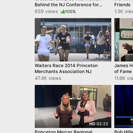
Behind the NJ Conference for
Friends
Women, YourTownTube video
659 views
1.3K vi
100%
10:56
Waiters Race 2014 Princeton
James Ho
Merchants Association NJ
of Fame
Februar
47.4K views
11.6K v
02:22
HD
Princeton Mercer Regional
Bob Hilli