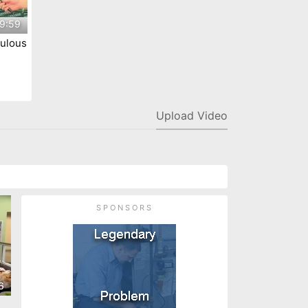
9:59
ulous
ty
Upload Video
SPONSORS
6