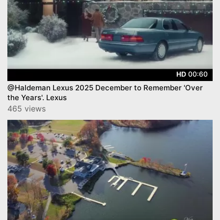
00:60
HD
@Haldeman Lexus 2025 December to Remember 'Over
the Years'. Lexus
465 views