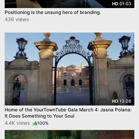
01:03
HD
Positioning is the unsung hero of branding.
436 views
13:26
HD
Home of the YourTownTube Gala March 4: Jasna Polana:
It Does Something to Your Soul
4.4K views
100%