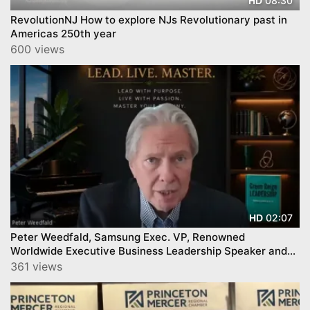
08:30
HD
RevolutionNJ How to explore NJs Revolutionary past in
Americas 250th year
600 views
02:07
HD
Peter Weedfald, Samsung Exec. VP, Renowned
Worldwide Executive Business Leadership Speaker and
Author
361 views