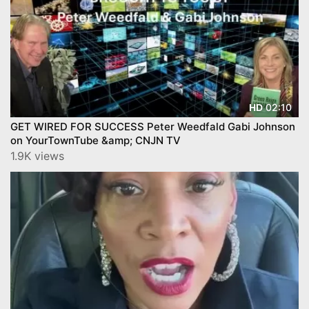
02:10
HD
GET WIRED FOR SUCCESS Peter Weedfald Gabi Johnson
on YourTownTube &amp; CNJN TV
1.9K views