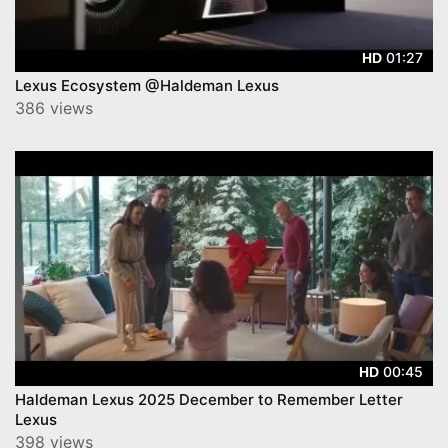
01:27
HD
Lexus Ecosystem @Haldeman Lexus
386 views
00:45
HD
Haldeman Lexus 2025 December to Remember Letter
Lexus
398 views