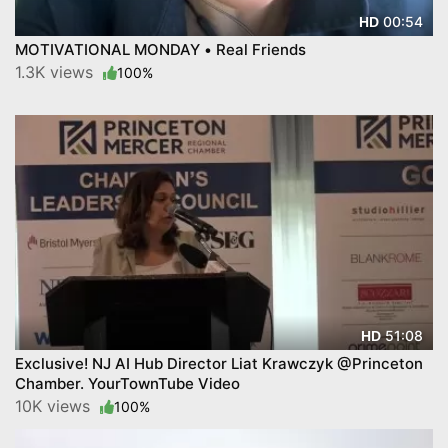
00:54
HD
MOTIVATIONAL MONDAY • Real Friends
1.3K views
100%
51:08
HD
Exclusive! NJ AI Hub Director Liat Krawczyk @Princeton
Chamber. YourTownTube Video
10K views
100%