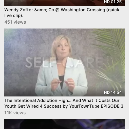
01:25
HD
Wendy Zoffer &amp; Co.@ Washington Crossing (quick
live clip).
451 views
14:54
HD
The Intentional Addiction High… And What It Costs Our
Youth Get Wired 4 Success by YourTownTube EPISODE 3
1.1K views