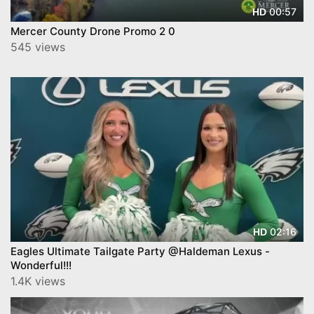
00:57
HD
Mercer County Drone Promo 2 0
545 views
02:16
HD
Eagles Ultimate Tailgate Party @Haldeman Lexus -
Wonderful!!!
1.4K views