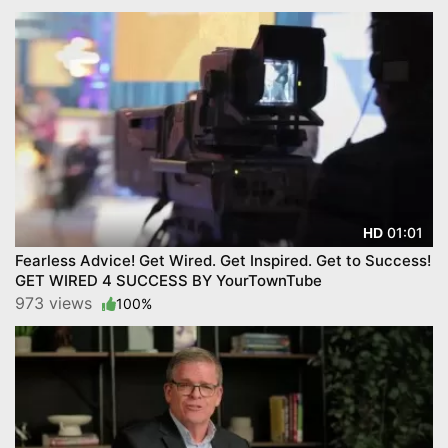
01:01
HD
Fearless Advice! Get Wired. Get Inspired. Get to Success!
GET WIRED 4 SUCCESS BY YourTownTube
973 views
100%