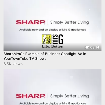
03:14
HD
SharpMrsGs Example of Business Spotlight Ad in
YourTownTube TV Shows
6.5K views