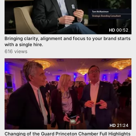
00:52
HD
Bringing clarity, alignment and focus to your brand starts
with a single hire.
616 views
21:24
HD
Changing of the Guard Princeton Chamber Full Highlights