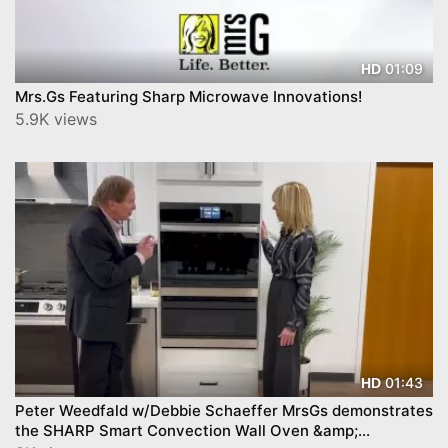
01:09
HD
Mrs.Gs Featuring Sharp Microwave Innovations!
5.9K views
01:43
HD
Peter Weedfald w/Debbie Schaeffer MrsGs demonstrates
the SHARP Smart Convection Wall Oven &amp;