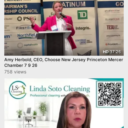
37:26
HD
Amy Herbold, CEO, Choose New Jersey Princeton Mercer
Chamber 7 9 26
758 views