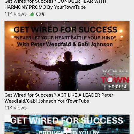
Get Wired for Success™ CONQUER FEAR WITH
HARMONY PROMO By YourTownTube
1.1K views
100%
01:14
HD
Get Wired for Success™ ACT LIKE A LEADER Peter
Weedfald/Gabi Johnson YourTownTube
1.1K views