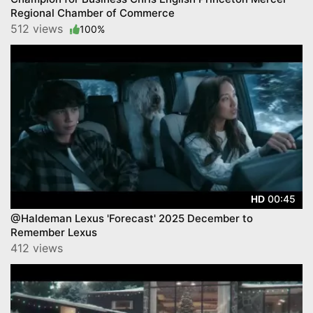
Regional Chamber of Commerce
512 views
100%
00:45
HD
@Haldeman Lexus 'Forecast' 2025 December to
Remember Lexus
412 views