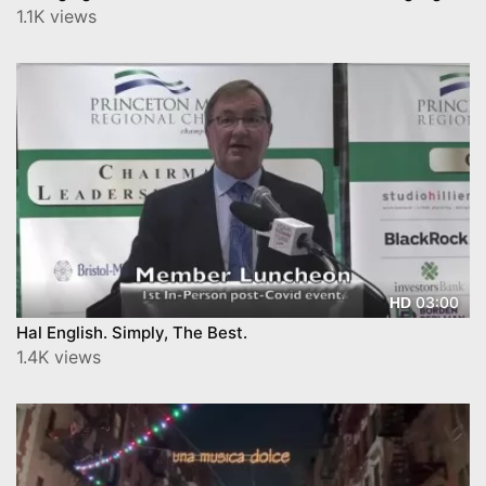
1.1K views
03:00
HD
Hal English. Simply, The Best.
1.4K views