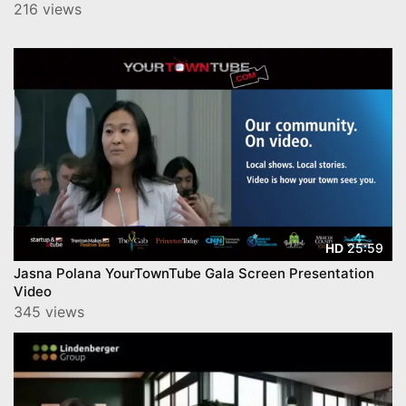
216 views
25:59
HD
Jasna Polana YourTownTube Gala Screen Presentation
Video
345 views