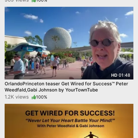
01:48
HD
OrlandoPrinceton teaser Get Wired for Success™ Peter
Weedfald,Gabi Johnson by YourTownTube
1.2K views
100%