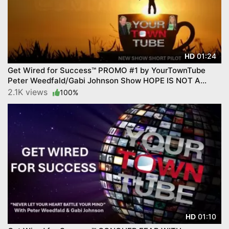
01:24
HD
Get Wired for Success™ PROMO #1 by YourTownTube
Peter Weedfald/Gabi Johnson Show HOPE IS NOT A
STRATEGY
2.1K views
100%
01:10
HD