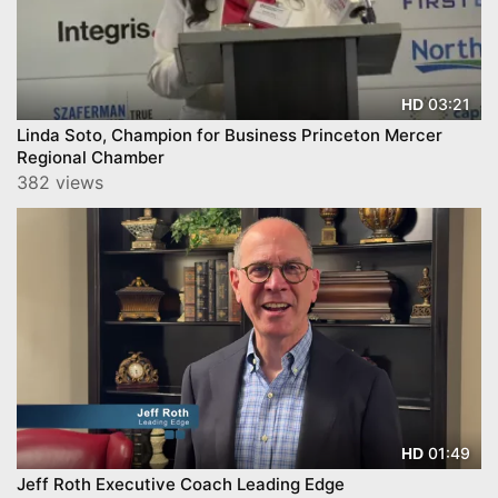
03:21
HD
Linda Soto, Champion for Business Princeton Mercer
Regional Chamber
382 views
01:49
HD
Jeff Roth Executive Coach Leading Edge