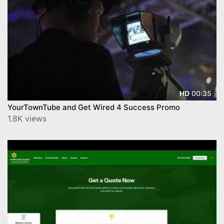
00:35
HD
YourTownTube and Get Wired 4 Success Promo
1.8K views