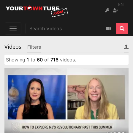
EN
Videos
Filters
Showing
1
to
60
of
716
videos.