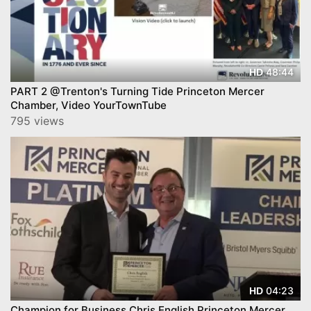
48:44
HD
PART 2 @Trenton's Turning Tide Princeton Mercer
Chamber, Video YourTownTube
795 views
04:23
HD
Champion for Business Chris English Princeton Mercer