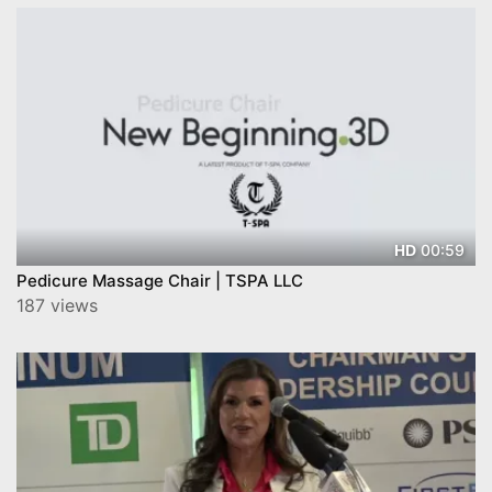
00:59
HD
Pedicure Massage Chair | TSPA LLC
187 views