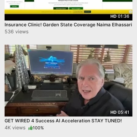
01:36
HD
Insurance Clinic! Garden State Coverage Naima Elhassari
536 views
05:41
HD
GET WIRED 4 Success AI Acceleration STAY TUNED!
4K views
100%