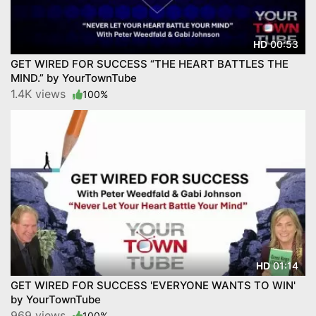
00:53
HD
GET WIRED FOR SUCCESS “THE HEART BATTLES THE
MIND.” by YourTownTube
1.4K views
100%
01:14
HD
GET WIRED FOR SUCCESS 'EVERYONE WANTS TO WIN'
by YourTownTube
969 views
100%