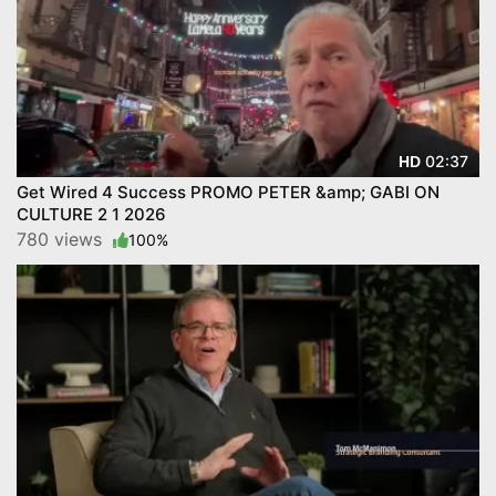
02:37
HD
Get Wired 4 Success PROMO PETER &amp; GABI ON
CULTURE 2 1 2026
780 views
100%