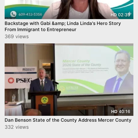
02:39
HD
Backstage with Gabi &amp; Linda Linda's Hero Story
From Immigrant to Entrepreneur
369 views
40:16
HD
Dan Benson State of the County Address Mercer County
332 views