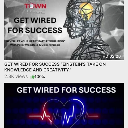
02:26
HD
GET WIRED FOR SUCCESS “EINSTEIN’S TAKE ON
KNOWLEDGE AND CREATIVITY.”
2.3K views
100%