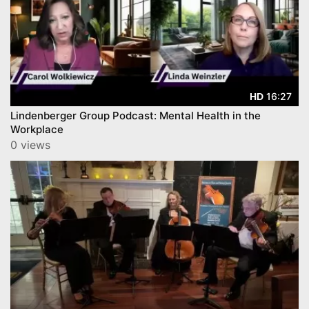
16:27
HD
Lindenberger Group Podcast: Mental Health in the
Workplace
0 views