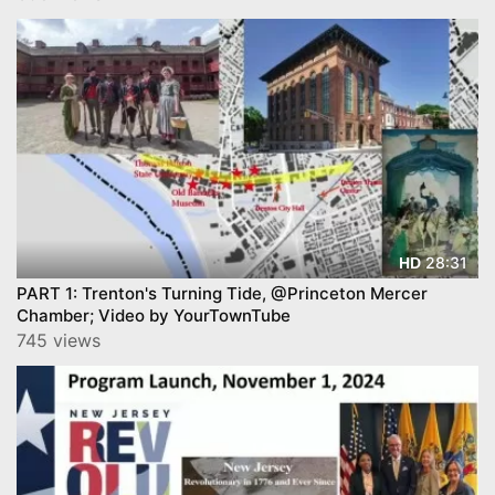
28:31
HD
PART 1: Trenton's Turning Tide, @Princeton Mercer
Chamber; Video by YourTownTube
745 views