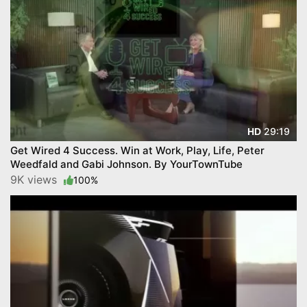
29:19
HD
Get Wired 4 Success. Win at Work, Play, Life, Peter
Weedfald and Gabi Johnson. By YourTownTube
9K views
100%