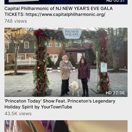
00:51
HD
Capital Philharmonic of NJ NEW YEAR'S EVE GALA
TICKETS: https://www.capitalphilharmonic.org/
748 views
22:38
HD
'Princeton Today' Show Feat. Princeton's Legendary
Holiday Spirit by YourTownTube
43.5K views