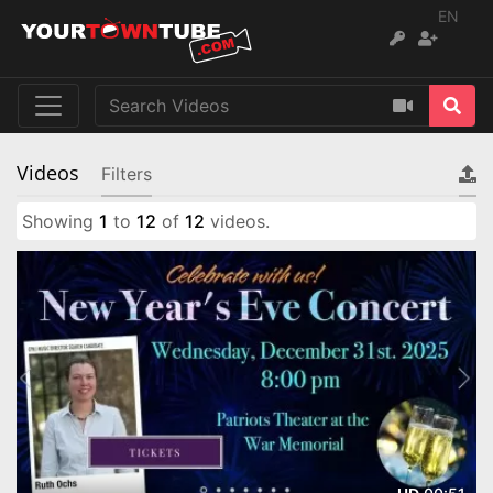
EN
Videos
Filters
Showing
1
to
12
of
12
videos.