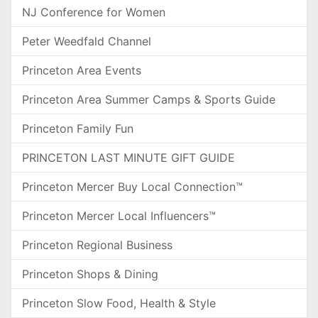
NJ Conference for Women
Peter Weedfald Channel
Princeton Area Events
Princeton Area Summer Camps & Sports Guide
Princeton Family Fun
PRINCETON LAST MINUTE GIFT GUIDE
Princeton Mercer Buy Local Connection™
Princeton Mercer Local Influencers™
Princeton Regional Business
Princeton Shops & Dining
Princeton Slow Food, Health & Style