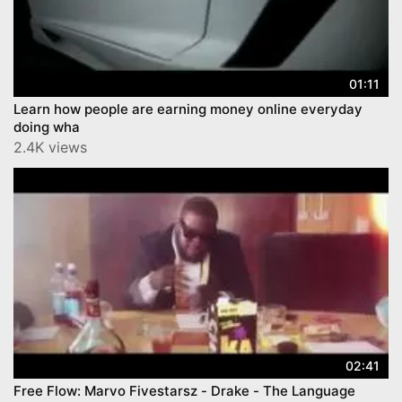
01:11
Learn how people are earning money online everyday
doing wha
2.4K views
02:41
Free Flow: Marvo Fivestarsz - Drake - The Language