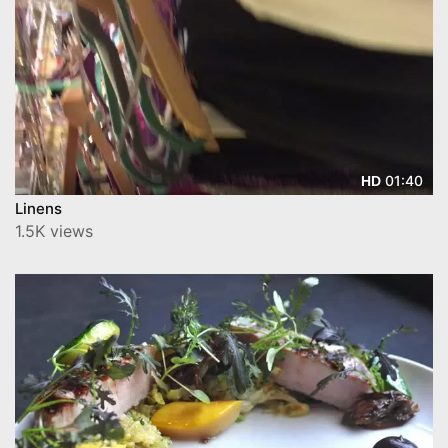
01:40
HD
Linens
1.5K views