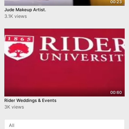
00:23
Jude Makeup Artist.
3.1K views
00:60
Rider Weddings & Events
3K views
All