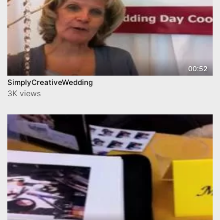
00:52
SimplyCreativeWedding
3K views