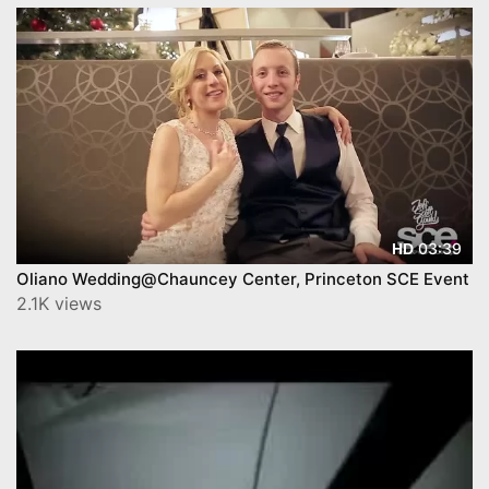
03:39
HD
Oliano Wedding@Chauncey Center, Princeton SCE Event
2.1K views