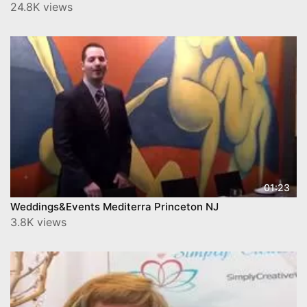
24.8K views
01:23
Weddings&Events Mediterra Princeton NJ
3.8K views