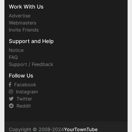
Work With Us
Advertise
Webmasters
Invite Friends
Support and Help
Notice
FAQ
Support / Feedback
Follow Us
Facebook
Instagram
Twitter
Reddit
Copyright © 2008-2024
YourTownTube