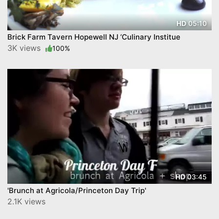
05:10
HD
Brick Farm Tavern Hopewell NJ ‘Culinary Institue
3K views
100%
03:45
HD
'Brunch at Agricola/Princeton Day Trip'
2.1K views