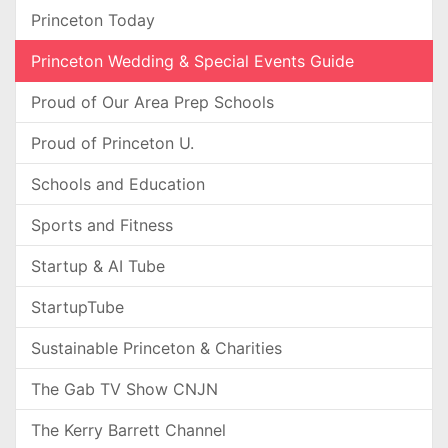
Princeton Today
Princeton Wedding & Special Events Guide
Proud of Our Area Prep Schools
Proud of Princeton U.
Schools and Education
Sports and Fitness
Startup & AI Tube
StartupTube
Sustainable Princeton & Charities
The Gab TV Show CNJN
The Kerry Barrett Channel