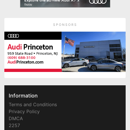
SPONSORS
Information
Terms and Conditions
Privacy Policy
DMCA
2257