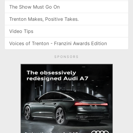
The Show Must Go On
Trenton Makes, Positive Takes.
Video Tips
Voices of Trenton - Franzini Awards Edition
SPONSORS