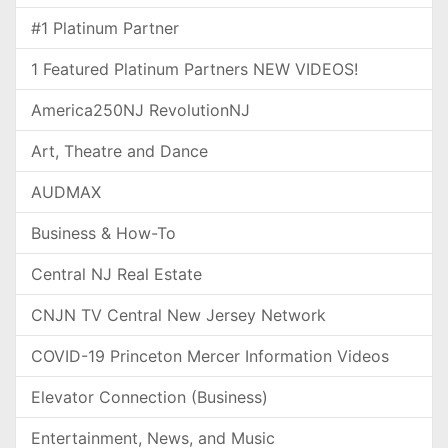
#1 Platinum Partner
1 Featured Platinum Partners NEW VIDEOS!
America250NJ RevolutionNJ
Art, Theatre and Dance
AUDMAX
Business & How-To
Central NJ Real Estate
CNJN TV Central New Jersey Network
COVID-19 Princeton Mercer Information Videos
Elevator Connection (Business)
Entertainment, News, and Music