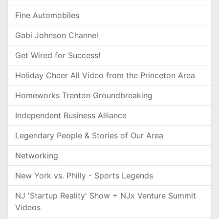
Fine Automobiles
Gabi Johnson Channel
Get Wired for Success!
Holiday Cheer All Video from the Princeton Area
Homeworks Trenton Groundbreaking
Independent Business Alliance
Legendary People & Stories of Our Area
Networking
New York vs. Philly - Sports Legends
NJ 'Startup Reality' Show + NJx Venture Summit
Videos