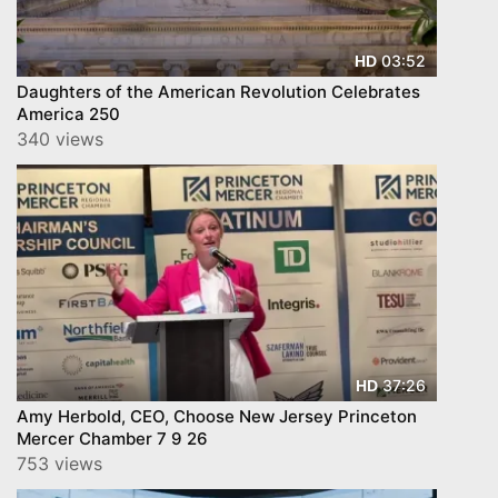
03:52
HD
Daughters of the American Revolution Celebrates
America 250
340 views
37:26
HD
Amy Herbold, CEO, Choose New Jersey Princeton
Mercer Chamber 7 9 26
753 views