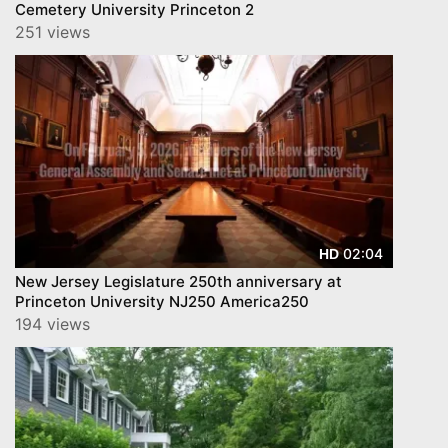
Cemetery University Princeton 2
251 views
02:04
HD
New Jersey Legislature 250th anniversary at
Princeton University NJ250 America250
194 views