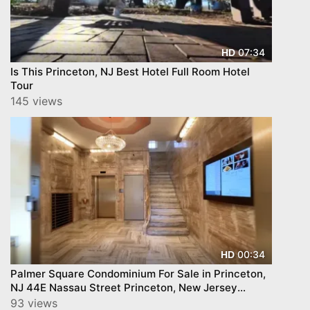
07:34
HD
Is This Princeton, NJ Best Hotel Full Room Hotel
Tour
145 views
00:34
HD
Palmer Square Condominium For Sale in Princeton,
NJ 44E Nassau Street Princeton, New Jersey
08542
93 views