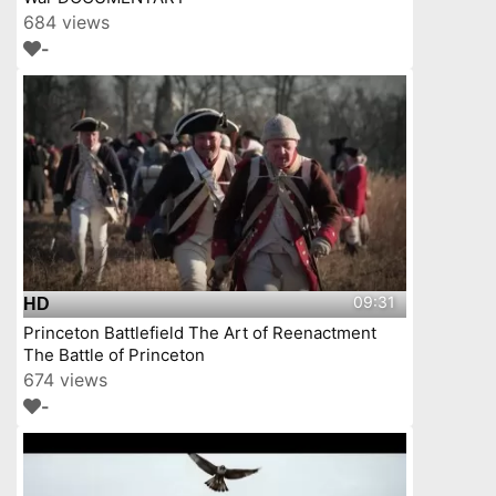
684 views
-
09:31
HD
Princeton Battlefield The Art of Reenactment
The Battle of Princeton
674 views
-