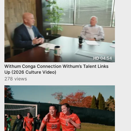
04:54
HD
Withum Conga Connection Withum’s Talent Links
Up (2026 Culture Video)
278 views