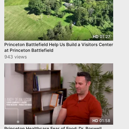
01:27
HD
Princeton Battlefield Help Us Build a Visitors Center
at Princeton Battlefield
943 views
01:58
HD
Princeton Healthcare Fear of Food: Dr. Boswell