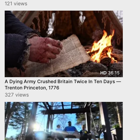
121 views
36:15
HD
A Dying Army Crushed Britain Twice In Ten Days —
Trenton Princeton, 1776
327 views