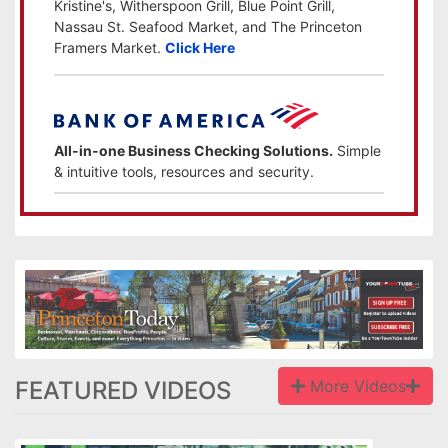
Kristine's, Witherspoon Grill, Blue Point Grill,
Nassau St. Seafood Market, and The Princeton
Framers Market.
Click Here
All-in-one Business Checking Solutions.
Simple
& intuitive tools, resources and security.
FEATURED VIDEOS
More Videos