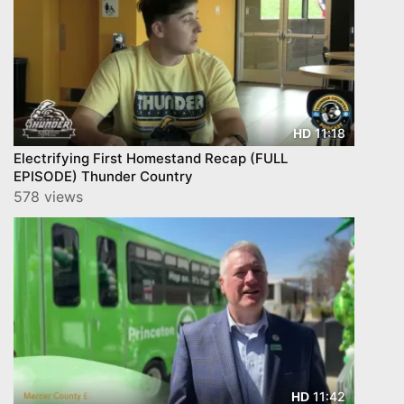
11:18
HD
Electrifying First Homestand Recap (FULL
EPISODE) Thunder Country
578 views
11:42
HD