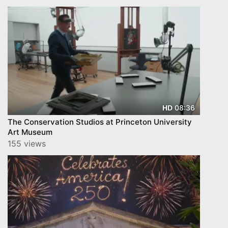
08:36
HD
The Conservation Studios at Princeton University
Art Museum
155 views