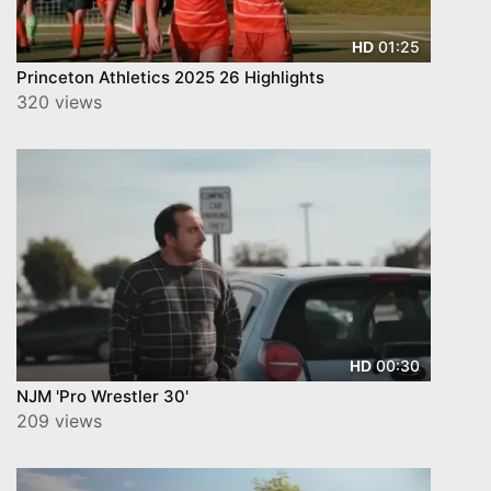
01:25
HD
Princeton Athletics 2025 26 Highlights
320 views
00:30
HD
NJM 'Pro Wrestler 30'
209 views