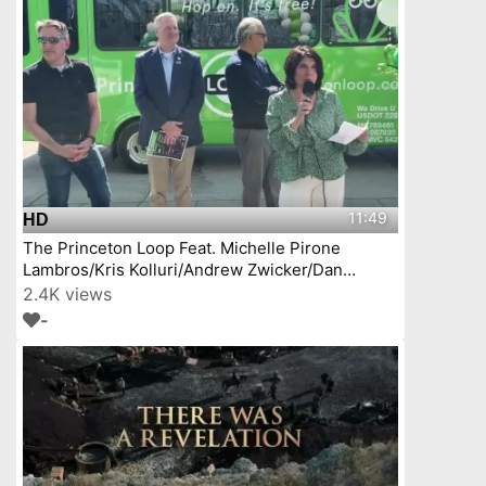
11:49
HD
The Princeton Loop Feat. Michelle Pirone
Lambros/Kris Kolluri/Andrew Zwicker/Dan
Benson/
2.4K views
-