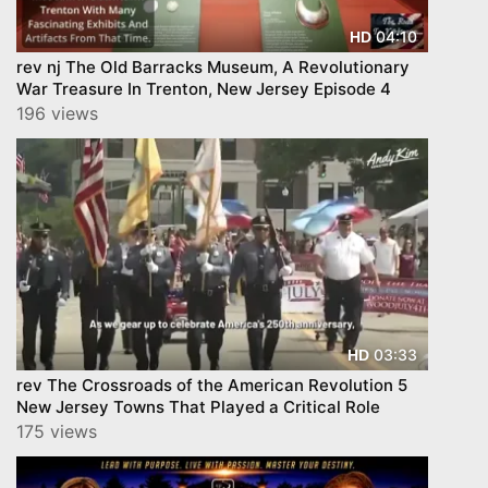
04:10
HD
rev nj The Old Barracks Museum, A Revolutionary
War Treasure In Trenton, New Jersey Episode 4
196 views
03:33
HD
rev The Crossroads of the American Revolution 5
New Jersey Towns That Played a Critical Role
175 views