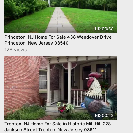
00:58
HD
Princeton, NJ Home For Sale 438 Wendover Drive
Princeton, New Jersey 08540
128 views
00:42
HD
Trenton, NJ Home For Sale in Historic Mill Hill 228
Jackson Street Trenton, New Jersey 08611