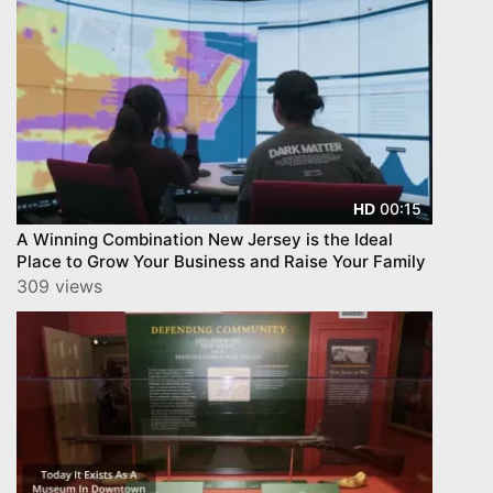
00:15
HD
A Winning Combination New Jersey is the Ideal
Place to Grow Your Business and Raise Your Family
309 views