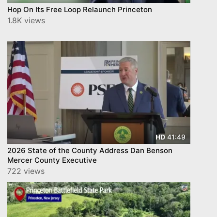
Hop On Its Free Loop Relaunch Princeton
1.8K views
41:49
HD
2026 State of the County Address Dan Benson
Mercer County Executive
722 views