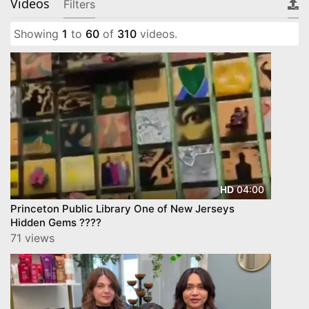
Videos
Filters
Showing
1
to
60
of
310
videos.
04:00
HD
Princeton Public Library One of New Jerseys
Hidden Gems ????
71 views