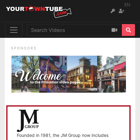
EN
SPONSORS
Founded in 1981, the JM Group now includes