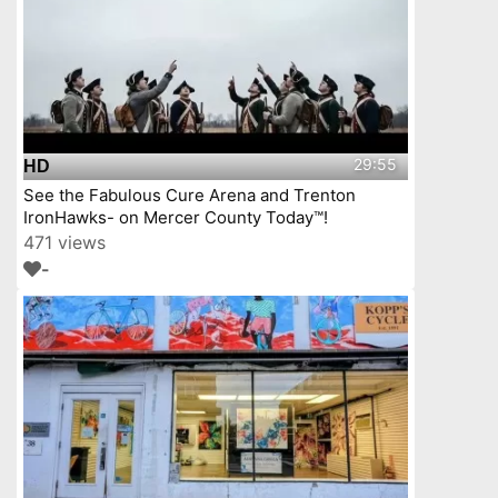
29:55
HD
See the Fabulous Cure Arena and Trenton
IronHawks- on Mercer County Today™!
471 views
-