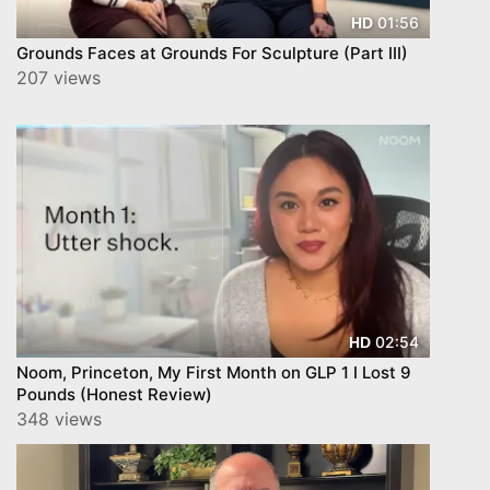
01:56
HD
Grounds Faces at Grounds For Sculpture (Part III)
207 views
02:54
HD
Noom, Princeton, My First Month on GLP 1 I Lost 9
Pounds (Honest Review)
348 views