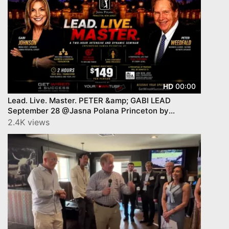
00:00
HD
Lead. Live. Master. PETER &amp; GABI LEAD
September 28 @Jasna Polana Princeton by
YourTownTube
2.4K views