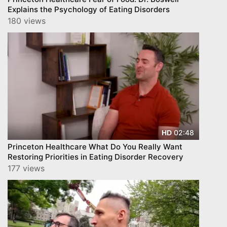
Explains the Psychology of Eating Disorders
180 views
02:48
HD
Princeton Healthcare What Do You Really Want
Restoring Priorities in Eating Disorder Recovery
177 views