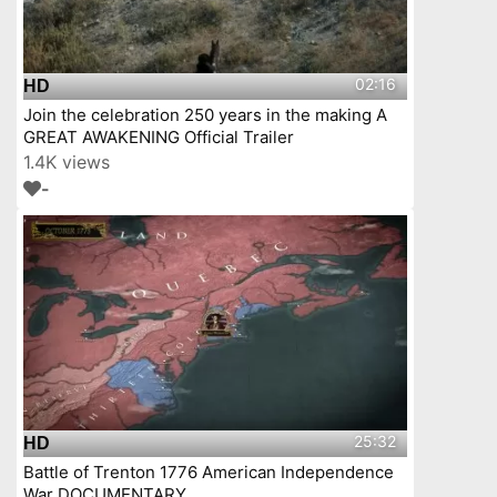
02:16
HD
Join the celebration 250 years in the making A
GREAT AWAKENING Official Trailer
1.4K views
-
25:32
HD
Battle of Trenton 1776 American Independence
War DOCUMENTARY