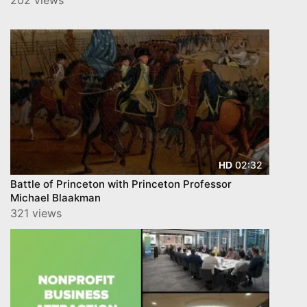
02:32
HD
Battle of Princeton with Princeton Professor
Michael Blaakman
321 views