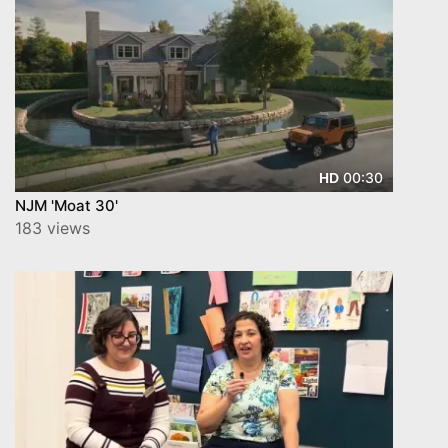
00:30
HD
NJM 'Moat 30'
183 views