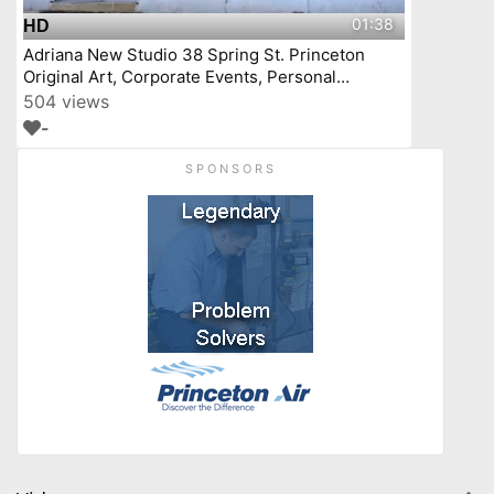
01:38
HD
Adriana New Studio 38 Spring St. Princeton
Original Art, Corporate Events, Personal
Workshops
504 views
-
SPONSORS