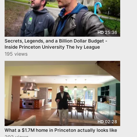
25:36
HD
Secrets, Legends, and a Billion Dollar Budget -
Inside Princeton University The Ivy League
195 views
02:28
HD
What a $1.7M home in Princeton actually looks like
202 views