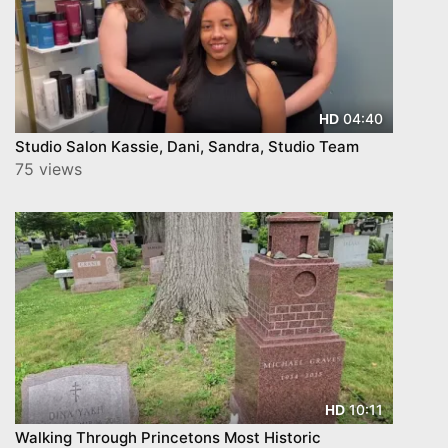
04:40
HD
Studio Salon Kassie, Dani, Sandra, Studio Team
75 views
10:11
HD
Walking Through Princetons Most Historic