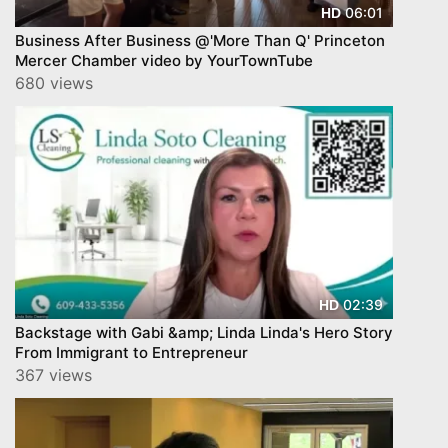
06:01
HD
Business After Business @'More Than Q' Princeton
Mercer Chamber video by YourTownTube
680 views
02:39
HD
Backstage with Gabi &amp; Linda Linda's Hero Story
From Immigrant to Entrepreneur
367 views