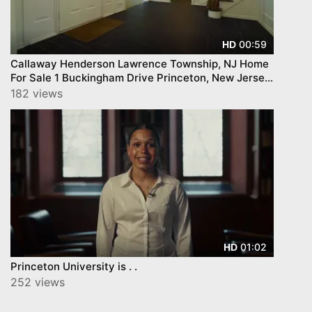
00:59
HD
Callaway Henderson Lawrence Township, NJ Home
For Sale 1 Buckingham Drive Princeton, New Jersey
08540
182 views
01:02
HD
Princeton University is . .
252 views