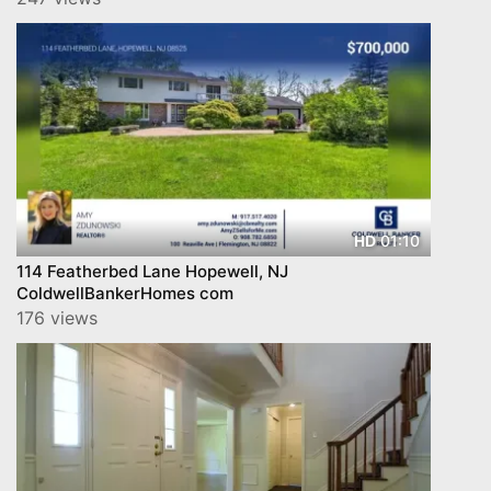
01:10
HD
114 Featherbed Lane Hopewell, NJ
ColdwellBankerHomes com
176 views