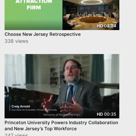
03:24
HD
Choose New Jersey Retrospective
338 views
00:35
HD
Princeton University Powers Industry Collaboration
and New Jersey’s Top Workforce
247 views