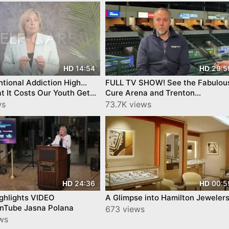
14:54
29:5
HD
HD
ntional Addiction High…
FULL TV SHOW! See the Fabulou
 It Costs Our Youth Get
Cure Arena and Trenton
 Success by YourTownTube
IronHawks- on Mercer County
ws
73.7K views
 3
Today™!
24:36
00:5
HD
HD
ghlights VIDEO
A Glimpse into Hamilton Jeweler
nTube Jasna Polana
673 views
ews