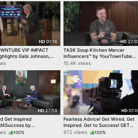
01:16
27:0
HD
HD
WNTUBE VIP IMPACT
TASK Soup Kitchen Mercer
hlights Gabi Johnson,
Influencers™ by YourTownTube
edfald, Feat. Local
FULL SHOW Host John Goedecke
ews
15.4K views
y Stars!
27:59
01:0
HD
HD
d Get Inspired
Fearless Advice! Get Wired. Get
d4Success by
Inspired. Get to Success! GET
nTube on CNJN TV
WIRED 4 SUCCESS BY
ews
972 views
100%
100%
2
YourTownTube