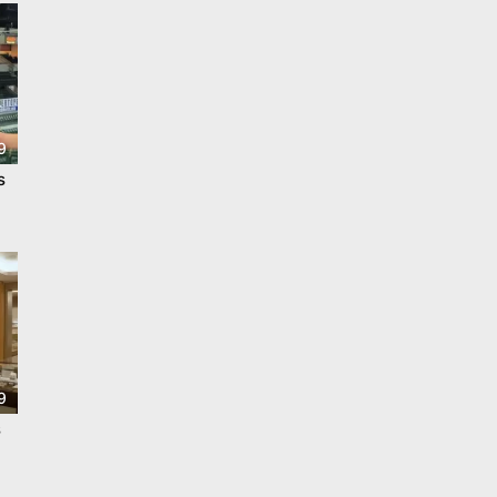
9
s
9
s