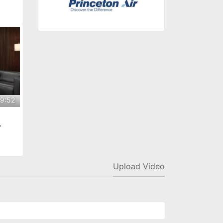
decke
9:52
na
Upload Video