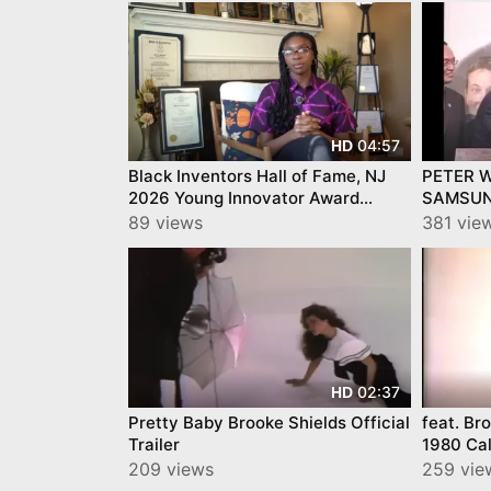
04:57
HD
Black Inventors Hall of Fame, NJ
PETER 
2026 Young Innovator Award
SAMSUN
Eniola Shokunbi
w/Music
89 views
381 vie
02:37
HD
Pretty Baby Brooke Shields Official
feat. Br
Trailer
1980 Cal
Commerc
209 views
259 vie