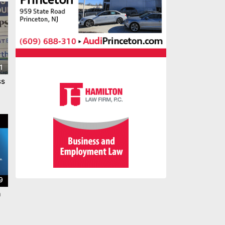
1
ss
9
a