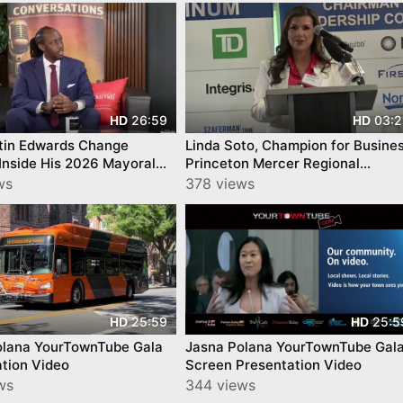
26:59
03:2
HD
HD
tin Edwards Change
Linda Soto, Champion for Busine
Inside His 2026 Mayoral
Princeton Mercer Regional
gn
Chamber
ws
378 views
25:59
25:5
HD
HD
olana YourTownTube Gala
Jasna Polana YourTownTube Gal
tion Video
Screen Presentation Video
ws
344 views