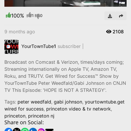
100%
Video
1
0
9 months ago
2108
YourTownTube
1
subscriber |
Broadcast on Comcast & Verizon, times/days coming;
Streaming internationally on Apple TV, Amazon TV,
Roku, and TRUTV. Get Wired for Success™ Show by
YourTownTube Peter Weedfald/Gabi Johnson on CNJN
TV This Episode: 'HOPE IS NOT A STRATEGY'.
Tags:
peter weedfald
,
gabi johnson
,
yourtowntube.get
wired for success
,
princeton video & tv network
,
princeton
,
princeton nj
Share on Social: