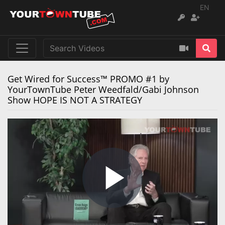
EN
Get Wired for Success™ PROMO #1 by
YourTownTube Peter Weedfald/Gabi Johnson
Show HOPE IS NOT A STRATEGY
Play