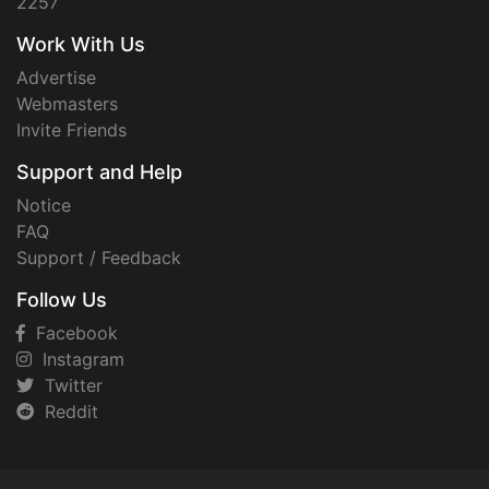
2257
Work With Us
Advertise
Webmasters
Invite Friends
Support and Help
Notice
FAQ
Support / Feedback
Follow Us
Facebook
Instagram
Twitter
Reddit