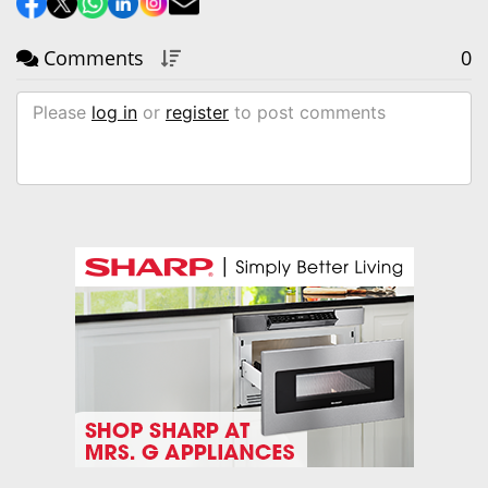
Comments
0
Please
log in
or
register
to post comments