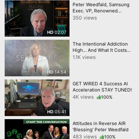
Peter Weedfald, Samsung
Exec. VP, Renowned
Worldwide Executive
350 views
Business Leadership
Speaker and Author
02:07
HD
The Intentional Addiction
High… And What It Costs
Our Youth Get Wired 4
1.1K views
Success by YourTownTube
EPISODE 3
14:54
HD
GET WIRED 4 Success AI
Acceleration STAY TUNED!
4K views
100%
05:41
HD
Attitudes in Reverse AIR
'Blessing' Peter Weedfald
483 views
100%