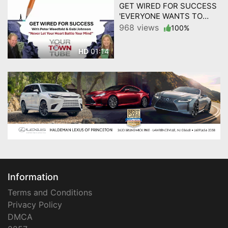
GET WIRED FOR SUCCESS
'EVERYONE WANTS TO
WIN' by YourTownTube
968 views
100%
01:14
HD
Information
Terms and Conditions
Privacy Policy
DMCA