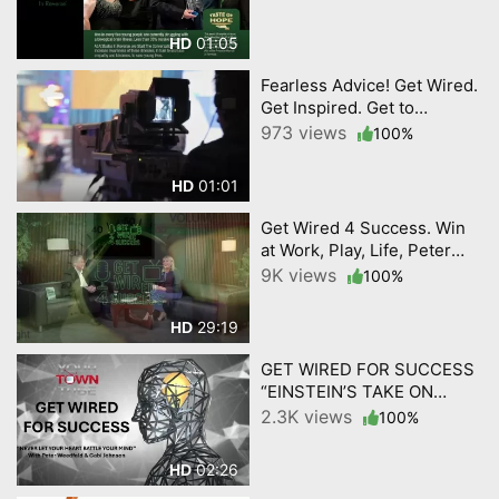
01:05
HD
Fearless Advice! Get Wired.
Get Inspired. Get to
Success! GET WIRED 4
973 views
100%
SUCCESS BY
YourTownTube
01:01
HD
Get Wired 4 Success. Win
at Work, Play, Life, Peter
Weedfald and Gabi
9K views
100%
Johnson. By YourTownTube
29:19
HD
GET WIRED FOR SUCCESS
“EINSTEIN’S TAKE ON
KNOWLEDGE AND
2.3K views
100%
CREATIVITY.”
02:26
HD