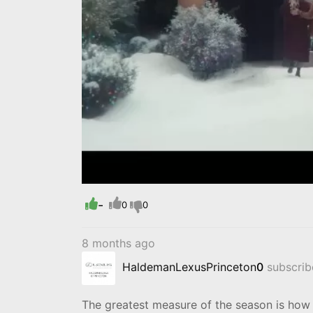
-
0
0
8 months ago
HaldemanLexusPrinceton
0
subscribe
The greatest measure of the season is how