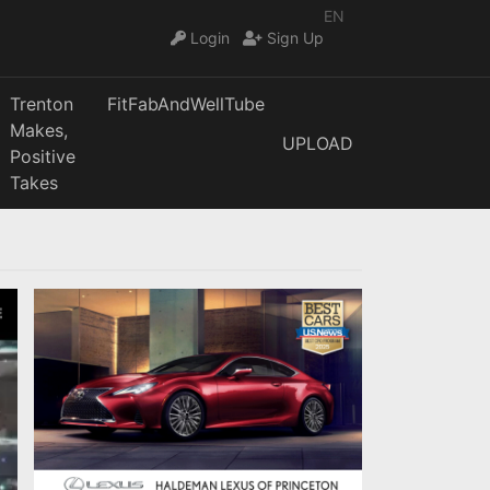
EN
Login
Sign Up
Trenton
FitFabAndWellTube
Makes,
UPLOAD
Positive
Takes