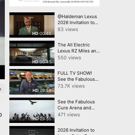
@Haldeman Lexus
2026 Invitation to
Lexus Summer
83 views
00:45
HD
Sales Event Lexus
The All Electric
Lexus RZ Miles and
Miles @Haldeman
550 views
00:45
HD
Lexus
FULL TV SHOW!
See the Fabulous
Cure Arena and
73.7K views
e
29:59
HD
Trenton
IronHawks- on
See the Fabulous
Mercer County
Cure Arena and
Today™!
Trenton
471 views
0
29:55
HD
IronHawks- on
Mercer County
2026 Invitation to
r
Today™!