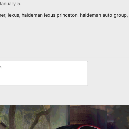
January 5.
ber
,
lexus
,
haldeman lexus princeton
,
haldeman auto group
,
s