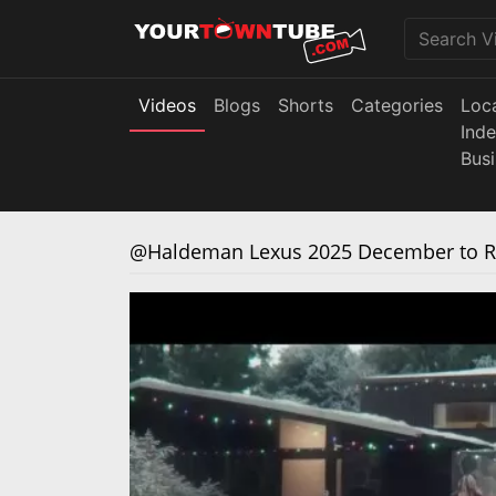
Videos
Blogs
Shorts
Categories
Loc
Ind
Bus
@Haldeman Lexus 2025 December to Re