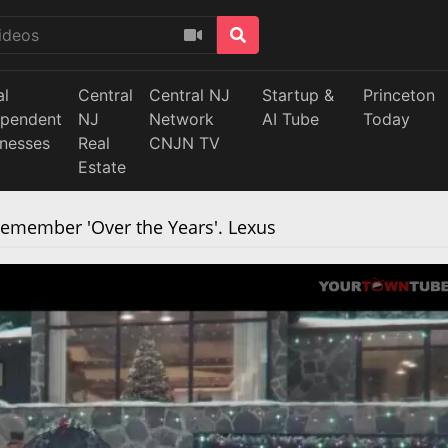
al
Central
Central NJ
Startup &
Princeton
ependent
NJ
Network
AI Tube
Today
inesses
Real
CNJN TV
Estate
member 'Over the Years'. Lexus