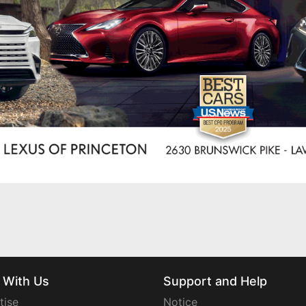
 With Us
Support and Help
tise
Notice