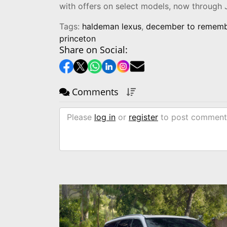
with offers on select models, now through 
Tags:
haldeman lexus
,
december to remem
princeton
Share on Social:
Comments
Please
log in
or
register
to post comment