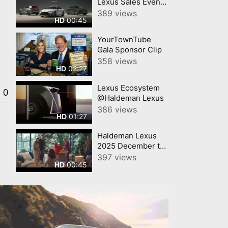
Lexus Sales Event
Haldeman Lexus
389 views
00:45
HD
YourTownTube
Gala Sponsor Clip
358 views
02:27
HD
Lexus Ecosystem
0
@Haldeman Lexus
386 views
01:27
HD
Haldeman Lexus
2025 December to
Remember Letter
397 views
00:45
HD
Lexus