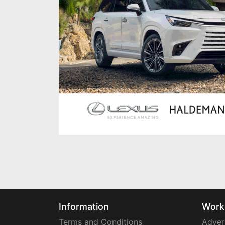
Information
Work
Terms and Conditions
Adver