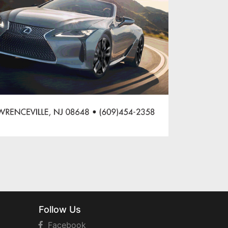
Follow Us
Facebook