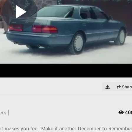
Play
Video
Shar
46
rs |
 it makes you feel. Make it another December to Remembe