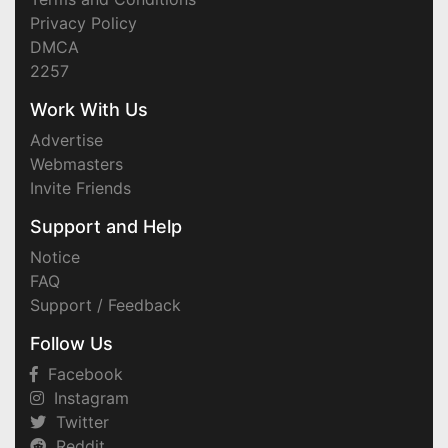
Privacy Policy
DMCA
2257
Work With Us
Advertise
Webmasters
Invite Friends
Support and Help
Notice
FAQ
Support / Feedback
Follow Us
Facebook
Instagram
Twitter
Reddit