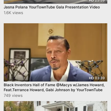
25:59
HD
Jasna Polana YourTownTube Gala Presentation Video
1.6K views
03:39
HD
Black Inventors Hall of Fame @Macys w/James Howard,
Feat.Terrance Howard, Gabi Johnson by YourTownTube
749 views