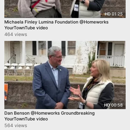
01:25
HD
Michaela Finley Lumina Foundation @Homeworks
YourTownTube video
464 views
00:58
HD
Dan Benson @Homeworks Groundbreaking
YourTownTube video
564 views