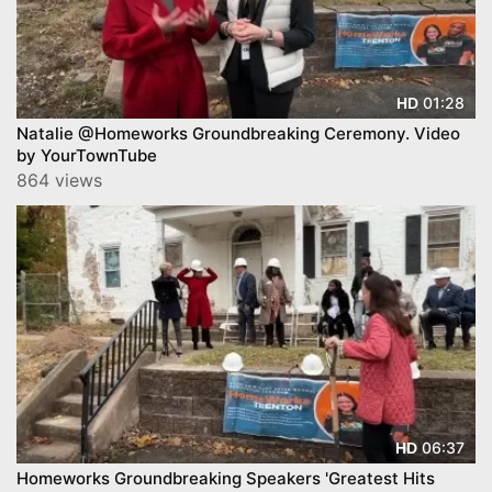
01:28
HD
Natalie @Homeworks Groundbreaking Ceremony. Video
by YourTownTube
864 views
06:37
HD
Homeworks Groundbreaking Speakers 'Greatest Hits