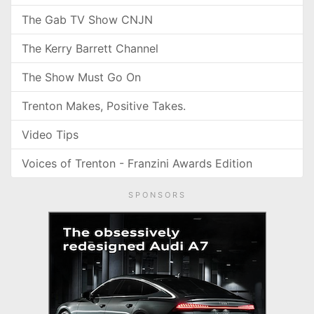
The Gab TV Show CNJN
The Kerry Barrett Channel
The Show Must Go On
Trenton Makes, Positive Takes.
Video Tips
Voices of Trenton - Franzini Awards Edition
SPONSORS