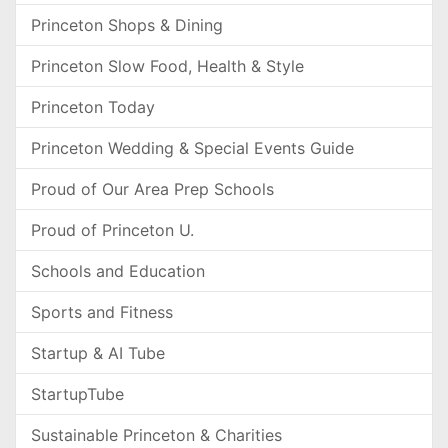
Princeton Shops & Dining
Princeton Slow Food, Health & Style
Princeton Today
Princeton Wedding & Special Events Guide
Proud of Our Area Prep Schools
Proud of Princeton U.
Schools and Education
Sports and Fitness
Startup & AI Tube
StartupTube
Sustainable Princeton & Charities