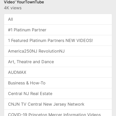
Video' YourTownTube
4K views
All
#1 Platinum Partner
1 Featured Platinum Partners NEW VIDEOS!
America250NJ RevolutionNJ
Art, Theatre and Dance
AUDMAX
Business & How-To
Central NJ Real Estate
CNJN TV Central New Jersey Network
COVID-19 Princeton Mercer Information Videos