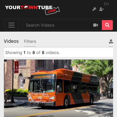
EN
Videos
Filters
Showing
1
to
8
of
8
videos.