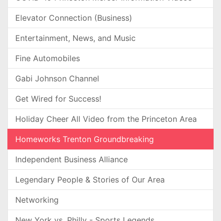
Elevator Connection (Business)
Entertainment, News, and Music
Fine Automobiles
Gabi Johnson Channel
Get Wired for Success!
Holiday Cheer All Video from the Princeton Area
Homeworks Trenton Groundbreaking
Independent Business Alliance
Legendary People & Stories of Our Area
Networking
New York vs. Philly - Sports Legends