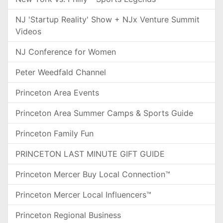
NJ 'Startup Reality' Show + NJx Venture Summit
Videos
NJ Conference for Women
Peter Weedfald Channel
Princeton Area Events
Princeton Area Summer Camps & Sports Guide
Princeton Family Fun
PRINCETON LAST MINUTE GIFT GUIDE
Princeton Mercer Buy Local Connection™
Princeton Mercer Local Influencers™
Princeton Regional Business