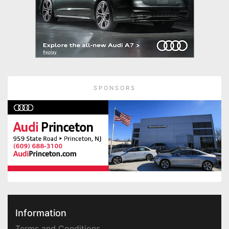
SPONSORS
Information
Terms and Conditions