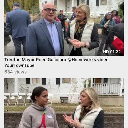
01:22
HD
Trenton Mayor Reed Gusciora @Homeworks video
YourTownTube
634 views