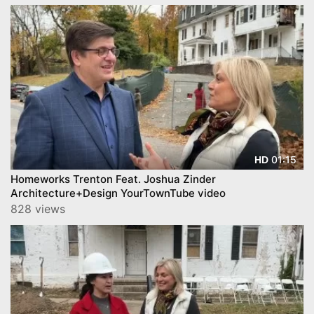
01:15
HD
Homeworks Trenton Feat. Joshua Zinder
Architecture+Design YourTownTube video
828 views