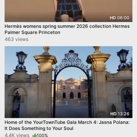
06:00
HD
Hermès womens spring summer 2026 collection Hermes
Palmer Square Princeton
463 views
13:26
HD
Home of the YourTownTube Gala March 4: Jasna Polana:
It Does Something to Your Soul
4.4K views
100%