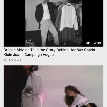
09:09
HD
Brooke Shields Tells the Story Behind Her 80s Calvin
Klein Jeans Campaign Vogue
183 views