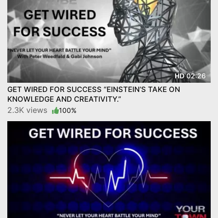
02:26
HD
GET WIRED FOR SUCCESS “EINSTEIN’S TAKE ON
KNOWLEDGE AND CREATIVITY.”
2.3K views
100%