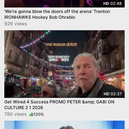
02:48
HD
'We're gonna blow the doors off the arena' Trenton
IRONHAWKS Hockey Bob Ohrablo
926 views
02:37
HD
Get Wired 4 Success PROMO PETER &amp; GABI ON
CULTURE 2 1 2026
780 views
100%