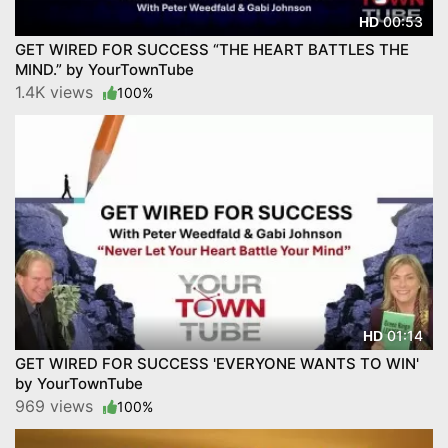
00:53
HD
GET WIRED FOR SUCCESS “THE HEART BATTLES THE
MIND.” by YourTownTube
1.4K views
100%
01:14
HD
GET WIRED FOR SUCCESS 'EVERYONE WANTS TO WIN'
by YourTownTube
969 views
100%