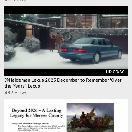
00:60
HD
@Haldeman Lexus 2025 December to Remember 'Over
the Years'. Lexus
462 views