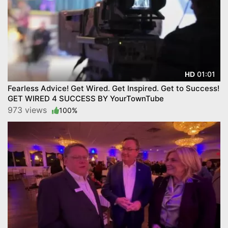
01:01
HD
Fearless Advice! Get Wired. Get Inspired. Get to Success!
GET WIRED 4 SUCCESS BY YourTownTube
973 views
100%