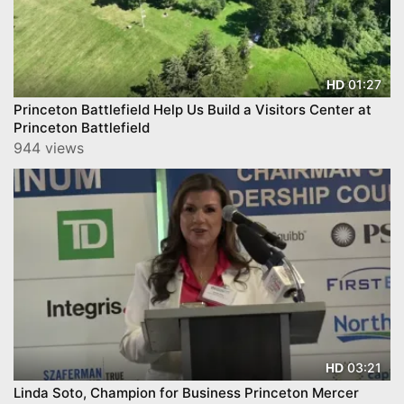
01:27
HD
Princeton Battlefield Help Us Build a Visitors Center at
Princeton Battlefield
944 views
03:21
HD
Linda Soto, Champion for Business Princeton Mercer