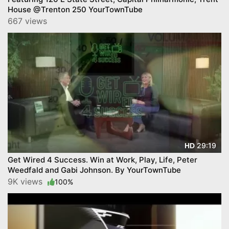
House @Trenton 250 YourTownTube
667 views
29:19
HD
Get Wired 4 Success. Win at Work, Play, Life, Peter
Weedfald and Gabi Johnson. By YourTownTube
9K views
100%