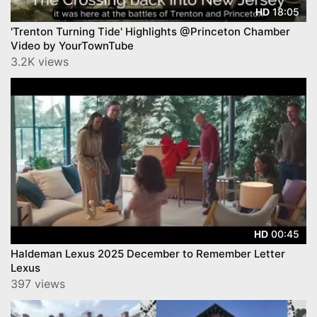
18:05
HD
'Trenton Turning Tide' Highlights @Princeton Chamber
Video by YourTownTube
3.2K views
00:45
HD
Haldeman Lexus 2025 December to Remember Letter
Lexus
397 views