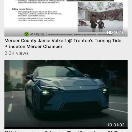
10:10
HD
Mercer County Jamie Volkert @'Trenton's Turning Tide,
Princeton Mercer Chamber
2.2K views
01:03
HD