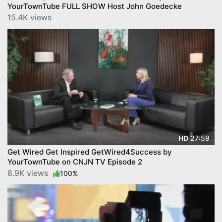
YourTownTube FULL SHOW Host John Goedecke
15.4K views
27:59
HD
Get Wired Get Inspired GetWired4Success by
YourTownTube on CNJN TV Episode 2
8.9K views
100%