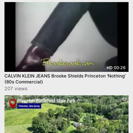
00:26
HD
CALVIN KLEIN JEANS Brooke Shields Princeton 'Nothing'
(80s Commercial)
207 views