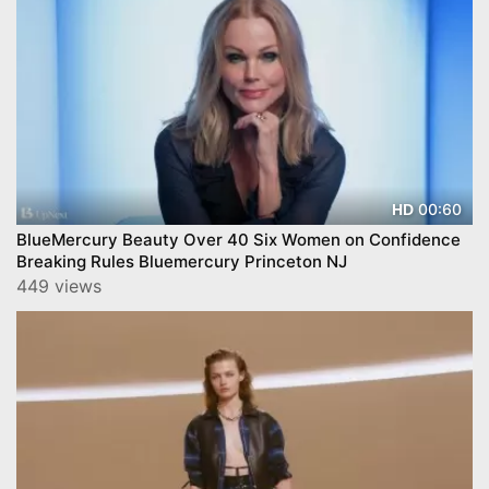
00:60
HD
BlueMercury Beauty Over 40 Six Women on Confidence
Breaking Rules Bluemercury Princeton NJ
449 views