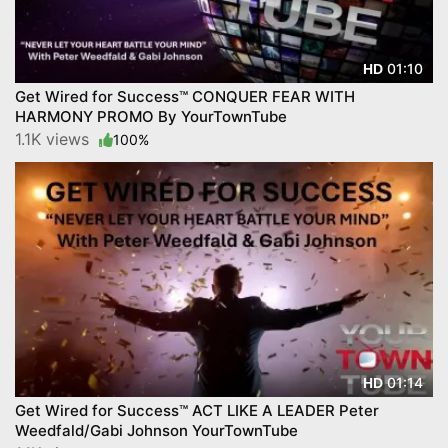
01:10
HD
Get Wired for Success™ CONQUER FEAR WITH
HARMONY PROMO By YourTownTube
1.1K views
100%
01:14
HD
Get Wired for Success™ ACT LIKE A LEADER Peter
Weedfald/Gabi Johnson YourTownTube