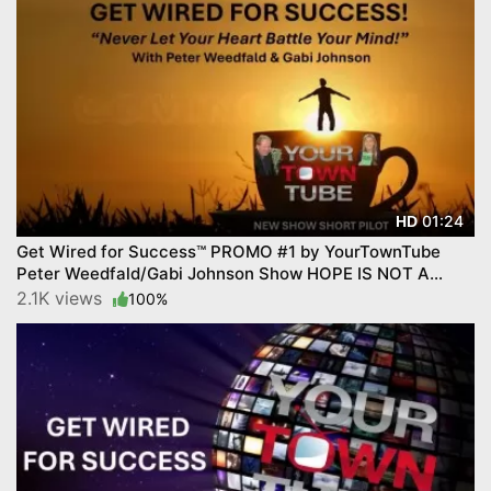
01:24
HD
Get Wired for Success™ PROMO #1 by YourTownTube
Peter Weedfald/Gabi Johnson Show HOPE IS NOT A
STRATEGY
2.1K views
100%