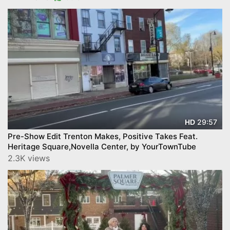
29:57
HD
Pre-Show Edit Trenton Makes, Positive Takes Feat.
Heritage Square,Novella Center, by YourTownTube
2.3K views