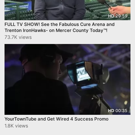
29:59
HD
FULL TV SHOW! See the Fabulous Cure Arena and
Trenton IronHawks- on Mercer County Today™!
73.7K views
00:35
HD
YourTownTube and Get Wired 4 Success Promo
1.8K views