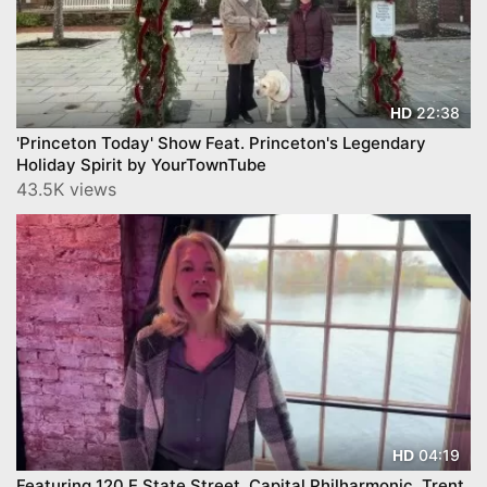
22:38
HD
'Princeton Today' Show Feat. Princeton's Legendary
Holiday Spirit by YourTownTube
43.5K views
04:19
HD
Featuring 120 E State Street, Capital Philharmonic, Trent