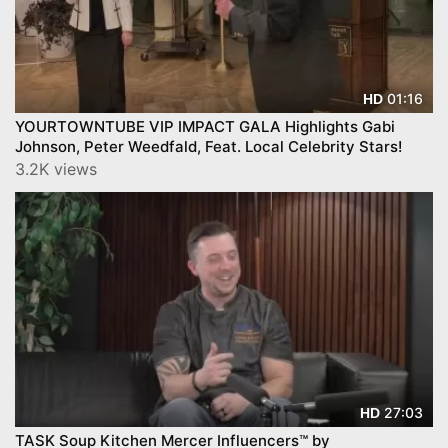
01:16
HD
YOURTOWNTUBE VIP IMPACT GALA Highlights Gabi
Johnson, Peter Weedfald, Feat. Local Celebrity Stars!
3.2K views
27:03
HD
TASK Soup Kitchen Mercer Influencers™ by