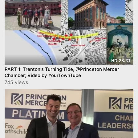
28:31
HD
PART 1: Trenton's Turning Tide, @Princeton Mercer
Chamber; Video by YourTownTube
745 views