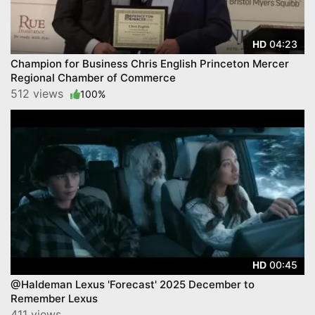
04:23
HD
Champion for Business Chris English Princeton Mercer
Regional Chamber of Commerce
512 views
100%
00:45
HD
@Haldeman Lexus 'Forecast' 2025 December to
Remember Lexus
411 views