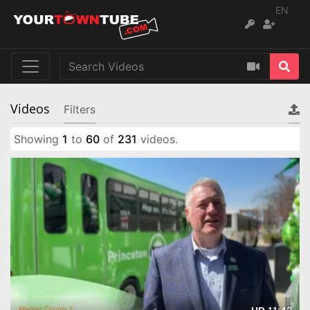
EN
Videos
Filters
Showing
1
to
60
of
231
videos.