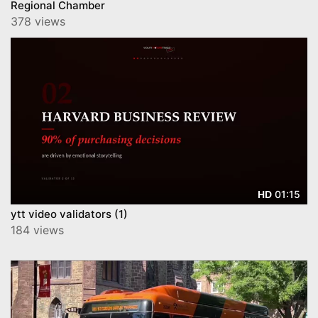
Regional Chamber
378 views
01:15
HD
ytt video validators (1)
184 views