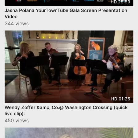
25:59
HD
Jasna Polana YourTownTube Gala Screen Presentation
Video
344 views
01:25
HD
Wendy Zoffer &amp; Co.@ Washington Crossing (quick
live clip).
450 views