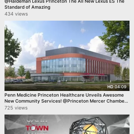
@Haldeman Lexus Princeton The All New Lexus ES The
Standard of Amazing
434 views
04:09
HD
Penn Medicine Princeton Healthcare Unveils Awesome
New Community Services! @Princeton Mercer Chamber
BAB.
725 views