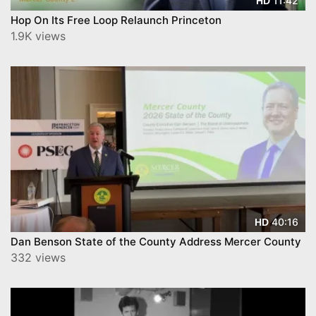
11:42
HD
Hop On Its Free Loop Relaunch Princeton
1.9K views
40:16
HD
Dan Benson State of the County Address Mercer County
332 views