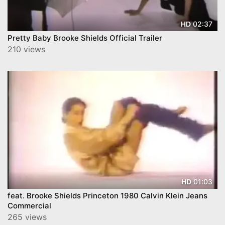
02:37
HD
Pretty Baby Brooke Shields Official Trailer
210 views
01:03
HD
feat. Brooke Shields Princeton 1980 Calvin Klein Jeans
Commercial
265 views