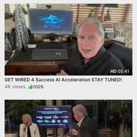
05:41
HD
GET WIRED 4 Success AI Acceleration STAY TUNED!
4K views
100%