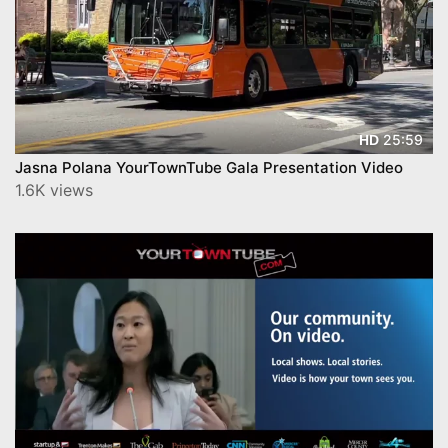
25:59
HD
Jasna Polana YourTownTube Gala Presentation Video
1.6K views