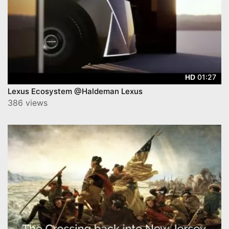
01:27
HD
Lexus Ecosystem @Haldeman Lexus
386 views