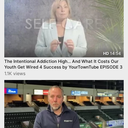
14:54
HD
The Intentional Addiction High… And What It Costs Our
Youth Get Wired 4 Success by YourTownTube EPISODE 3
1.1K views