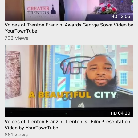
12:05
HD
Voices of Trenton Franzini Awards George Sowa Video by
YourTownTube
702 views
04:20
HD
Voices of Trenton Franzini Trenton Is ..Film Presentation
Video by YourTownTube
861 views