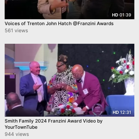
01:39
HD
Voices of Trenton John Hatch @Franzini Awards
561 views
12:31
HD
Smith Family 2024 Franzini Award Video by
YourTownTube
944 views