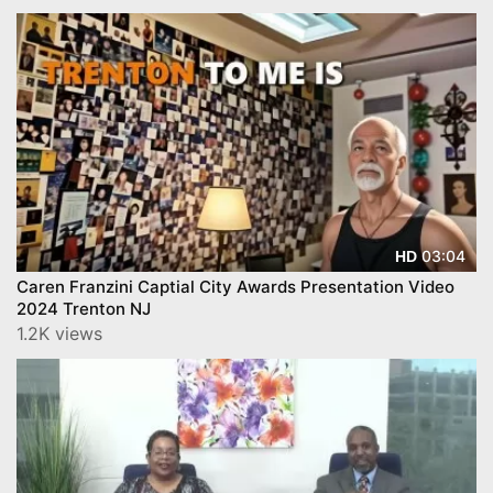
03:04
HD
Caren Franzini Captial City Awards Presentation Video
2024 Trenton NJ
1.2K views