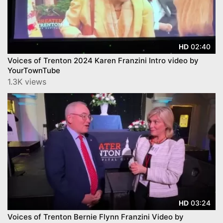
02:40
HD
Voices of Trenton 2024 Karen Franzini Intro video by
YourTownTube
1.3K views
03:24
HD
Voices of Trenton Bernie Flynn Franzini Video by