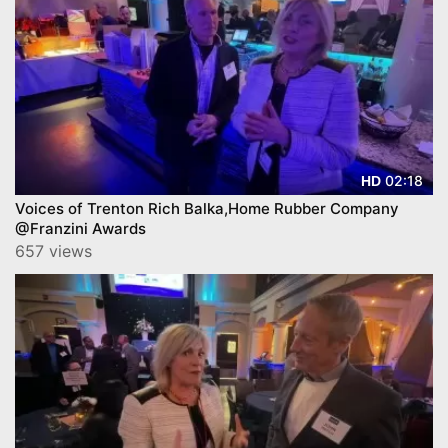
02:18
HD
Voices of Trenton Rich Balka,Home Rubber Company
@Franzini Awards
657 views