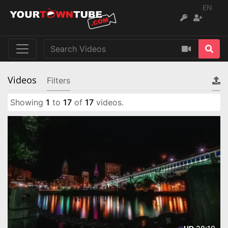
EN
Videos
Filters
Showing
1
to
17
of
17
videos.