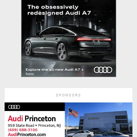
SPONSORS