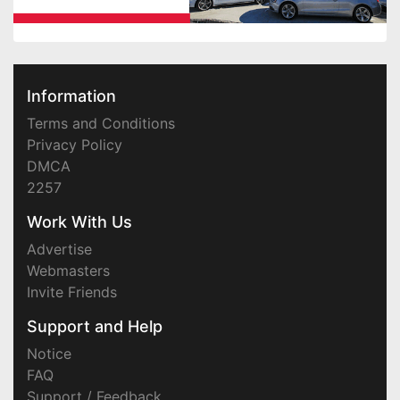
Information
Terms and Conditions
Privacy Policy
DMCA
2257
Work With Us
Advertise
Webmasters
Invite Friends
Support and Help
Notice
FAQ
Support / Feedback