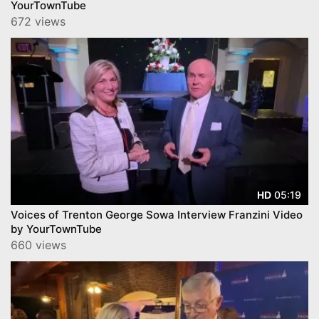
YourTownTube
672 views
05:19
HD
Voices of Trenton George Sowa Interview Franzini Video
by YourTownTube
660 views