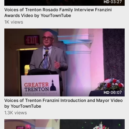
03:27
HD
Voices of Trenton Rosado Family Interview Franzini
Awards Video by YourTownTube
1K views
06:07
HD
Voices of Trenton Franzini Introduction and Mayor Video
by YourTownTube
1.3K views