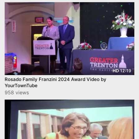
12:19
HD
Rosado Family Franzini 2024 Award Video by
YourTownTube
958 views