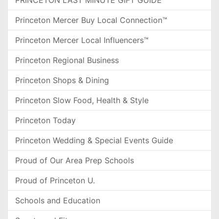
PRINCETON LAST MINUTE GIFT GUIDE
Princeton Mercer Buy Local Connection™
Princeton Mercer Local Influencers™
Princeton Regional Business
Princeton Shops & Dining
Princeton Slow Food, Health & Style
Princeton Today
Princeton Wedding & Special Events Guide
Proud of Our Area Prep Schools
Proud of Princeton U.
Schools and Education