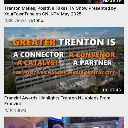
28:19
HD
Trenton Makes, Positive Takes TV Show Presented by
YourTownTube on CNJNTV May 2025
43K views
100%
07:43
HD
Franzini Awards Highlights Trenton NJ Voices From
Franzini
4.1K views