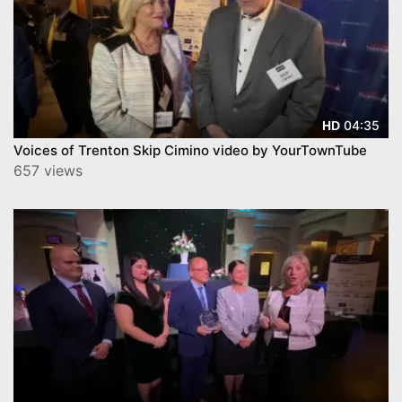
04:35
HD
Voices of Trenton Skip Cimino video by YourTownTube
657 views