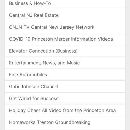
Business & How-To
Central NJ Real Estate
CNJN TV Central New Jersey Network
COVID-19 Princeton Mercer Information Videos
Elevator Connection (Business)
Entertainment, News, and Music
Fine Automobiles
Gabi Johnson Channel
Get Wired for Success!
Holiday Cheer All Video from the Princeton Area
Homeworks Trenton Groundbreaking