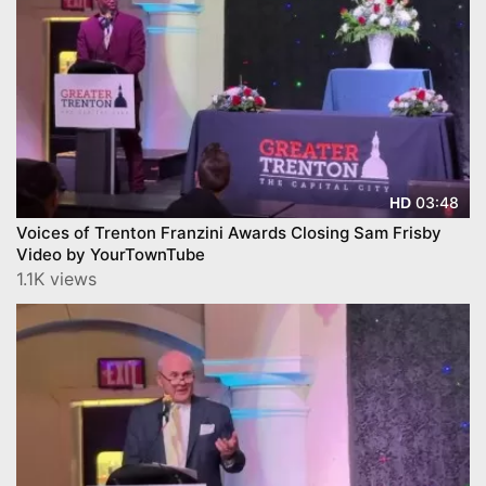
03:48
HD
Voices of Trenton Franzini Awards Closing Sam Frisby
Video by YourTownTube
1.1K views