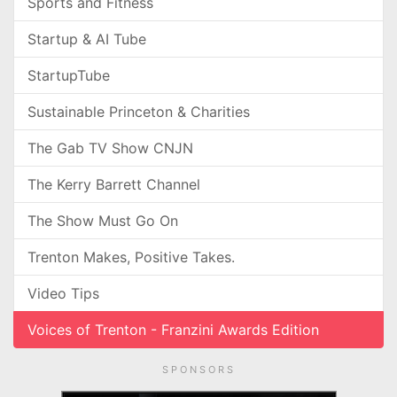
Sports and Fitness
Startup & AI Tube
StartupTube
Sustainable Princeton & Charities
The Gab TV Show CNJN
The Kerry Barrett Channel
The Show Must Go On
Trenton Makes, Positive Takes.
Video Tips
Voices of Trenton - Franzini Awards Edition
SPONSORS