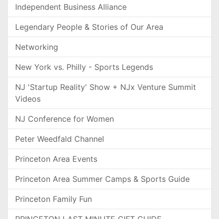
Independent Business Alliance
Legendary People & Stories of Our Area
Networking
New York vs. Philly - Sports Legends
NJ 'Startup Reality' Show + NJx Venture Summit
Videos
NJ Conference for Women
Peter Weedfald Channel
Princeton Area Events
Princeton Area Summer Camps & Sports Guide
Princeton Family Fun