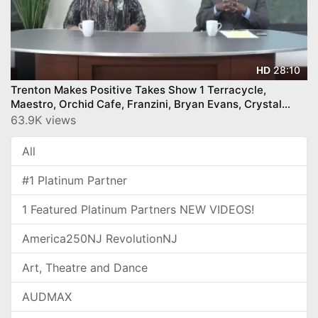
28:10
HD
Trenton Makes Positive Takes Show 1 Terracycle,
Maestro, Orchid Cafe, Franzini, Bryan Evans, Crystal
Feliciano, and more
63.9K views
All
#1 Platinum Partner
1 Featured Platinum Partners NEW VIDEOS!
America250NJ RevolutionNJ
Art, Theatre and Dance
AUDMAX