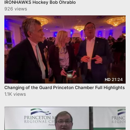
IRONHAWKS Hockey Bob Ohrablo
926 views
21:24
HD
Changing of the Guard Princeton Chamber Full Highlights
1.1K views