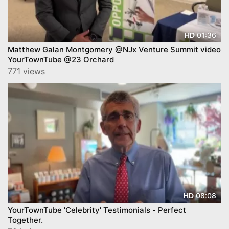
01:36
HD
Matthew Galan Montgomery @NJx Venture Summit video
YourTownTube @23 Orchard
771 views
08:08
HD
YourTownTube 'Celebrity' Testimonials - Perfect
Together.