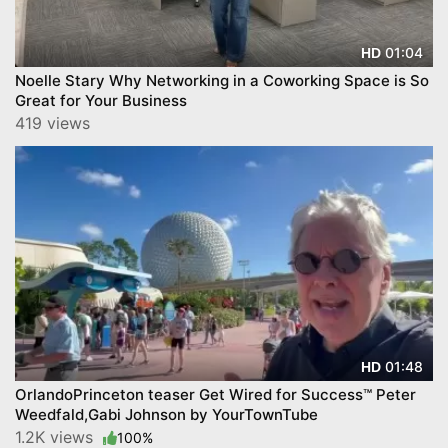
01:04
HD
Noelle Stary Why Networking in a Coworking Space is So
Great for Your Business
419 views
01:48
HD
OrlandoPrinceton teaser Get Wired for Success™ Peter
Weedfald,Gabi Johnson by YourTownTube
1.2K views
100%