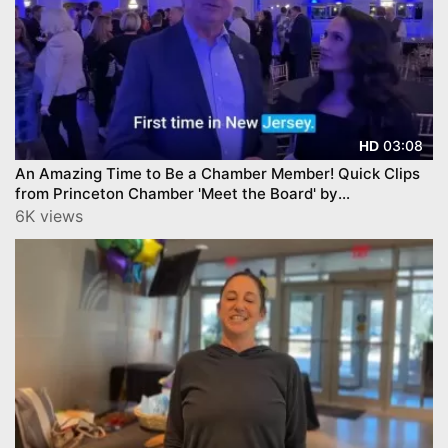
03:08
HD
An Amazing Time to Be a Chamber Member! Quick Clips
from Princeton Chamber 'Meet the Board' by
YourTownTube
6K views