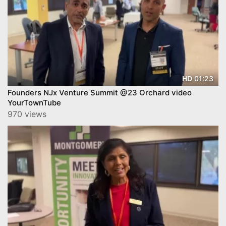
01:23
HD
Founders NJx Venture Summit @23 Orchard video
YourTownTube
970 views