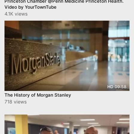
Princeton Chamber @Penn Medicine Princeton Health.
Video by YourTownTube
4.1K views
09:58
HD
The History of Morgan Stanley
718 views