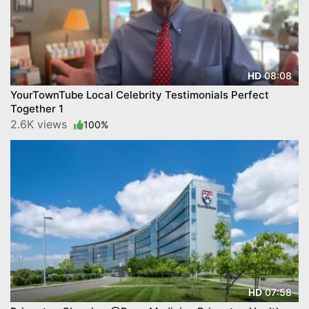
08:08
HD
YourTownTube Local Celebrity Testimonials Perfect
Together 1
2.6K views
100%
07:58
HD