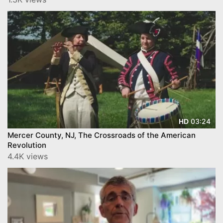
03:24
HD
Mercer County, NJ, The Crossroads of the American
Revolution
4.4K views