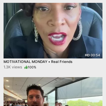
00:54
HD
MOTIVATIONAL MONDAY • Real Friends
1.3K views
100%