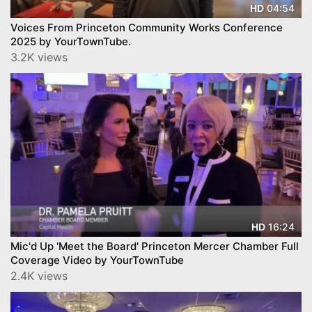
04:54
HD
Voices From Princeton Community Works Conference
2025 by YourTownTube.
3.2K views
16:24
HD
Mic'd Up 'Meet the Board' Princeton Mercer Chamber Full
Coverage Video by YourTownTube
2.4K views