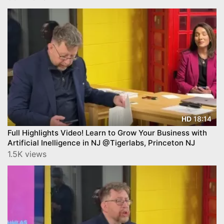
18:14
HD
Full Highlights Video! Learn to Grow Your Business with
Artificial Inelligence in NJ @Tigerlabs, Princeton NJ
1.5K views