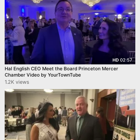
02:57
HD
Hal English CEO Meet the Board Princeton Mercer
Chamber Video by YourTownTube
1.2K views