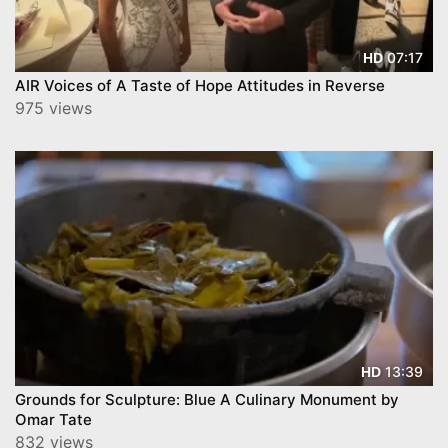
07:17
HD
AIR Voices of A Taste of Hope Attitudes in Reverse
975 views
13:39
HD
Grounds for Sculpture: Blue A Culinary Monument by
Omar Tate
832 views