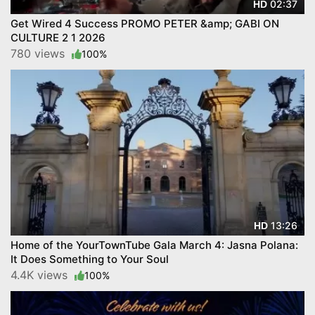
02:37
HD
Get Wired 4 Success PROMO PETER &amp; GABI ON
CULTURE 2 1 2026
780 views
100%
13:26
HD
Home of the YourTownTube Gala March 4: Jasna Polana:
It Does Something to Your Soul
4.4K views
100%