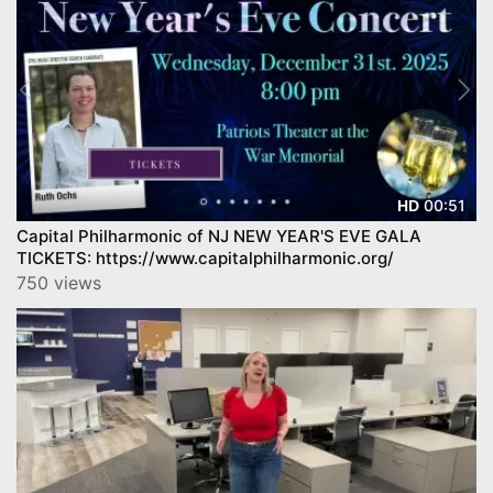
00:51
HD
Capital Philharmonic of NJ NEW YEAR'S EVE GALA
TICKETS: https://www.capitalphilharmonic.org/
750 views