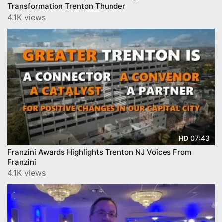
Transformation Trenton Thunder
4.1K views
07:43
HD
Franzini Awards Highlights Trenton NJ Voices From
Franzini
4.1K views