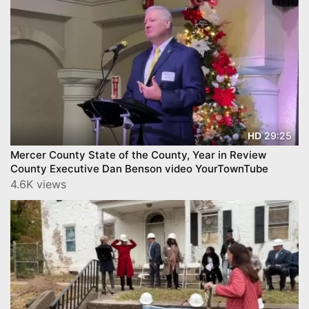
29:25
HD
Mercer County State of the County, Year in Review
County Executive Dan Benson video YourTownTube
4.6K views