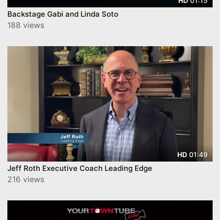
01:15
HD
Backstage Gabi and Linda Soto
188 views
01:49
HD
Jeff Roth Executive Coach Leading Edge
216 views