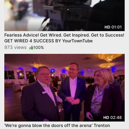
01:01
HD
Fearless Advice! Get Wired. Get Inspired. Get to Success!
GET WIRED 4 SUCCESS BY YourTownTube
973 views
100%
02:48
HD
'We're gonna blow the doors off the arena' Trenton