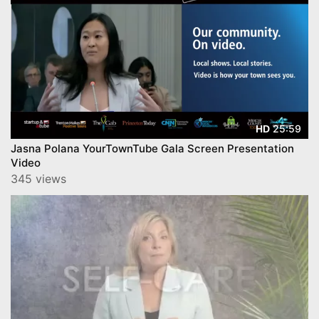
25:59
HD
Jasna Polana YourTownTube Gala Screen Presentation
Video
345 views