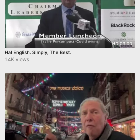
03:00
HD
Hal English. Simply, The Best.
1.4K views