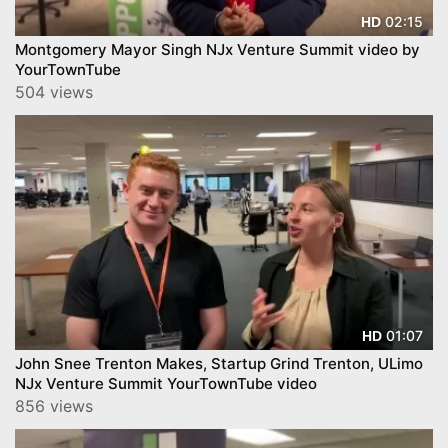
02:15
HD
Montgomery Mayor Singh NJx Venture Summit video by
YourTownTube
504 views
01:07
HD
John Snee Trenton Makes, Startup Grind Trenton, ULimo
NJx Venture Summit YourTownTube video
856 views