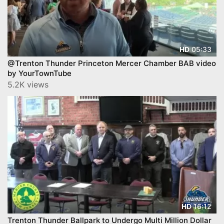
05:33
HD
@Trenton Thunder Princeton Mercer Chamber BAB video
by YourTownTube
5.2K views
16:12
HD
Trenton Thunder Ballpark to Undergo Multi Million Dollar