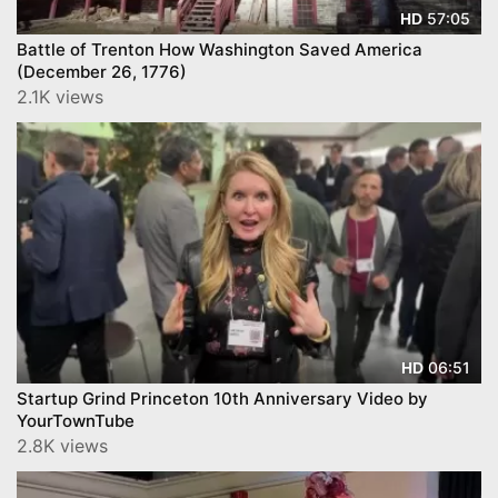
57:05
HD
Battle of Trenton How Washington Saved America
(December 26, 1776)
2.1K views
06:51
HD
Startup Grind Princeton 10th Anniversary Video by
YourTownTube
2.8K views