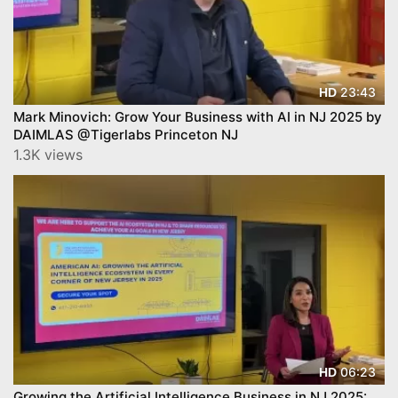
23:43
HD
Mark Minovich: Grow Your Business with AI in NJ 2025 by
DAIMLAS @Tigerlabs Princeton NJ
1.3K views
06:23
HD
Growing the Artificial Intelligence Business in NJ 2025: