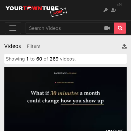
EN
Videos
Filters
Showing
1
to
60
of
269
videos.