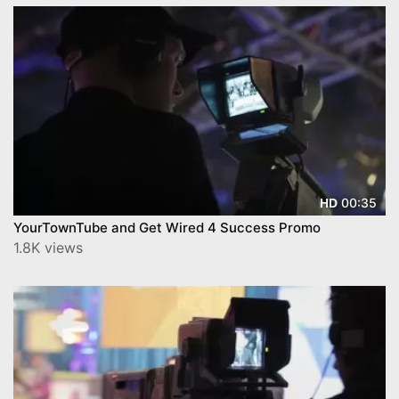
00:35
HD
YourTownTube and Get Wired 4 Success Promo
1.8K views