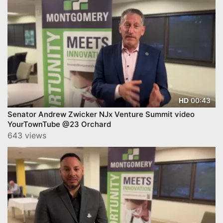
00:43
HD
Senator Andrew Zwicker NJx Venture Summit video
YourTownTube @23 Orchard
643 views