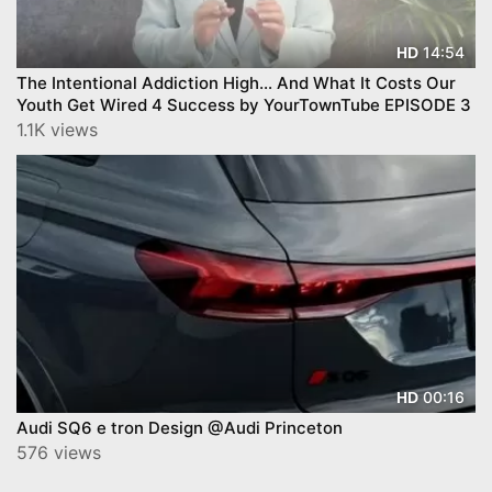
14:54
HD
The Intentional Addiction High… And What It Costs Our
Youth Get Wired 4 Success by YourTownTube EPISODE 3
1.1K views
00:16
HD
Audi SQ6 e tron Design @Audi Princeton
576 views