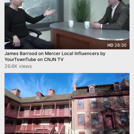
28:30
HD
James Barrood on Mercer Local Influencers by
YourTownTube on CNJN TV
26.6K views