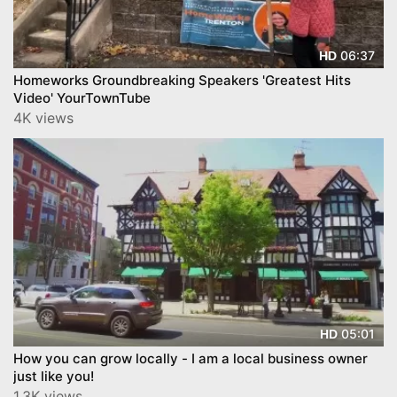
06:37
HD
Homeworks Groundbreaking Speakers 'Greatest Hits
Video' YourTownTube
4K views
05:01
HD
How you can grow locally - I am a local business owner
just like you!
1.3K views