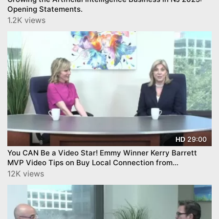
Opening Statements.
1.2K views
29:00
HD
You CAN Be a Video Star! Emmy Winner Kerry Barrett
MVP Video Tips on Buy Local Connection from
YourTownTube -
12K views