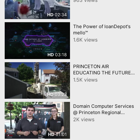
02:34
HD
The Power of loanDepot's
mello™
1.6K views
03:18
HD
PRINCETON AIR
EDUCATING THE FUTURE
GENERATION
1.5K views
03:23
HD
Domain Computer Services
@ Princeton Regional
Chamber Block Party
2K views
01:01
HD