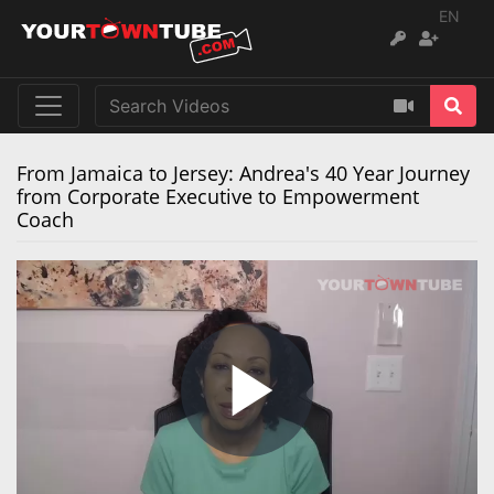
EN
From Jamaica to Jersey: Andrea's 40 Year Journey
from Corporate Executive to Empowerment
Coach
Play