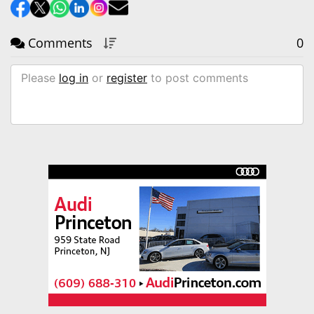
Comments
0
Please
log in
or
register
to post comments