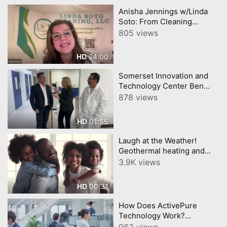
Anisha Jennings w/Linda
Soto: From Cleaning
Houses to Building Dreams
805 views
Legacy of Latina
Empowerment
24:00
HD
Somerset Innovation and
Technology Center Ben
Turofsky filmed @AI
878 views
Summit NJ Filmed by
YourTownTube
01:55
HD
Laugh at the Weather!
Geothermal heating and
cooling "Green”
3.9K views
technologies @PrincetonAir
00:31
HD
How Does ActivePure
Technology Work?
@PrincetonAir
963 views