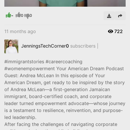
-
Video
0
0
11 months ago
722
JenningsTechCorner
0
subscribers |
#immigrantstories #careercoaching
#womenempowerment Your American Dream Podcast
Guest: Andrea McLean In this episode of Your
American Dream, get ready to be inspired by the story
of Andrea McLean—a first-generation Jamaican
immigrant, board-certified coach, and corporate
leader turned empowerment advocate—whose journey
is a testament to resilience, reinvention, and purpose-
led leadership.
After facing the challenges of navigating corporate