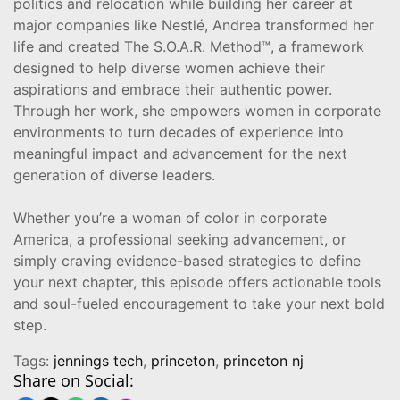
politics and relocation while building her career at
major companies like Nestlé, Andrea transformed her
life and created The S.O.A.R. Method™, a framework
designed to help diverse women achieve their
aspirations and embrace their authentic power.
Through her work, she empowers women in corporate
environments to turn decades of experience into
meaningful impact and advancement for the next
generation of diverse leaders.
Whether you’re a woman of color in corporate
America, a professional seeking advancement, or
simply craving evidence-based strategies to define
your next chapter, this episode offers actionable tools
and soul-fueled encouragement to take your next bold
step.
Tags:
jennings tech
,
princeton
,
princeton nj
Share on Social: