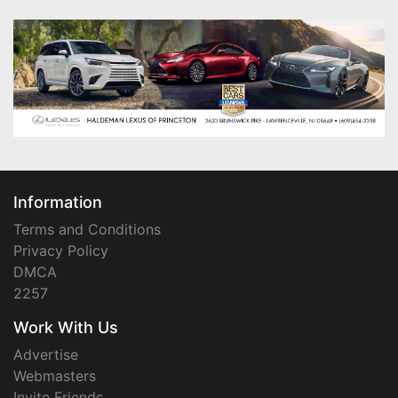
Information
Terms and Conditions
Privacy Policy
DMCA
2257
Work With Us
Advertise
Webmasters
Invite Friends