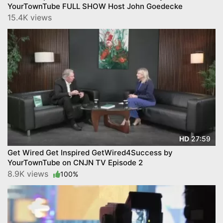
YourTownTube FULL SHOW Host John Goedecke
15.4K views
27:59
HD
Get Wired Get Inspired GetWired4Success by
YourTownTube on CNJN TV Episode 2
8.9K views
100%