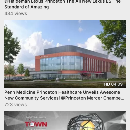
@Haldeman Lexus Princeton The All New Lexus ES The
Standard of Amazing
434 views
04:09
HD
Penn Medicine Princeton Healthcare Unveils Awesome
New Community Services! @Princeton Mercer Chamber
BAB.
723 views