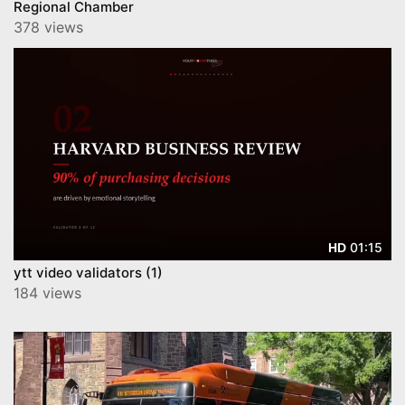
Regional Chamber
378 views
01:15
HD
ytt video validators (1)
184 views