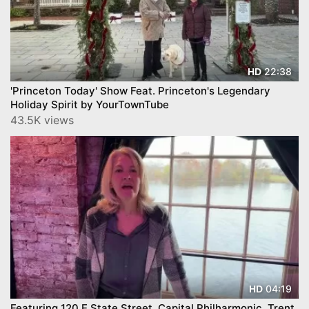
22:38
HD
'Princeton Today' Show Feat. Princeton's Legendary
Holiday Spirit by YourTownTube
43.5K views
04:19
HD
Featuring 120 E State Street, Capital Philharmonic, Trent