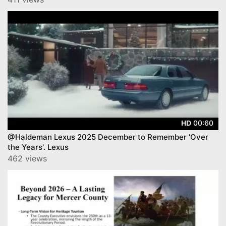
00:60
HD
@Haldeman Lexus 2025 December to Remember 'Over
the Years'. Lexus
462 views