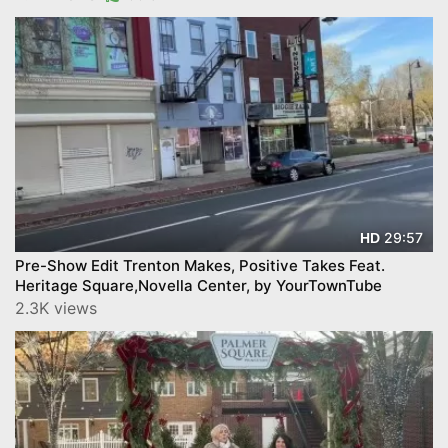
29:57
HD
Pre-Show Edit Trenton Makes, Positive Takes Feat.
Heritage Square,Novella Center, by YourTownTube
2.3K views