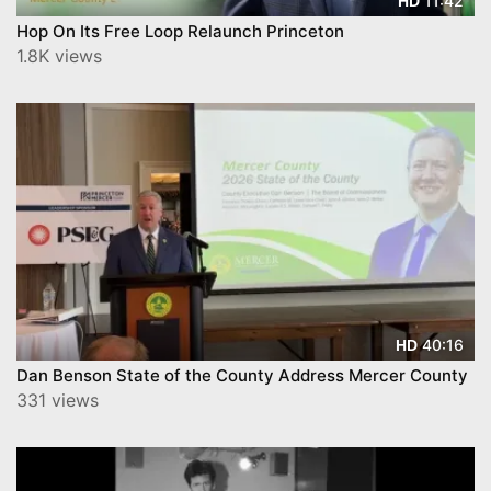
11:42
HD
Hop On Its Free Loop Relaunch Princeton
1.8K views
40:16
HD
Dan Benson State of the County Address Mercer County
331 views