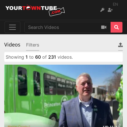
EN
Videos
Filters
Showing
1
to
60
of
231
videos.