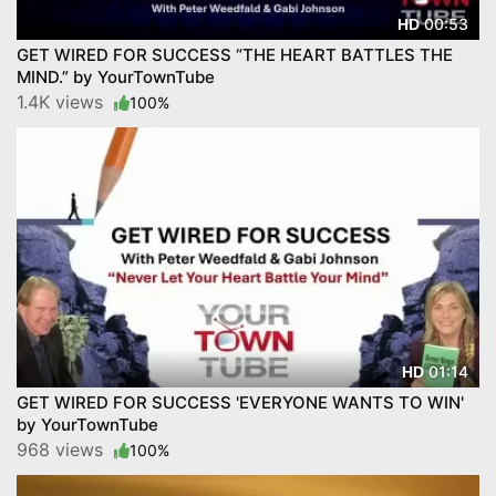
00:53
HD
GET WIRED FOR SUCCESS “THE HEART BATTLES THE
MIND.” by YourTownTube
1.4K views
100%
01:14
HD
GET WIRED FOR SUCCESS 'EVERYONE WANTS TO WIN'
by YourTownTube
968 views
100%