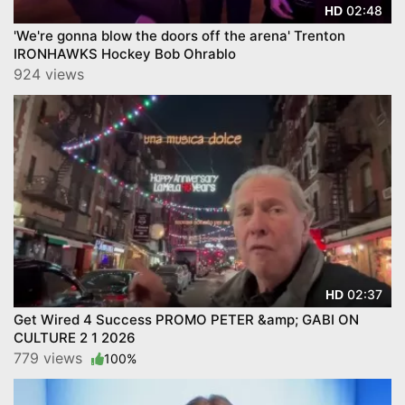
02:48
HD
'We're gonna blow the doors off the arena' Trenton
IRONHAWKS Hockey Bob Ohrablo
924 views
02:37
HD
Get Wired 4 Success PROMO PETER &amp; GABI ON
CULTURE 2 1 2026
779 views
100%