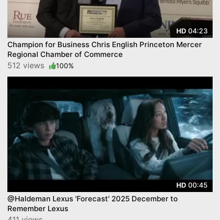
04:23
HD
Champion for Business Chris English Princeton Mercer
Regional Chamber of Commerce
512 views
100%
00:45
HD
@Haldeman Lexus 'Forecast' 2025 December to
Remember Lexus
411 views