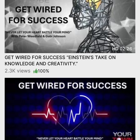
02:26
HD
GET WIRED FOR SUCCESS “EINSTEIN’S TAKE ON
KNOWLEDGE AND CREATIVITY.”
2.3K views
100%