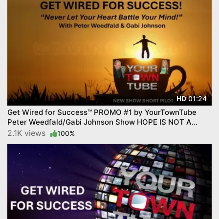
01:24
HD
Get Wired for Success™ PROMO #1 by YourTownTube
Peter Weedfald/Gabi Johnson Show HOPE IS NOT A
STRATEGY
2.1K views
100%