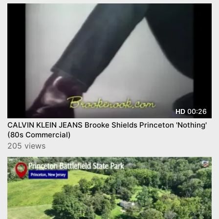
00:26
HD
CALVIN KLEIN JEANS Brooke Shields Princeton 'Nothing'
(80s Commercial)
205 views