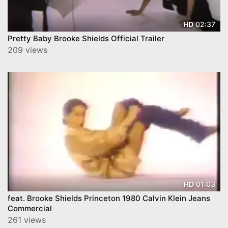
02:37
HD
Pretty Baby Brooke Shields Official Trailer
209 views
01:03
HD
feat. Brooke Shields Princeton 1980 Calvin Klein Jeans
Commercial
261 views