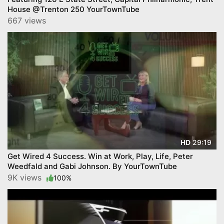
House @Trenton 250 YourTownTube
667 views
29:19
HD
Get Wired 4 Success. Win at Work, Play, Life, Peter
Weedfald and Gabi Johnson. By YourTownTube
9K views
100%