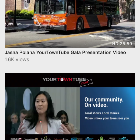
25:59
HD
Jasna Polana YourTownTube Gala Presentation Video
1.6K views