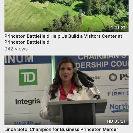
01:27
HD
Princeton Battlefield Help Us Build a Visitors Center at
Princeton Battlefield
942 views
03:21
HD
Linda Soto, Champion for Business Princeton Mercer