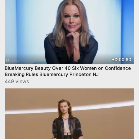
00:60
HD
BlueMercury Beauty Over 40 Six Women on Confidence
Breaking Rules Bluemercury Princeton NJ
449 views