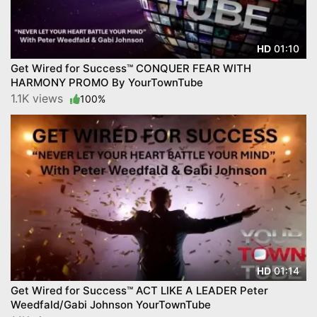
01:10
HD
Get Wired for Success™ CONQUER FEAR WITH
HARMONY PROMO By YourTownTube
1.1K views
100%
01:14
HD
Get Wired for Success™ ACT LIKE A LEADER Peter
Weedfald/Gabi Johnson YourTownTube