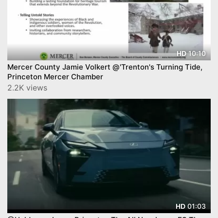
10:10
HD
Mercer County Jamie Volkert @'Trenton's Turning Tide,
Princeton Mercer Chamber
2.2K views
01:03
HD