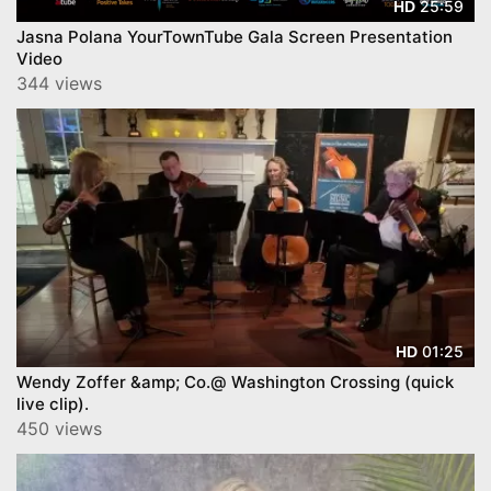
25:59
HD
Jasna Polana YourTownTube Gala Screen Presentation
Video
344 views
01:25
HD
Wendy Zoffer &amp; Co.@ Washington Crossing (quick
live clip).
450 views