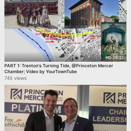
28:31
HD
PART 1: Trenton's Turning Tide, @Princeton Mercer
Chamber; Video by YourTownTube
745 views