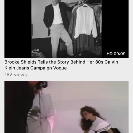
09:09
HD
Brooke Shields Tells the Story Behind Her 80s Calvin
Klein Jeans Campaign Vogue
182 views