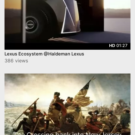
01:27
HD
Lexus Ecosystem @Haldeman Lexus
386 views