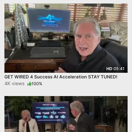
05:41
HD
GET WIRED 4 Success AI Acceleration STAY TUNED!
4K views
100%