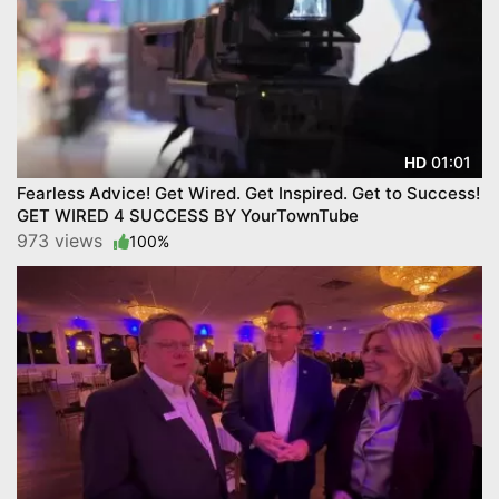
01:01
HD
Fearless Advice! Get Wired. Get Inspired. Get to Success!
GET WIRED 4 SUCCESS BY YourTownTube
973 views
100%