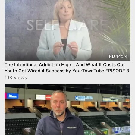
14:54
HD
The Intentional Addiction High… And What It Costs Our
Youth Get Wired 4 Success by YourTownTube EPISODE 3
1.1K views