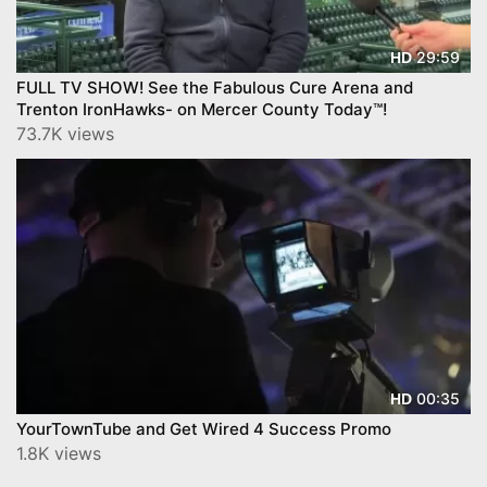
29:59
HD
FULL TV SHOW! See the Fabulous Cure Arena and
Trenton IronHawks- on Mercer County Today™!
73.7K views
00:35
HD
YourTownTube and Get Wired 4 Success Promo
1.8K views