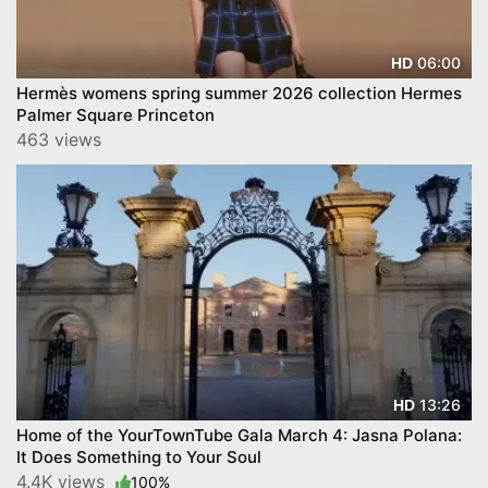
06:00
HD
Hermès womens spring summer 2026 collection Hermes
Palmer Square Princeton
463 views
13:26
HD
Home of the YourTownTube Gala March 4: Jasna Polana:
It Does Something to Your Soul
4.4K views
100%