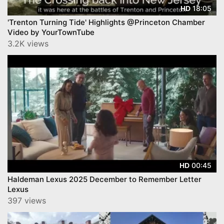
18:05
HD
'Trenton Turning Tide' Highlights @Princeton Chamber
Video by YourTownTube
3.2K views
00:45
HD
Haldeman Lexus 2025 December to Remember Letter
Lexus
397 views