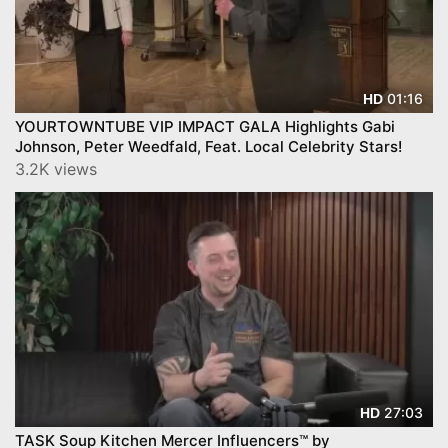
01:16
HD
YOURTOWNTUBE VIP IMPACT GALA Highlights Gabi
Johnson, Peter Weedfald, Feat. Local Celebrity Stars!
3.2K views
27:03
HD
TASK Soup Kitchen Mercer Influencers™ by