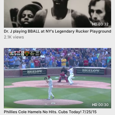
03:32
HD
Dr. J playing BBALL at NY's Legendary Rucker Playground
2.1K views
00:30
HD
Phillies Cole Hamels No Hits. Cubs Today! 7/25/15