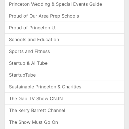
Princeton Wedding & Special Events Guide
Proud of Our Area Prep Schools
Proud of Princeton U.
Schools and Education
Sports and Fitness
Startup & AI Tube
StartupTube
Sustainable Princeton & Charities
The Gab TV Show CNJN
The Kerry Barrett Channel
The Show Must Go On