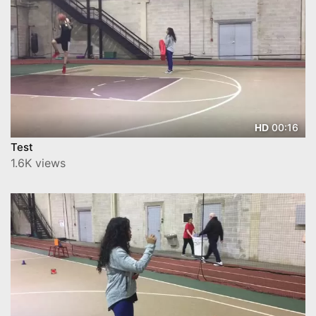
00:16
HD
Test
1.6K views