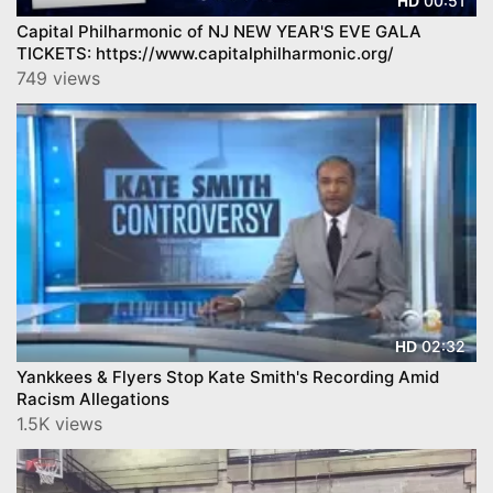
00:51
HD
Capital Philharmonic of NJ NEW YEAR'S EVE GALA
TICKETS: https://www.capitalphilharmonic.org/
749 views
02:32
HD
Yankkees & Flyers Stop Kate Smith's Recording Amid
Racism Allegations
1.5K views