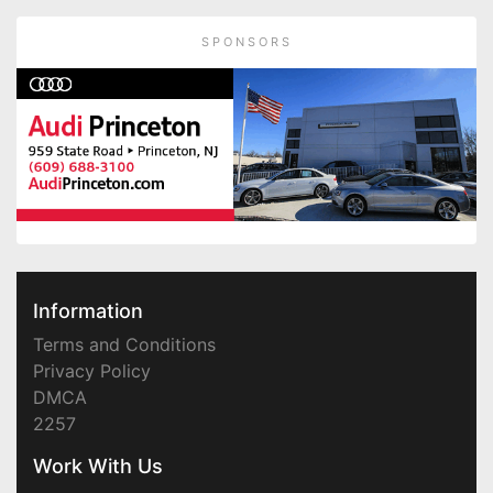
SPONSORS
Information
Terms and Conditions
Privacy Policy
DMCA
2257
Work With Us