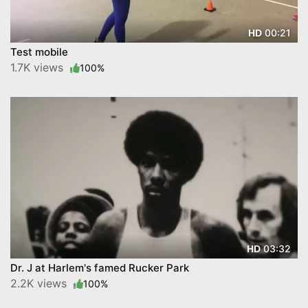
00:21
HD
Test mobile
1.7K views
100%
03:32
HD
Dr. J at Harlem's famed Rucker Park
2.2K views
100%