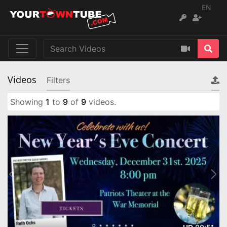
EN
Videos
Filters
Showing
1
to
9
of
9
videos.