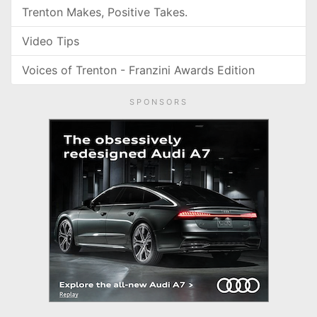
Trenton Makes, Positive Takes.
Video Tips
Voices of Trenton - Franzini Awards Edition
SPONSORS