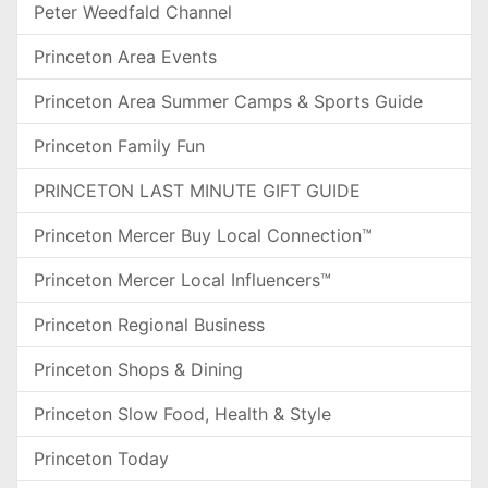
Peter Weedfald Channel
Princeton Area Events
Princeton Area Summer Camps & Sports Guide
Princeton Family Fun
PRINCETON LAST MINUTE GIFT GUIDE
Princeton Mercer Buy Local Connection™
Princeton Mercer Local Influencers™
Princeton Regional Business
Princeton Shops & Dining
Princeton Slow Food, Health & Style
Princeton Today