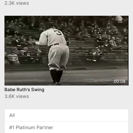
2.3K views
00:08
Babe Ruth's Swing
3.6K views
All
#1 Platinum Partner