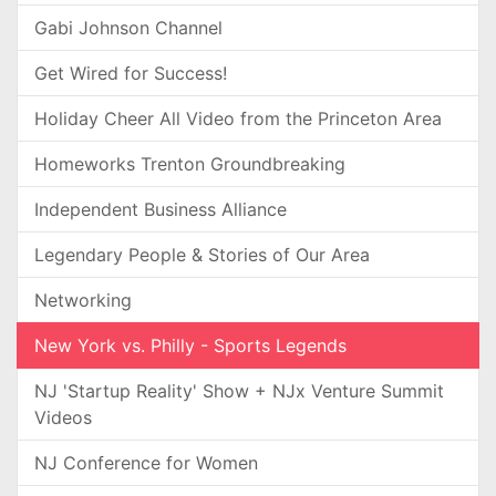
Gabi Johnson Channel
Get Wired for Success!
Holiday Cheer All Video from the Princeton Area
Homeworks Trenton Groundbreaking
Independent Business Alliance
Legendary People & Stories of Our Area
Networking
New York vs. Philly - Sports Legends
NJ 'Startup Reality' Show + NJx Venture Summit
Videos
NJ Conference for Women