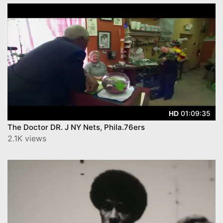
01:09:35
HD
The Doctor DR. J NY Nets, Phila.76ers
2.1K views