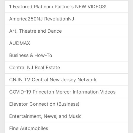
1 Featured Platinum Partners NEW VIDEOS!
America250NJ RevolutionNJ
Art, Theatre and Dance
AUDMAX
Business & How-To
Central NJ Real Estate
CNJN TV Central New Jersey Network
COVID-19 Princeton Mercer Information Videos
Elevator Connection (Business)
Entertainment, News, and Music
Fine Automobiles