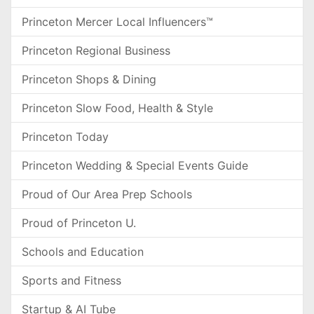
Princeton Mercer Local Influencers™
Princeton Regional Business
Princeton Shops & Dining
Princeton Slow Food, Health & Style
Princeton Today
Princeton Wedding & Special Events Guide
Proud of Our Area Prep Schools
Proud of Princeton U.
Schools and Education
Sports and Fitness
Startup & AI Tube