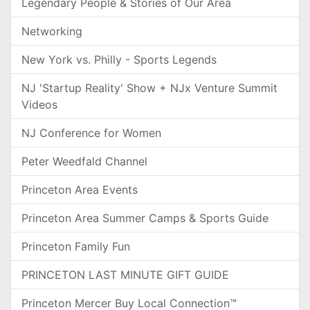
Legendary People & Stories of Our Area
Networking
New York vs. Philly - Sports Legends
NJ 'Startup Reality' Show + NJx Venture Summit
Videos
NJ Conference for Women
Peter Weedfald Channel
Princeton Area Events
Princeton Area Summer Camps & Sports Guide
Princeton Family Fun
PRINCETON LAST MINUTE GIFT GUIDE
Princeton Mercer Buy Local Connection™