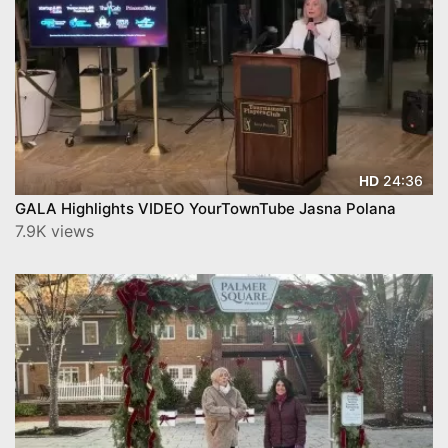
24:36
HD
GALA Highlights VIDEO YourTownTube Jasna Polana
7.9K views