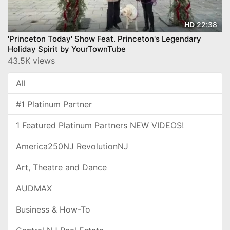
22:38
HD
'Princeton Today' Show Feat. Princeton's Legendary
Holiday Spirit by YourTownTube
43.5K views
All
#1 Platinum Partner
1 Featured Platinum Partners NEW VIDEOS!
America250NJ RevolutionNJ
Art, Theatre and Dance
AUDMAX
Business & How-To