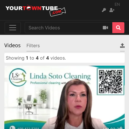
EN
Videos
Filters
Showing
1
to
4
of
4
videos.