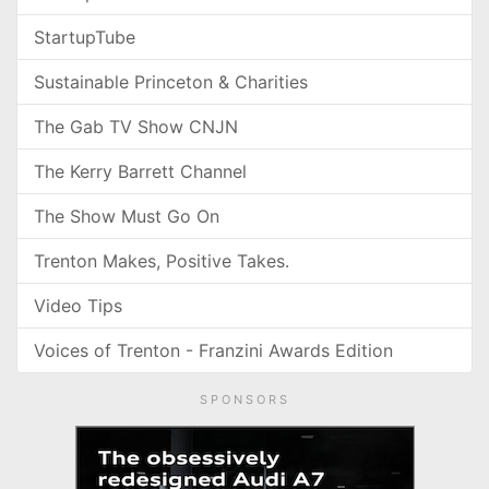
StartupTube
Sustainable Princeton & Charities
The Gab TV Show CNJN
The Kerry Barrett Channel
The Show Must Go On
Trenton Makes, Positive Takes.
Video Tips
Voices of Trenton - Franzini Awards Edition
SPONSORS