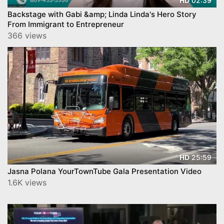
02:39
HD
Backstage with Gabi &amp; Linda Linda's Hero Story
From Immigrant to Entrepreneur
366 views
25:59
HD
Jasna Polana YourTownTube Gala Presentation Video
1.6K views