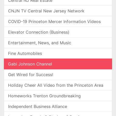
Central NJ Real Estate
CNJN TV Central New Jersey Network
COVID-19 Princeton Mercer Information Videos
Elevator Connection (Business)
Entertainment, News, and Music
Fine Automobiles
Gabi Johnson Channel
Get Wired for Success!
Holiday Cheer All Video from the Princeton Area
Homeworks Trenton Groundbreaking
Independent Business Alliance