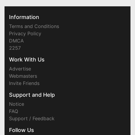
Information
Terms and Conditions
Privacy Policy
DMCA
2257
Work With Us
Advertise
Webmasters
Invite Friends
Support and Help
Notice
FAQ
Support / Feedback
Follow Us