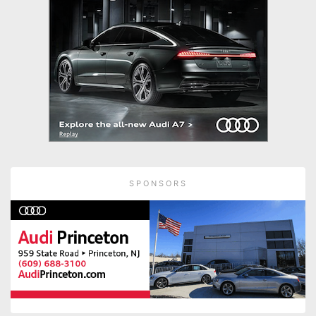
SPONSORS