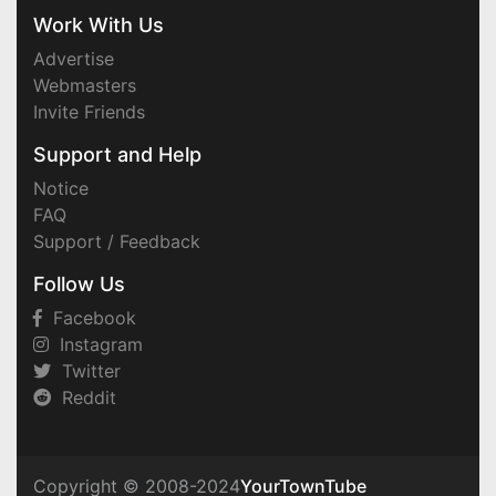
Work With Us
Advertise
Webmasters
Invite Friends
Support and Help
Notice
FAQ
Support / Feedback
Follow Us
Facebook
Instagram
Twitter
Reddit
Copyright © 2008-2024
YourTownTube