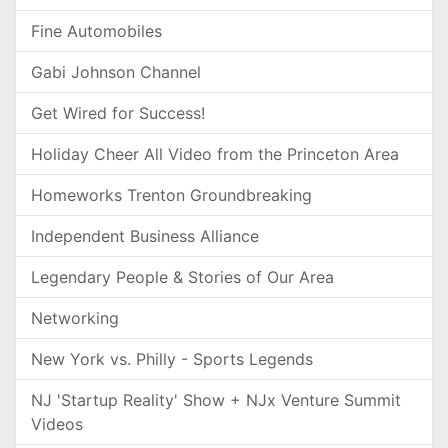
Fine Automobiles
Gabi Johnson Channel
Get Wired for Success!
Holiday Cheer All Video from the Princeton Area
Homeworks Trenton Groundbreaking
Independent Business Alliance
Legendary People & Stories of Our Area
Networking
New York vs. Philly - Sports Legends
NJ 'Startup Reality' Show + NJx Venture Summit
Videos