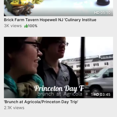
05:10
HD
Brick Farm Tavern Hopewell NJ ‘Culinary Institue
3K views
100%
03:45
HD
'Brunch at Agricola/Princeton Day Trip'
2.1K views