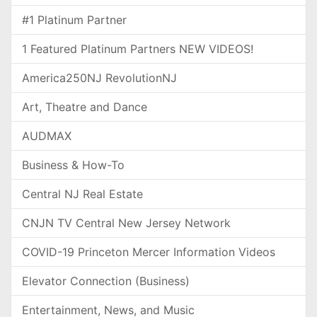
#1 Platinum Partner
1 Featured Platinum Partners NEW VIDEOS!
America250NJ RevolutionNJ
Art, Theatre and Dance
AUDMAX
Business & How-To
Central NJ Real Estate
CNJN TV Central New Jersey Network
COVID-19 Princeton Mercer Information Videos
Elevator Connection (Business)
Entertainment, News, and Music