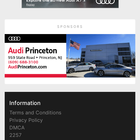
SPONSORS
Information
Terms and Conditions
Privacy Policy
DMCA
2257