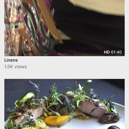
01:40
HD
Linens
1.5K views