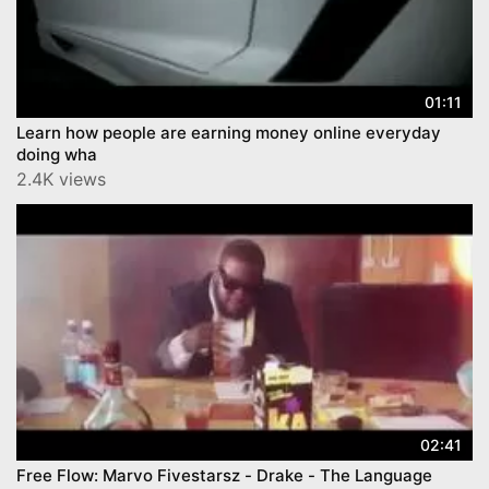
01:11
Learn how people are earning money online everyday
doing wha
2.4K views
02:41
Free Flow: Marvo Fivestarsz - Drake - The Language