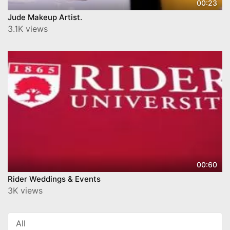
00:23
Jude Makeup Artist.
3.1K views
00:60
Rider Weddings & Events
3K views
All