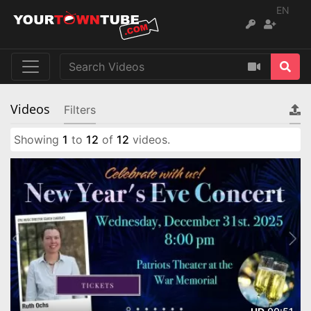
EN
Videos
Filters
Showing
1
to
12
of
12
videos.