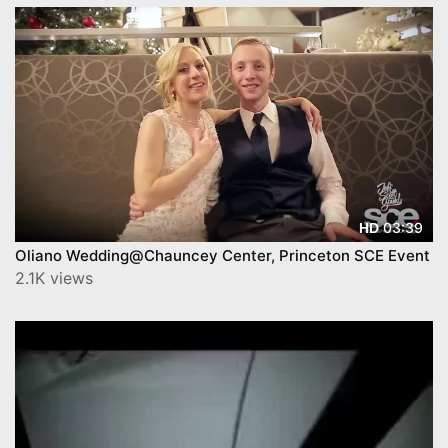
03:39
HD
Oliano Wedding@Chauncey Center, Princeton SCE Event
2.1K views