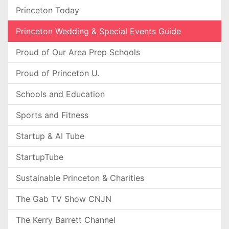
Princeton Today
Princeton Wedding & Special Events Guide
Proud of Our Area Prep Schools
Proud of Princeton U.
Schools and Education
Sports and Fitness
Startup & AI Tube
StartupTube
Sustainable Princeton & Charities
The Gab TV Show CNJN
The Kerry Barrett Channel