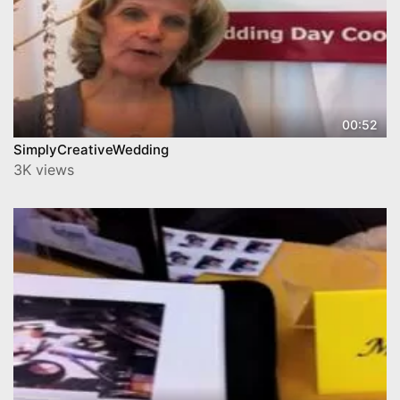
00:52
SimplyCreativeWedding
3K views