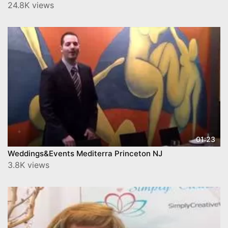
24.8K views
01:23
Weddings&Events Mediterra Princeton NJ
3.8K views