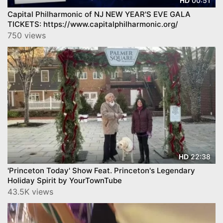
00:51
HD
Capital Philharmonic of NJ NEW YEAR'S EVE GALA
TICKETS: https://www.capitalphilharmonic.org/
750 views
22:38
HD
'Princeton Today' Show Feat. Princeton's Legendary
Holiday Spirit by YourTownTube
43.5K views