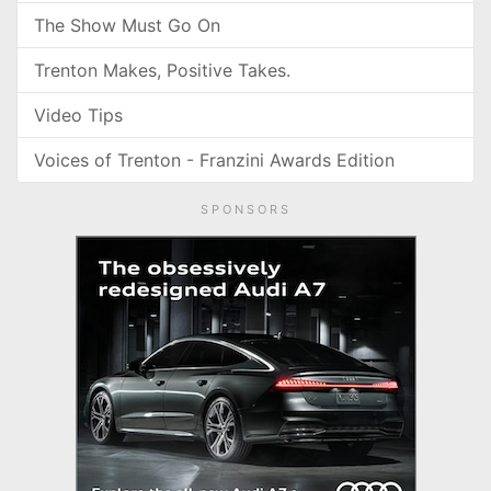
The Show Must Go On
Trenton Makes, Positive Takes.
Video Tips
Voices of Trenton - Franzini Awards Edition
SPONSORS