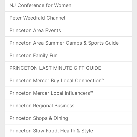
NJ Conference for Women
Peter Weedfald Channel
Princeton Area Events
Princeton Area Summer Camps & Sports Guide
Princeton Family Fun
PRINCETON LAST MINUTE GIFT GUIDE
Princeton Mercer Buy Local Connection™
Princeton Mercer Local Influencers™
Princeton Regional Business
Princeton Shops & Dining
Princeton Slow Food, Health & Style