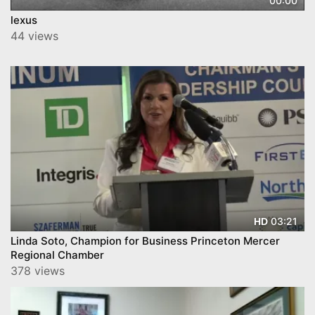
00:00
lexus
44 views
03:21
HD
Linda Soto, Champion for Business Princeton Mercer
Regional Chamber
378 views