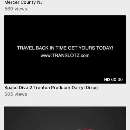
Mercer County NJ
569 views
00:30
HD
Space Diva 2 Trenton Producer Darryl Dixon
605 views