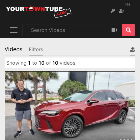
EN
Videos
Filters
Showing
1
to
10
of
10
videos.