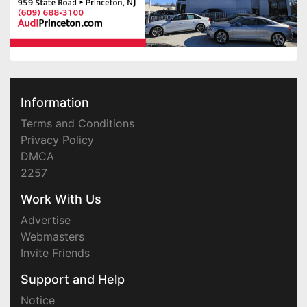
Information
Terms and Conditions
Privacy Policy
DMCA
2257
Work With Us
Advertise
Webmasters
Invite Friends
Support and Help
Notice