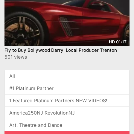
01:17
HD
Fly to Buy Bollywood Darryl Local Producer Trenton
501 views
All
#1 Platinum Partner
1 Featured Platinum Partners NEW VIDEOS!
America250NJ RevolutionNJ
Art, Theatre and Dance