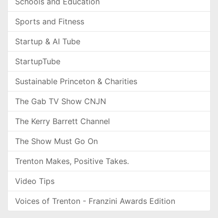
Schools and Education
Sports and Fitness
Startup & AI Tube
StartupTube
Sustainable Princeton & Charities
The Gab TV Show CNJN
The Kerry Barrett Channel
The Show Must Go On
Trenton Makes, Positive Takes.
Video Tips
Voices of Trenton - Franzini Awards Edition