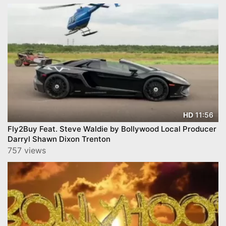
11:56
HD
Fly2Buy Feat. Steve Waldie by Bollywood Local Producer
Darryl Shawn Dixon Trenton
757 views