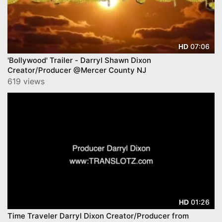
07:06
HD
'Bollywood' Trailer - Darryl Shawn Dixon
Creator/Producer @Mercer County NJ
619 views
01:26
HD
Time Traveler Darryl Dixon Creator/Producer from