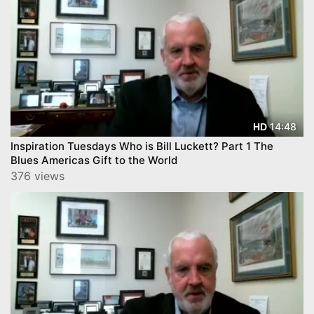
14:48
HD
Inspiration Tuesdays Who is Bill Luckett? Part 1 The
Blues Americas Gift to the World
376 views