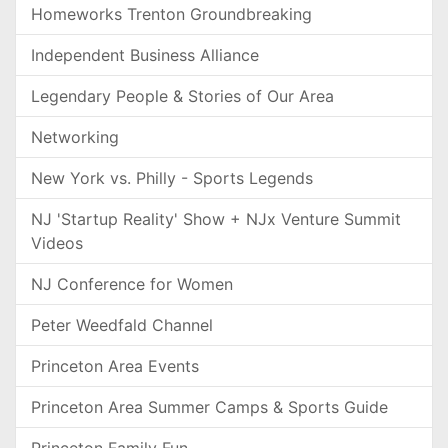
Homeworks Trenton Groundbreaking
Independent Business Alliance
Legendary People & Stories of Our Area
Networking
New York vs. Philly - Sports Legends
NJ 'Startup Reality' Show + NJx Venture Summit
Videos
NJ Conference for Women
Peter Weedfald Channel
Princeton Area Events
Princeton Area Summer Camps & Sports Guide