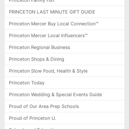
Princeton Family Fun
PRINCETON LAST MINUTE GIFT GUIDE
Princeton Mercer Buy Local Connection™
Princeton Mercer Local Influencers™
Princeton Regional Business
Princeton Shops & Dining
Princeton Slow Food, Health & Style
Princeton Today
Princeton Wedding & Special Events Guide
Proud of Our Area Prep Schools
Proud of Princeton U.