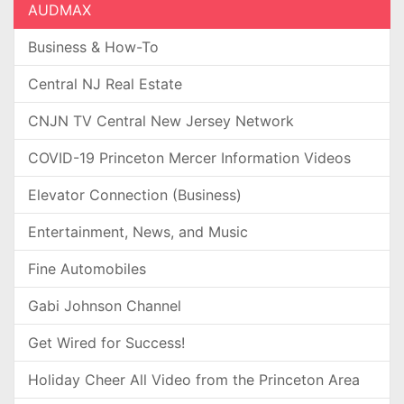
AUDMAX
Business & How-To
Central NJ Real Estate
CNJN TV Central New Jersey Network
COVID-19 Princeton Mercer Information Videos
Elevator Connection (Business)
Entertainment, News, and Music
Fine Automobiles
Gabi Johnson Channel
Get Wired for Success!
Holiday Cheer All Video from the Princeton Area