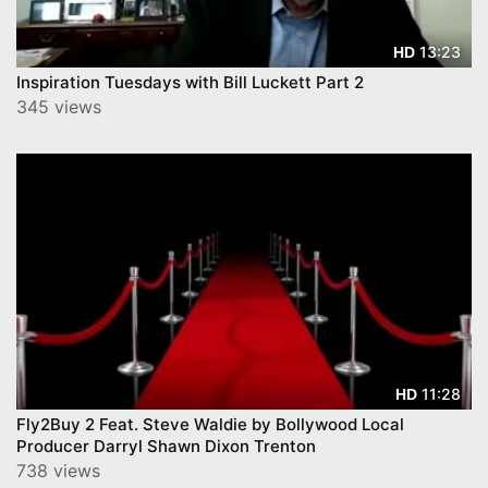
13:23
HD
Inspiration Tuesdays with Bill Luckett Part 2
345 views
11:28
HD
Fly2Buy 2 Feat. Steve Waldie by Bollywood Local
Producer Darryl Shawn Dixon Trenton
738 views