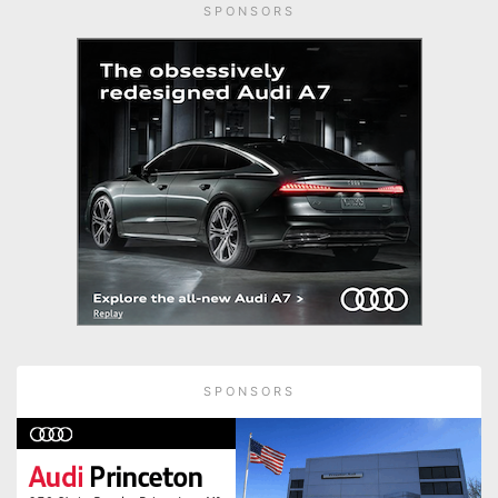
SPONSORS
SPONSORS