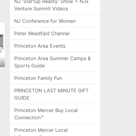
NJ 'Startup Reality' Show + NJx
Venture Summit Videos
NJ Conference for Women
Peter Weedfald Channel
Princeton Area Events
Princeton Area Summer Camps &
2
Sports Guide
Princeton Family Fun
PRINCETON LAST MINUTE GIFT
GUIDE
Princeton Mercer Buy Local
Connection™
Princeton Mercer Local