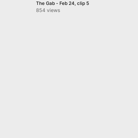
The Gab - Feb 24, clip 5
854 views