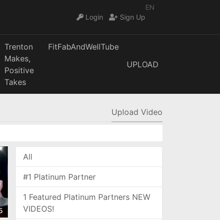
EN
Login
Sign Up
Trenton
FitFabAndWellTube
Makes,
UPLOAD
Positive
Takes
Upload Video
All
#1 Platinum Partner
1 Featured Platinum Partners NEW
VIDEOS!
5