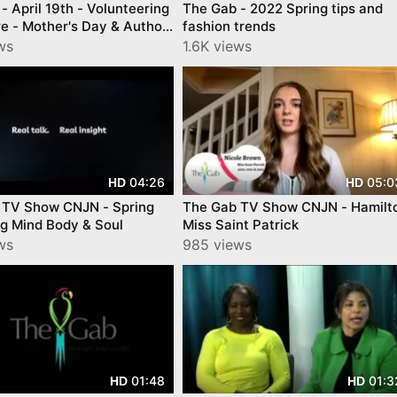
- April 19th - Volunteering
The Gab - 2022 Spring tips and
e - Mother's Day & Author
fashion trends
usabe
ws
1.6K views
04:26
05:0
HD
HD
 TV Show CNJN - Spring
The Gab TV Show CNJN - Hamilt
g Mind Body & Soul
Miss Saint Patrick
ws
985 views
01:48
01:3
HD
HD