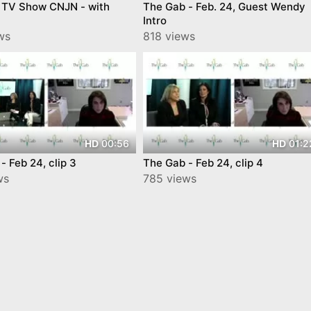
 TV Show CNJN - with
The Gab - Feb. 24, Guest Wendy
Intro
ws
818 views
00:56
01:2
HD
HD
- Feb 24, clip 3
The Gab - Feb 24, clip 4
ws
785 views