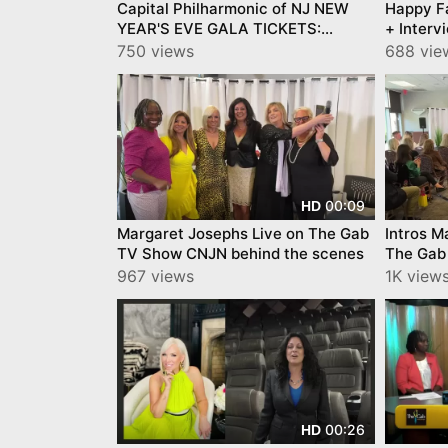
Capital Philharmonic of NJ NEW
Happy F
YEAR'S EVE GALA TICKETS:
+ Interv
https://www.capitalphilharmonic.org/
750 views
688 vie
00:09
HD
Margaret Josephs Live on The Gab
Intros M
TV Show CNJN behind the scenes
The Gab
scenes
967 views
1K view
00:26
HD