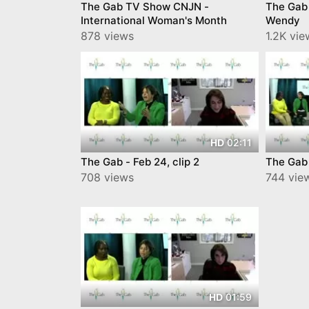
The Gab TV Show CNJN -
The Gab
International Woman's Month
Wendy
878 views
1.2K vie
02:11
HD
The Gab - Feb 24, clip 2
The Gab 
708 views
744 vie
01:59
HD