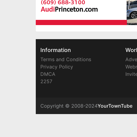
Information
Wor
Terms and Conditions
Adve
Privacy Policy
Webm
DMCA
Invit
2257
Copyright © 2008-2024
YourTownTube