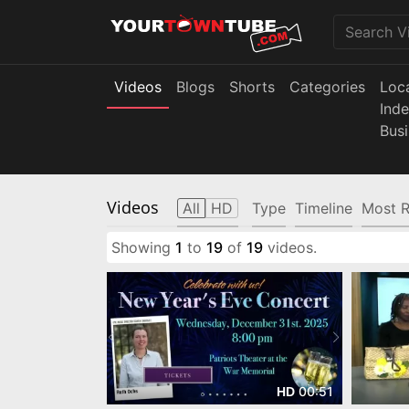
Videos
Blogs
Shorts
Categories
Loc
Ind
Bus
Videos
All
HD
Type
Timeline
Most R
Showing
1
to
19
of
19
videos.
00:51
HD