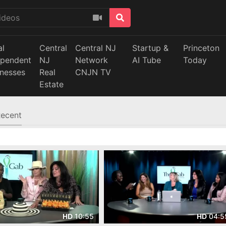
al
Central
Central NJ
Startup &
Princeton
ependent
NJ
Network
AI Tube
Today
inesses
Real
CNJN TV
Estate
ecent
10:55
04:5
HD
HD