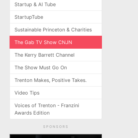
Startup & AI Tube
StartupTube
Sustainable Princeton & Charities
The Gab TV Show CNJN
The Kerry Barrett Channel
The Show Must Go On
Trenton Makes, Positive Takes.
Video Tips
Voices of Trenton - Franzini
Awards Edition
SPONSORS