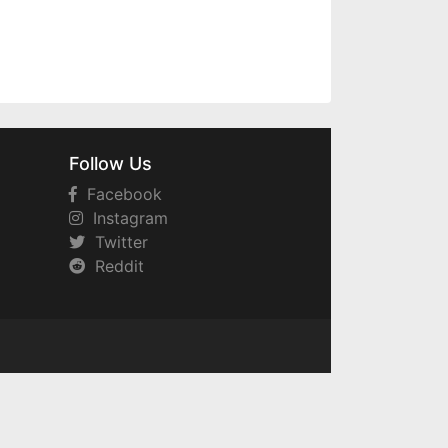
Follow Us
Facebook
Instagram
Twitter
Reddit