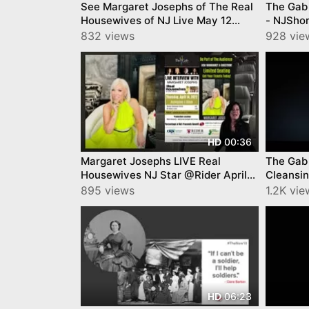
See Margaret Josephs of The Real
The Gab 
Housewives of NJ Live May 12
- NJShor
Mercer Community College
Mia Abo
832 views
928 vie
00:36
HD
Margaret Josephs LIVE Real
The Gab
Housewives NJ Star @Rider April
Cleansin
14
895 views
1.2K vie
06:23
HD