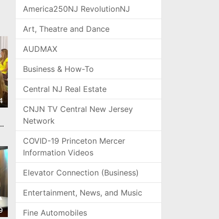
America250NJ RevolutionNJ
Art, Theatre and Dance
AUDMAX
Business & How-To
Central NJ Real Estate
4
CNJN TV Central New Jersey
Network
he
COVID-19 Princeton Mercer
Information Videos
Elevator Connection (Business)
Entertainment, News, and Music
9
Fine Automobiles