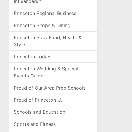
Influencers™
Princeton Regional Business
Princeton Shops & Dining
Princeton Slow Food, Health &
Style
Princeton Today
Princeton Wedding & Special
Events Guide
Proud of Our Area Prep Schools
Proud of Princeton U.
Schools and Education
Sports and Fitness