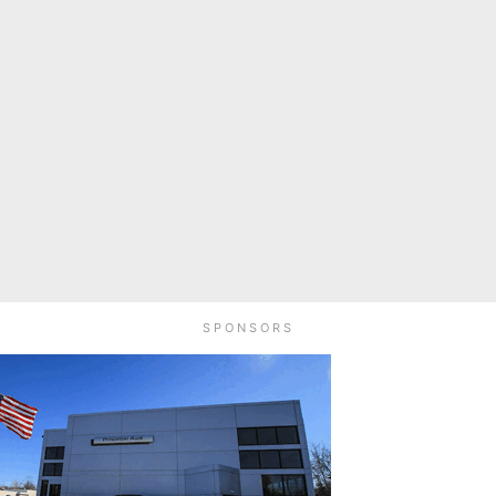
SPONSORS