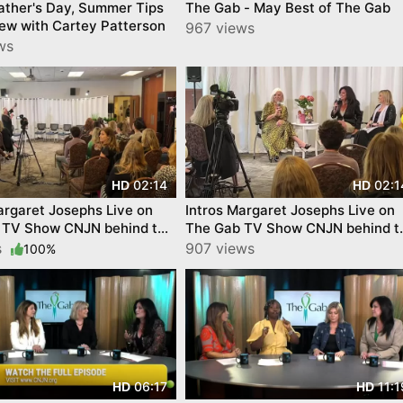
ather's Day, Summer Tips
The Gab - May Best of The Gab
iew with Cartey Patterson
967 views
ws
02:14
02:1
HD
HD
argaret Josephs Live on
Intros Margaret Josephs Live on
 TV Show CNJN behind the
The Gab TV Show CNJN behind t
scenes
s
907 views
100%
06:17
11:1
HD
HD