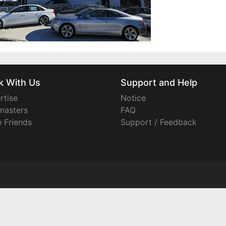
k With Us
Support and Help
rtise
Notice
asters
FAQ
e Friends
Support / Feedback