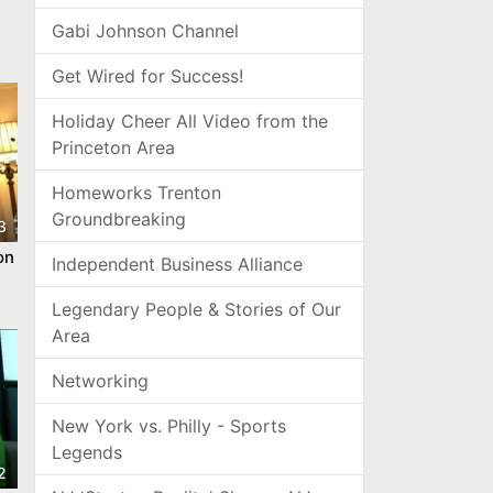
Gabi Johnson Channel
Get Wired for Success!
Holiday Cheer All Video from the
Princeton Area
Homeworks Trenton
Groundbreaking
3
on
Independent Business Alliance
Legendary People & Stories of Our
Area
Networking
New York vs. Philly - Sports
Legends
2