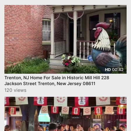
00:42
HD
Trenton, NJ Home For Sale in Historic Mill Hill 228
Jackson Street Trenton, New Jersey 08611
120 views