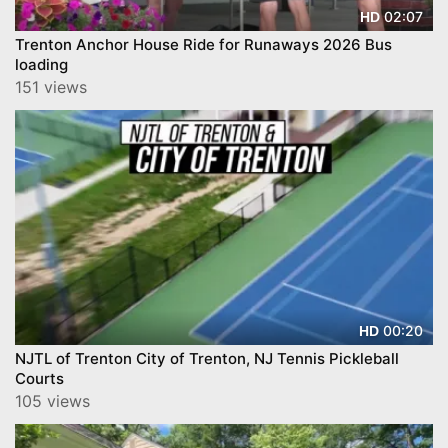
02:07
HD
Trenton Anchor House Ride for Runaways 2026 Bus
loading
151 views
00:20
HD
NJTL of Trenton City of Trenton, NJ Tennis Pickleball
Courts
105 views