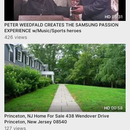
05:31
HD
PETER WEEDFALD CREATES THE SAMSUNG PASSION
EXPERIENCE w/Music/Sports heroes
426 views
00:58
HD
Princeton, NJ Home For Sale 438 Wendover Drive
Princeton, New Jersey 08540
127 views