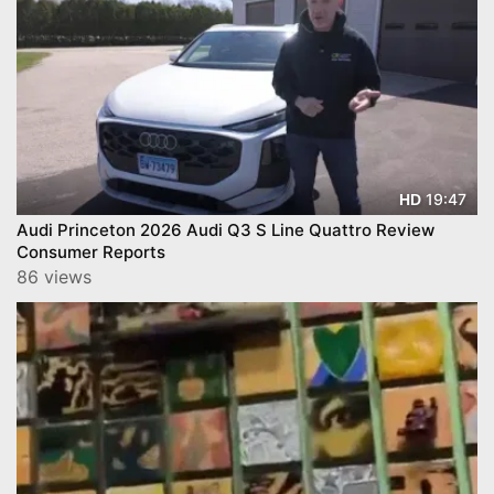
19:47
HD
Audi Princeton 2026 Audi Q3 S Line Quattro Review
Consumer Reports
86 views