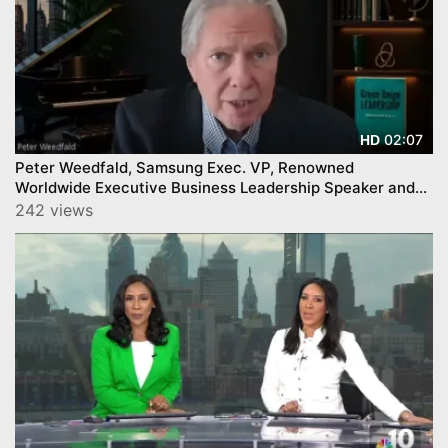
02:07
HD
Peter Weedfald, Samsung Exec. VP, Renowned
Worldwide Executive Business Leadership Speaker and
Author
242 views