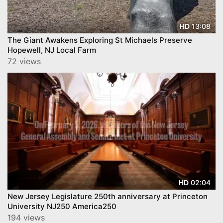
13:08
HD
The Giant Awakens Exploring St Michaels Preserve
Hopewell, NJ Local Farm
72 views
02:04
HD
New Jersey Legislature 250th anniversary at Princeton
University NJ250 America250
194 views