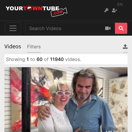
EN
Videos
Filters
Showing
1
to
60
of
11940
videos.