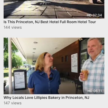
07:34
HD
Is This Princeton, NJ Best Hotel Full Room Hotel Tour
144 views
06:11
HD
Why Locals Love Lillipies Bakery in Princeton, NJ
147 views