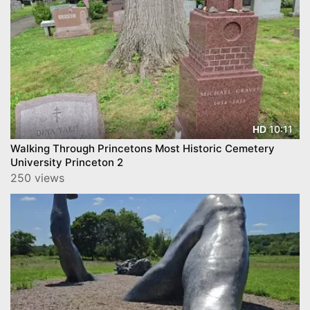
10:11
HD
Walking Through Princetons Most Historic Cemetery
University Princeton 2
250 views