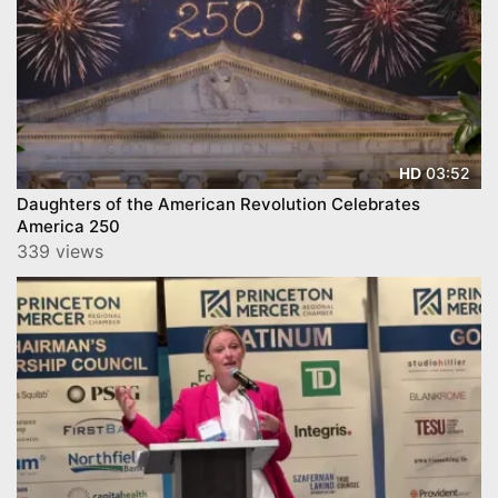
03:52
HD
Daughters of the American Revolution Celebrates
America 250
339 views