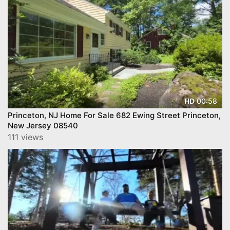
00:58
HD
Princeton, NJ Home For Sale 682 Ewing Street Princeton,
New Jersey 08540
111 views