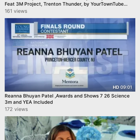
Feat 3M Project, Trenton Thunder, by YourTownTube
copy
161 views
09:01
HD
Reanna Bhuyan Patel ,Awards and Shows 7 26 Science
3m and YEA Included
172 views