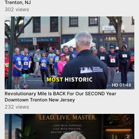
Trenton, NJ
302 views
01:48
HD
Revolutionary Mile Is BACK For Our SECOND Year
Downtown Trenton New Jersey
232 views