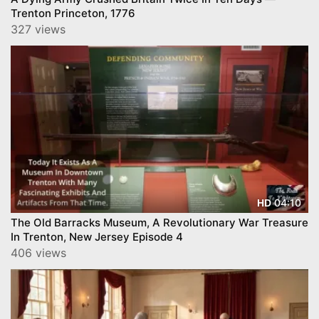
Trenton Princeton, 1776
327 views
04:10
HD
The Old Barracks Museum, A Revolutionary War Treasure
In Trenton, New Jersey Episode 4
406 views