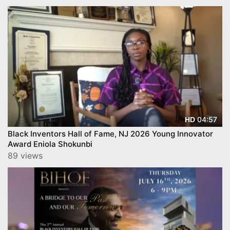
04:57
HD
Black Inventors Hall of Fame, NJ 2026 Young Innovator
Award Eniola Shokunbi
89 views