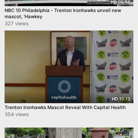
00:46
HD
NBC 10 Philadelphia - Trenton Ironhawks unveil new
mascot, ‘Hawkey
327 views
10:13
HD
Trenton Ironhawks Mascot Reveal With Capital Health
354 views