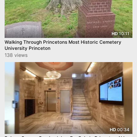
10:11
HD
Walking Through Princetons Most Historic Cemetery
University Princeton
138 views
00:34
HD