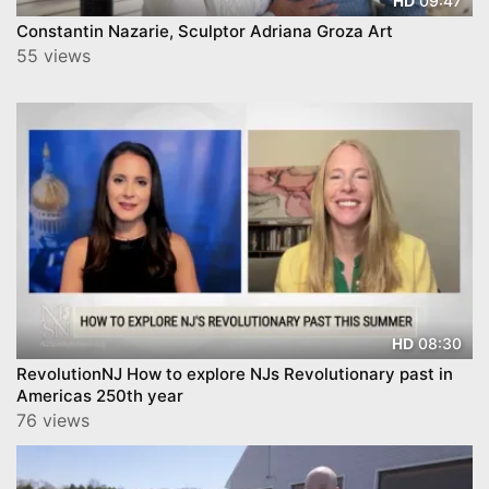
09:47
HD
Constantin Nazarie, Sculptor Adriana Groza Art
55 views
08:30
HD
RevolutionNJ How to explore NJs Revolutionary past in
Americas 250th year
76 views