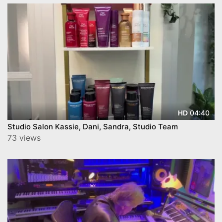
04:40
HD
Studio Salon Kassie, Dani, Sandra, Studio Team
73 views