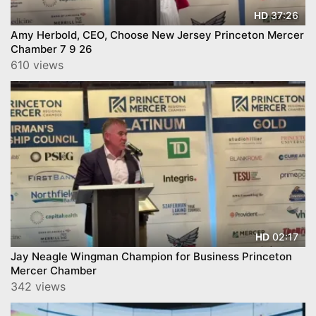
37:26
HD
Amy Herbold, CEO, Choose New Jersey Princeton Mercer
Chamber 7 9 26
610 views
02:17
HD
Jay Neagle Wingman Champion for Business Princeton
Mercer Chamber
342 views