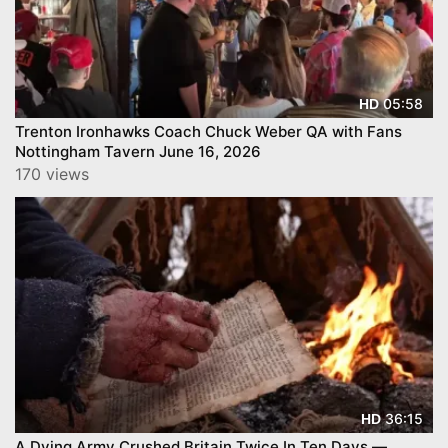
05:58
HD
Trenton Ironhawks Coach Chuck Weber QA with Fans
Nottingham Tavern June 16, 2026
170 views
36:15
HD
A Dying Army Crushed Britain Twice In Ten Days —