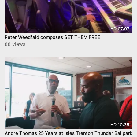
07:07
HD
Peter Weedfald composes SET THEM FREE
88 views
10:35
HD
Andre Thomas 25 Years at Isles Trenton Thunder Ballpark