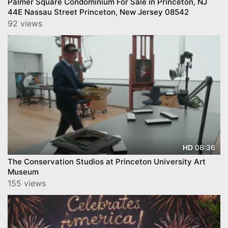
Palmer Square Condominium For Sale in Princeton, NJ
44E Nassau Street Princeton, New Jersey 08542
92 views
08:36
HD
The Conservation Studios at Princeton University Art
Museum
155 views