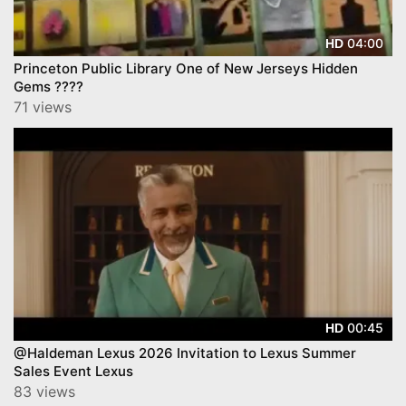
04:00
HD
Princeton Public Library One of New Jerseys Hidden
Gems ????
71 views
00:45
HD
@Haldeman Lexus 2026 Invitation to Lexus Summer
Sales Event Lexus
83 views