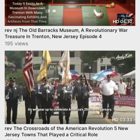
04:10
HD
rev nj The Old Barracks Museum, A Revolutionary War
Treasure In Trenton, New Jersey Episode 4
195 views
03:33
HD
rev The Crossroads of the American Revolution 5 New
Jersey Towns That Played a Critical Role