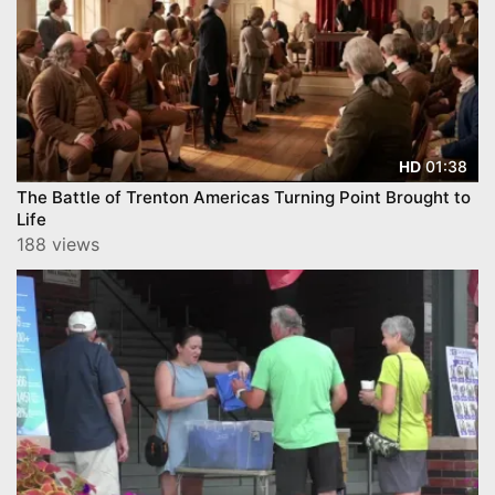
01:38
HD
The Battle of Trenton Americas Turning Point Brought to
Life
188 views