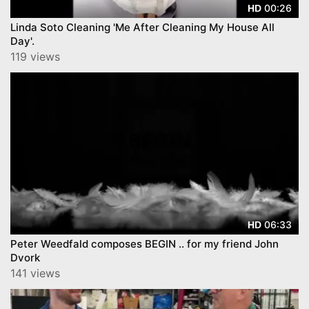
00:26
HD
Linda Soto Cleaning 'Me After Cleaning My House All
Day'.
119 views
06:33
HD
Peter Weedfald composes BEGIN .. for my friend John
Dvork
141 views