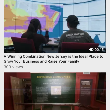
00:15
HD
A Winning Combination New Jersey is the Ideal Place to
Grow Your Business and Raise Your Family
309 views