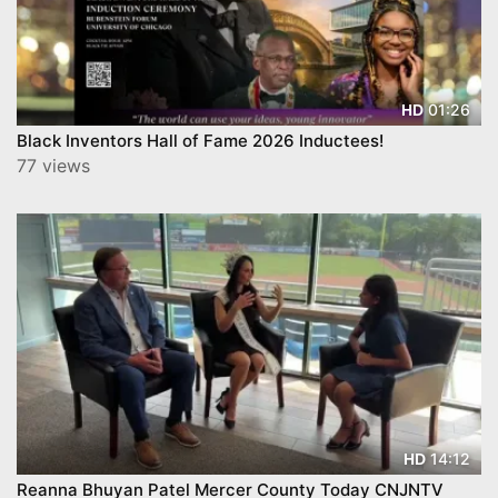
01:26
HD
Black Inventors Hall of Fame 2026 Inductees!
77 views
14:12
HD
Reanna Bhuyan Patel Mercer County Today CNJNTV