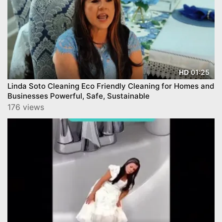
01:25
HD
Linda Soto Cleaning Eco Friendly Cleaning for Homes and
Businesses Powerful, Safe, Sustainable
176 views