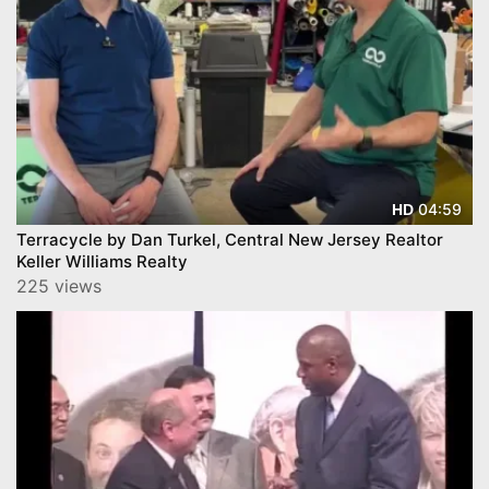
04:59
HD
Terracycle by Dan Turkel, Central New Jersey Realtor
Keller Williams Realty
225 views