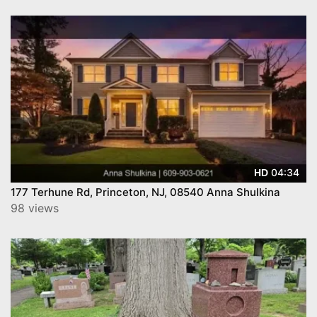
04:34
HD
177 Terhune Rd, Princeton, NJ, 08540 Anna Shulkina
98 views