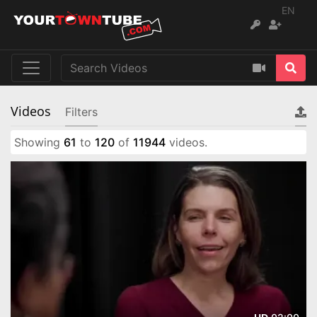
EN
Videos
Filters
Showing
61
to
120
of
11944
videos.