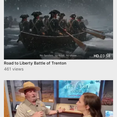
03:58
HD
Road to Liberty Battle of Trenton
461 views