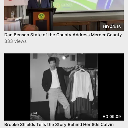
40:16
HD
Dan Benson State of the County Address Mercer County
333 views
09:09
HD
Brooke Shields Tells the Story Behind Her 80s Calvin