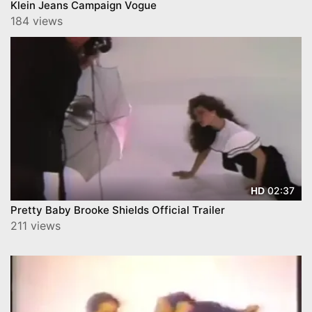
Klein Jeans Campaign Vogue
184 views
02:37
HD
Pretty Baby Brooke Shields Official Trailer
211 views