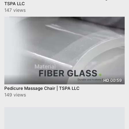
TSPA LLC
147 views
00:59
HD
Pedicure Massage Chair | TSPA LLC
149 views