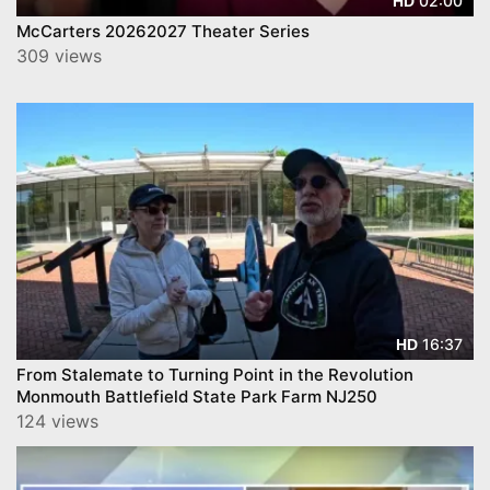
02:00
HD
McCarters 20262027 Theater Series
309 views
16:37
HD
From Stalemate to Turning Point in the Revolution
Monmouth Battlefield State Park Farm NJ250
124 views