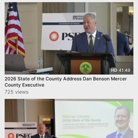
41:49
HD
2026 State of the County Address Dan Benson Mercer
County Executive
725 views