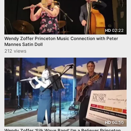
02:22
HD
Wendy Zoffer Princeton Music Connection with Peter
Mannes Satin Doll
212 views
00:50
HD
Wendy Zoffer 'Silk Wave Band' I'm a Believer Princeton