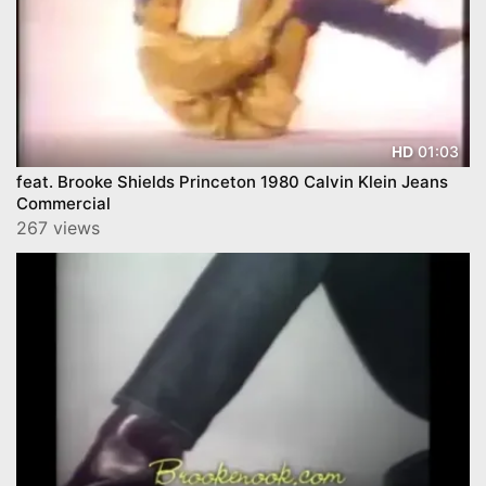
01:03
HD
feat. Brooke Shields Princeton 1980 Calvin Klein Jeans
Commercial
267 views