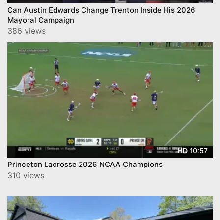
Can Austin Edwards Change Trenton Inside His 2026
Mayoral Campaign
386 views
10:57
HD
Princeton Lacrosse 2026 NCAA Champions
310 views