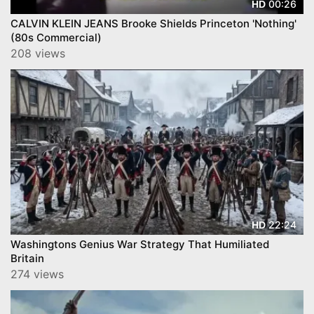
00:26
HD
CALVIN KLEIN JEANS Brooke Shields Princeton 'Nothing'
(80s Commercial)
208 views
22:24
HD
Washingtons Genius War Strategy That Humiliated
Britain
274 views