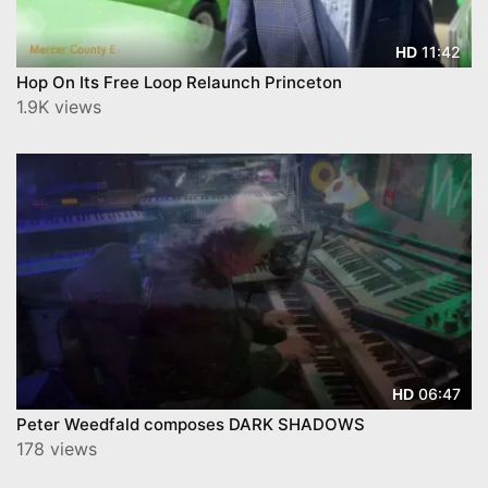
11:42
HD
Hop On Its Free Loop Relaunch Princeton
1.9K views
06:47
HD
Peter Weedfald composes DARK SHADOWS
178 views