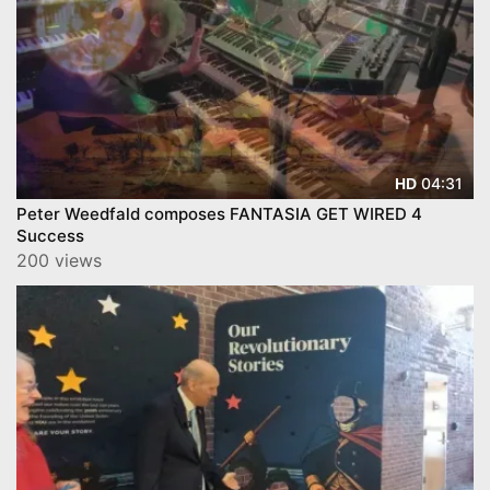
04:31
HD
Peter Weedfald composes FANTASIA GET WIRED 4
Success
200 views