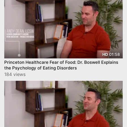
01:58
HD
Princeton Healthcare Fear of Food: Dr. Boswell Explains
the Psychology of Eating Disorders
184 views