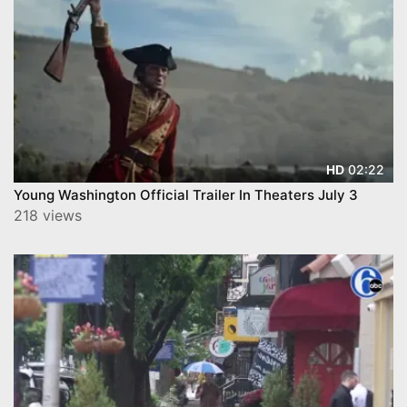
02:22
HD
Young Washington Official Trailer In Theaters July 3
218 views