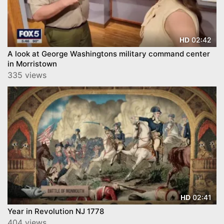
02:42
HD
A look at George Washingtons military command center
in Morristown
335 views
02:41
HD
Year in Revolution NJ 1778
404 views