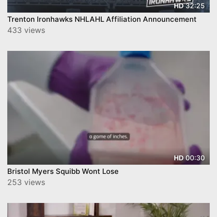
32:25
HD
Trenton Ironhawks NHLAHL Affiliation Announcement
433 views
00:30
HD
Bristol Myers Squibb Wont Lose
253 views