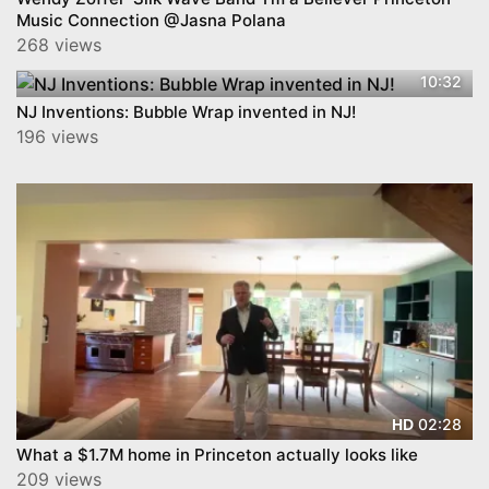
Music Connection @Jasna Polana
268 views
10:32
NJ Inventions: Bubble Wrap invented in NJ!
196 views
02:28
HD
What a $1.7M home in Princeton actually looks like
209 views