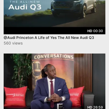
00:30
HD
@Audi Princeton A Life of Yes The All New Audi Q3
560 views
26:59
HD