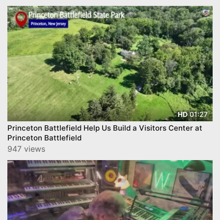
01:27
HD
Princeton Battlefield Help Us Build a Visitors Center at
Princeton Battlefield
947 views