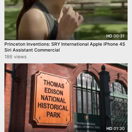
00:31
HD
Princeton Inventions: SRY International Apple iPhone 4S
Siri Assistant Commercial
186 views
01:30
HD