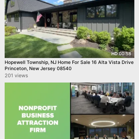
00:58
HD
Hopewell Township, NJ Home For Sale 16 Alta Vista Drive
Princeton, New Jersey 08540
201 views