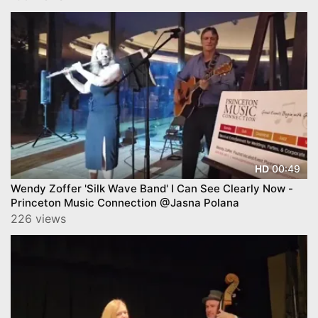
00:49
HD
Wendy Zoffer 'Silk Wave Band' I Can See Clearly Now -
Princeton Music Connection @Jasna Polana
226 views