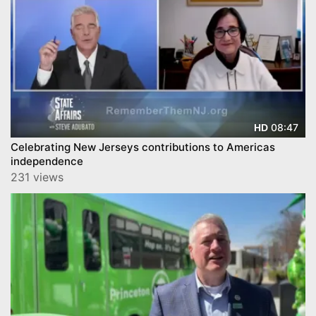
08:47
HD
Celebrating New Jerseys contributions to Americas
independence
231 views