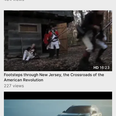
16:23
HD
Footsteps through New Jersey, the Crossroads of the
American Revolution
227 views