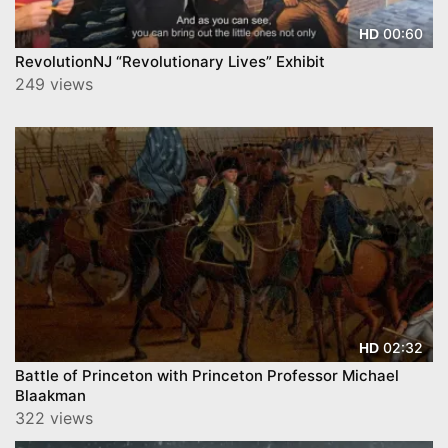
00:60
HD
RevolutionNJ “Revolutionary Lives” Exhibit
249 views
02:32
HD
Battle of Princeton with Princeton Professor Michael
Blaakman
322 views