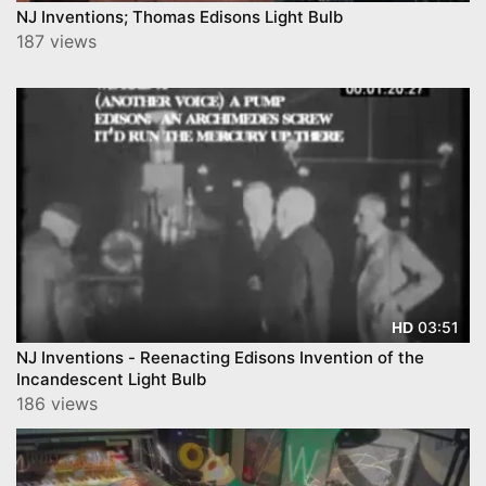
NJ Inventions; Thomas Edisons Light Bulb
187 views
03:51
HD
NJ Inventions - Reenacting Edisons Invention of the
Incandescent Light Bulb
186 views