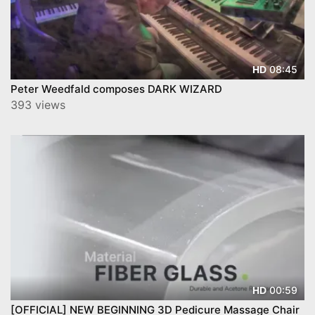
08:45
HD
Peter Weedfald composes DARK WIZARD
393 views
00:59
HD
[OFFICIAL] NEW BEGINNING 3D Pedicure Massage Chair