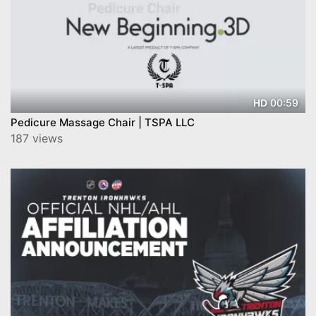
00:59
HD
Pedicure Massage Chair | TSPA LLC
187 views