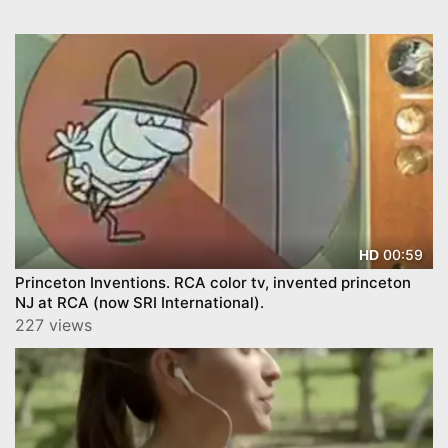
00:59
HD
Princeton Inventions. RCA color tv, invented princeton
NJ at RCA (now SRI International).
227 views