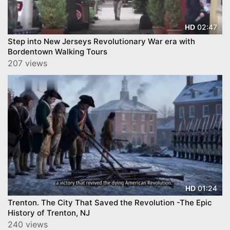
02:47
HD
Step into New Jerseys Revolutionary War era with
Bordentown Walking Tours
207 views
01:24
HD
Trenton. The City That Saved the Revolution -The Epic
History of Trenton, NJ
240 views