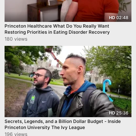
02:48
HD
Princeton Healthcare What Do You Really Want
Restoring Priorities in Eating Disorder Recovery
180 views
25:36
HD
Secrets, Legends, and a Billion Dollar Budget - Inside
Princeton University The Ivy League
196 views