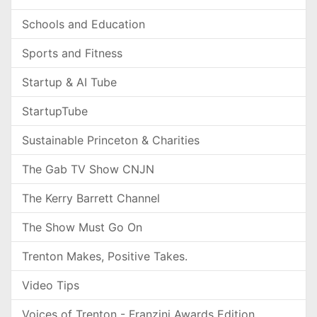
Schools and Education
Sports and Fitness
Startup & AI Tube
StartupTube
Sustainable Princeton & Charities
The Gab TV Show CNJN
The Kerry Barrett Channel
The Show Must Go On
Trenton Makes, Positive Takes.
Video Tips
Voices of Trenton - Franzini Awards Edition