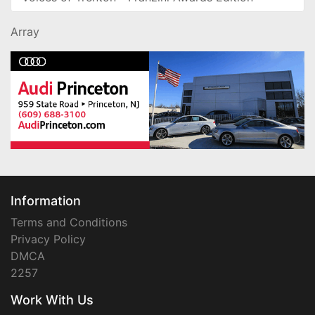
Array
Information
Terms and Conditions
Privacy Policy
DMCA
2257
Work With Us