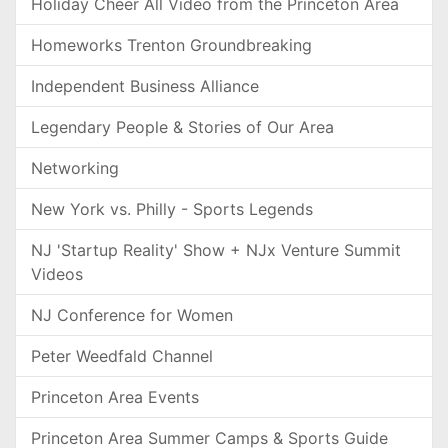
Holiday Cheer All Video from the Princeton Area
Homeworks Trenton Groundbreaking
Independent Business Alliance
Legendary People & Stories of Our Area
Networking
New York vs. Philly - Sports Legends
NJ 'Startup Reality' Show + NJx Venture Summit
Videos
NJ Conference for Women
Peter Weedfald Channel
Princeton Area Events
Princeton Area Summer Camps & Sports Guide