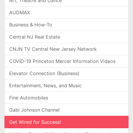
Art, Theatre and Dance
AUDMAX
Business & How-To
Central NJ Real Estate
CNJN TV Central New Jersey Network
COVID-19 Princeton Mercer Information Videos
Elevator Connection (Business)
Entertainment, News, and Music
Fine Automobiles
Gabi Johnson Channel
Get Wired for Success!