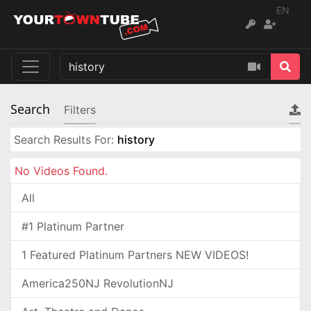
EN
Search
Filters
Search Results For:
history
No Videos Found.
All
#1 Platinum Partner
1 Featured Platinum Partners NEW VIDEOS!
America250NJ RevolutionNJ