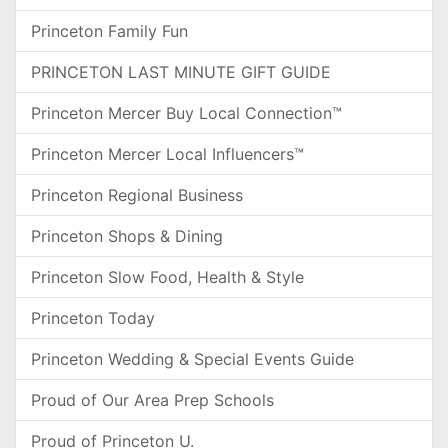
Princeton Family Fun
PRINCETON LAST MINUTE GIFT GUIDE
Princeton Mercer Buy Local Connection™
Princeton Mercer Local Influencers™
Princeton Regional Business
Princeton Shops & Dining
Princeton Slow Food, Health & Style
Princeton Today
Princeton Wedding & Special Events Guide
Proud of Our Area Prep Schools
Proud of Princeton U.