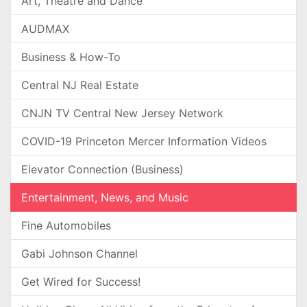
Art, Theatre and Dance
AUDMAX
Business & How-To
Central NJ Real Estate
CNJN TV Central New Jersey Network
COVID-19 Princeton Mercer Information Videos
Elevator Connection (Business)
Entertainment, News, and Music
Fine Automobiles
Gabi Johnson Channel
Get Wired for Success!