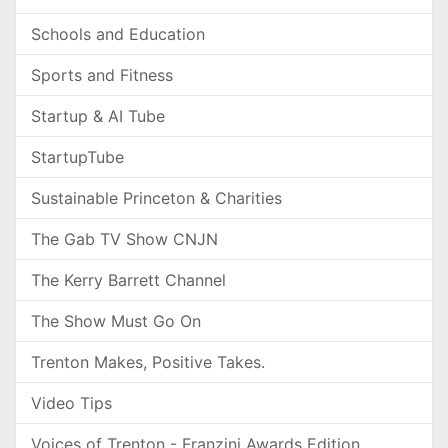
Schools and Education
Sports and Fitness
Startup & AI Tube
StartupTube
Sustainable Princeton & Charities
The Gab TV Show CNJN
The Kerry Barrett Channel
The Show Must Go On
Trenton Makes, Positive Takes.
Video Tips
Voices of Trenton - Franzini Awards Edition