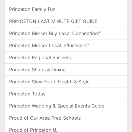
Princeton Family Fun
PRINCETON LAST MINUTE GIFT GUIDE
Princeton Mercer Buy Local Connection™
Princeton Mercer Local Influencers™
Princeton Regional Business
Princeton Shops & Dining
Princeton Slow Food, Health & Style
Princeton Today
Princeton Wedding & Special Events Guide
Proud of Our Area Prep Schools
Proud of Princeton U.