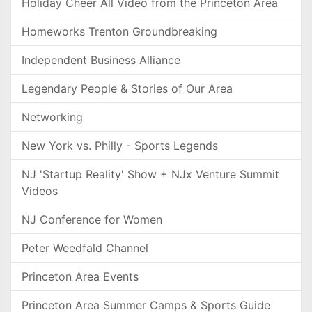
Holiday Cheer All Video from the Princeton Area
Homeworks Trenton Groundbreaking
Independent Business Alliance
Legendary People & Stories of Our Area
Networking
New York vs. Philly - Sports Legends
NJ 'Startup Reality' Show + NJx Venture Summit
Videos
NJ Conference for Women
Peter Weedfald Channel
Princeton Area Events
Princeton Area Summer Camps & Sports Guide