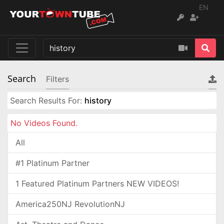
EN
Search
Filters
Search Results For:
history
No Videos Found.
All
#1 Platinum Partner
1 Featured Platinum Partners NEW VIDEOS!
America250NJ RevolutionNJ