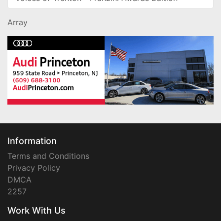
Array
Information
Terms and Conditions
Privacy Policy
DMCA
2257
Work With Us