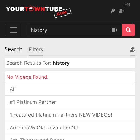
EN
Search
Filters
Search Results For:
history
No Videos Found.
All
#1 Platinum Partner
1 Featured Platinum Partners NEW VIDEOS!
America250NJ RevolutionNJ