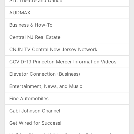
Art, Theatre and Dance
AUDMAX
Business & How-To
Central NJ Real Estate
CNJN TV Central New Jersey Network
COVID-19 Princeton Mercer Information Videos
Elevator Connection (Business)
Entertainment, News, and Music
Fine Automobiles
Gabi Johnson Channel
Get Wired for Success!