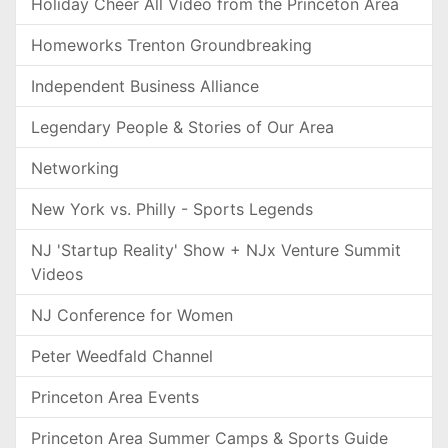
Holiday Cheer All Video from the Princeton Area
Homeworks Trenton Groundbreaking
Independent Business Alliance
Legendary People & Stories of Our Area
Networking
New York vs. Philly - Sports Legends
NJ 'Startup Reality' Show + NJx Venture Summit
Videos
NJ Conference for Women
Peter Weedfald Channel
Princeton Area Events
Princeton Area Summer Camps & Sports Guide