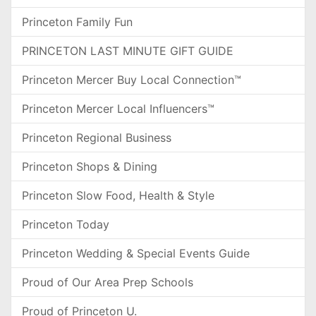
Princeton Family Fun
PRINCETON LAST MINUTE GIFT GUIDE
Princeton Mercer Buy Local Connection™
Princeton Mercer Local Influencers™
Princeton Regional Business
Princeton Shops & Dining
Princeton Slow Food, Health & Style
Princeton Today
Princeton Wedding & Special Events Guide
Proud of Our Area Prep Schools
Proud of Princeton U.