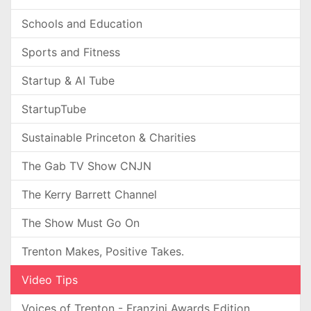
Schools and Education
Sports and Fitness
Startup & AI Tube
StartupTube
Sustainable Princeton & Charities
The Gab TV Show CNJN
The Kerry Barrett Channel
The Show Must Go On
Trenton Makes, Positive Takes.
Video Tips
Voices of Trenton - Franzini Awards Edition