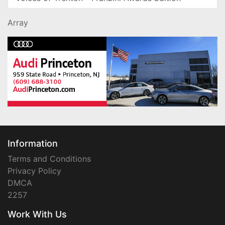
Array
Information
Terms and Conditions
Privacy Policy
DMCA
2257
Work With Us