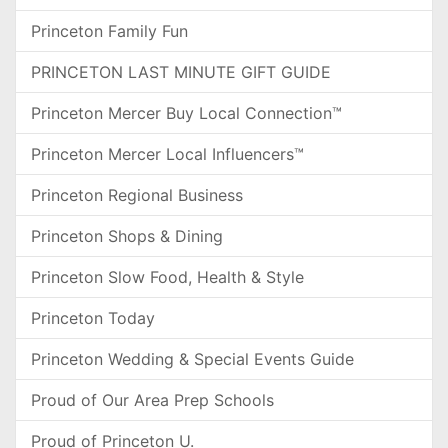
Princeton Family Fun
PRINCETON LAST MINUTE GIFT GUIDE
Princeton Mercer Buy Local Connection™
Princeton Mercer Local Influencers™
Princeton Regional Business
Princeton Shops & Dining
Princeton Slow Food, Health & Style
Princeton Today
Princeton Wedding & Special Events Guide
Proud of Our Area Prep Schools
Proud of Princeton U.