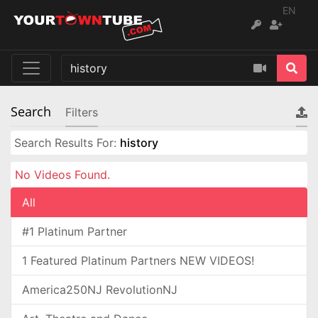
EN
Search
Filters
Search Results For:
history
No Videos Found.
All
#1 Platinum Partner
1 Featured Platinum Partners NEW VIDEOS!
America250NJ RevolutionNJ