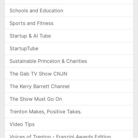
Schools and Education
Sports and Fitness
Startup & AI Tube
StartupTube
Sustainable Princeton & Charities
The Gab TV Show CNJN
The Kerry Barrett Channel
The Show Must Go On
Trenton Makes, Positive Takes.
Video Tips
Voices of Trenton - Franzini Awards Edition