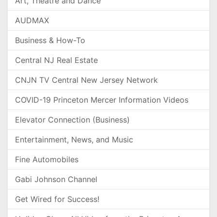
Art, Theatre and Dance
AUDMAX
Business & How-To
Central NJ Real Estate
CNJN TV Central New Jersey Network
COVID-19 Princeton Mercer Information Videos
Elevator Connection (Business)
Entertainment, News, and Music
Fine Automobiles
Gabi Johnson Channel
Get Wired for Success!