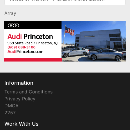
Array
Information
Terms and Conditions
Privacy Policy
DMCA
2257
Work With Us