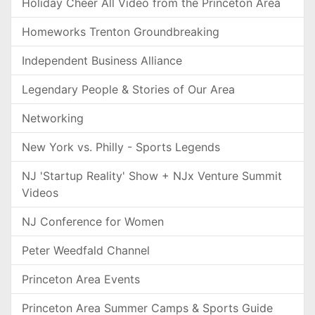
Holiday Cheer All Video from the Princeton Area
Homeworks Trenton Groundbreaking
Independent Business Alliance
Legendary People & Stories of Our Area
Networking
New York vs. Philly - Sports Legends
NJ 'Startup Reality' Show + NJx Venture Summit
Videos
NJ Conference for Women
Peter Weedfald Channel
Princeton Area Events
Princeton Area Summer Camps & Sports Guide