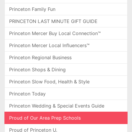
Princeton Family Fun
PRINCETON LAST MINUTE GIFT GUIDE
Princeton Mercer Buy Local Connection™
Princeton Mercer Local Influencers™
Princeton Regional Business
Princeton Shops & Dining
Princeton Slow Food, Health & Style
Princeton Today
Princeton Wedding & Special Events Guide
Proud of Our Area Prep Schools
Proud of Princeton U.