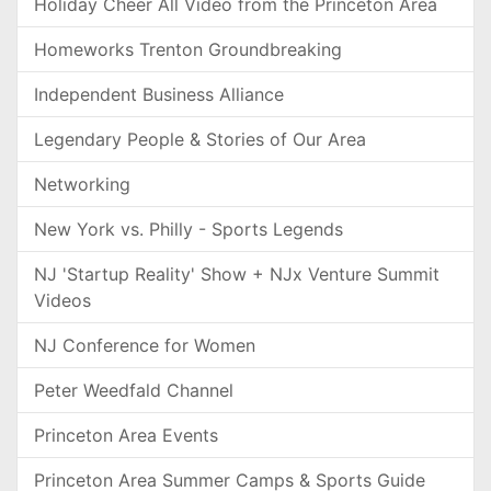
Holiday Cheer All Video from the Princeton Area
Homeworks Trenton Groundbreaking
Independent Business Alliance
Legendary People & Stories of Our Area
Networking
New York vs. Philly - Sports Legends
NJ 'Startup Reality' Show + NJx Venture Summit
Videos
NJ Conference for Women
Peter Weedfald Channel
Princeton Area Events
Princeton Area Summer Camps & Sports Guide