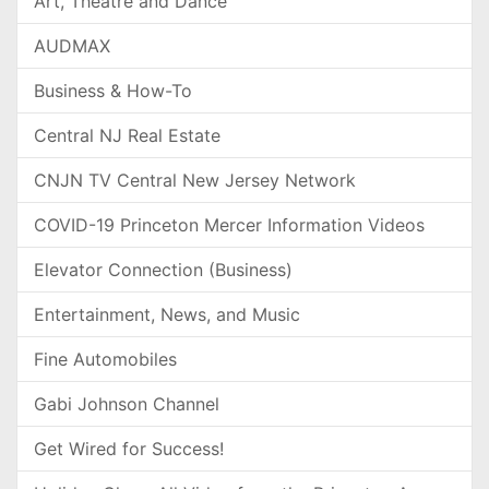
Art, Theatre and Dance
AUDMAX
Business & How-To
Central NJ Real Estate
CNJN TV Central New Jersey Network
COVID-19 Princeton Mercer Information Videos
Elevator Connection (Business)
Entertainment, News, and Music
Fine Automobiles
Gabi Johnson Channel
Get Wired for Success!