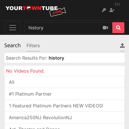
EN
Search
Filters
Search Results For:
history
No Videos Found.
All
#1 Platinum Partner
1 Featured Platinum Partners NEW VIDEOS!
America250NJ RevolutionNJ