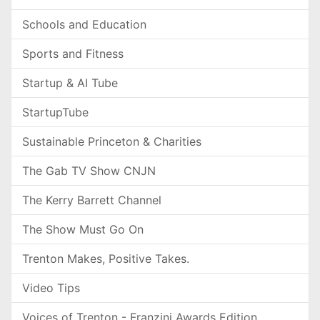
Schools and Education
Sports and Fitness
Startup & AI Tube
StartupTube
Sustainable Princeton & Charities
The Gab TV Show CNJN
The Kerry Barrett Channel
The Show Must Go On
Trenton Makes, Positive Takes.
Video Tips
Voices of Trenton - Franzini Awards Edition