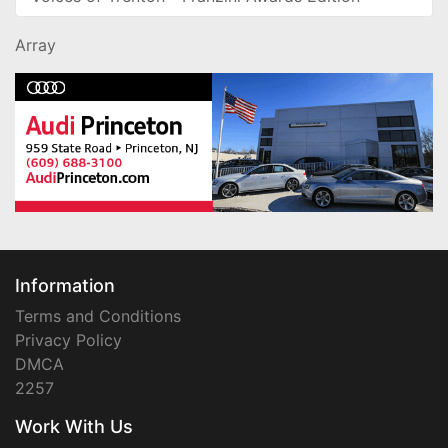
Array
Information
Terms and Conditions
Privacy Policy
DMCA
2257
Work With Us