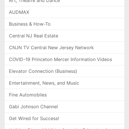
Art, Theatre and Dance
AUDMAX
Business & How-To
Central NJ Real Estate
CNJN TV Central New Jersey Network
COVID-19 Princeton Mercer Information Videos
Elevator Connection (Business)
Entertainment, News, and Music
Fine Automobiles
Gabi Johnson Channel
Get Wired for Success!