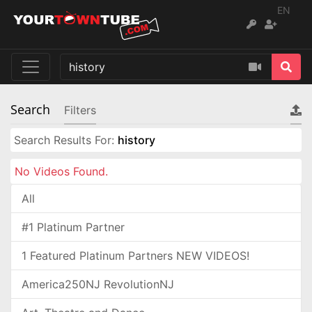
EN
Search
Filters
Search Results For:
history
No Videos Found.
All
#1 Platinum Partner
1 Featured Platinum Partners NEW VIDEOS!
America250NJ RevolutionNJ