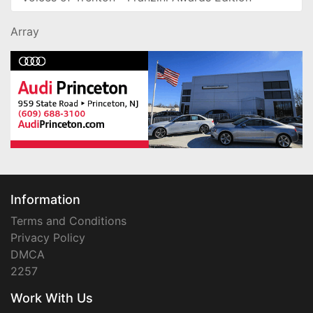
Array
Information
Terms and Conditions
Privacy Policy
DMCA
2257
Work With Us