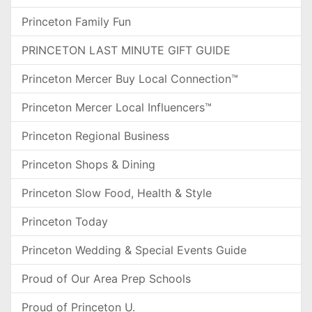
Princeton Family Fun
PRINCETON LAST MINUTE GIFT GUIDE
Princeton Mercer Buy Local Connection™
Princeton Mercer Local Influencers™
Princeton Regional Business
Princeton Shops & Dining
Princeton Slow Food, Health & Style
Princeton Today
Princeton Wedding & Special Events Guide
Proud of Our Area Prep Schools
Proud of Princeton U.