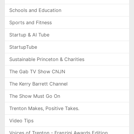
Schools and Education
Sports and Fitness
Startup & AI Tube
StartupTube
Sustainable Princeton & Charities
The Gab TV Show CNJN
The Kerry Barrett Channel
The Show Must Go On
Trenton Makes, Positive Takes.
Video Tips
Voices of Trenton - Franzini Awards Edition