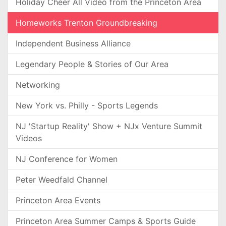
Holiday Cheer All Video from the Princeton Area
Homeworks Trenton Groundbreaking
Independent Business Alliance
Legendary People & Stories of Our Area
Networking
New York vs. Philly - Sports Legends
NJ 'Startup Reality' Show + NJx Venture Summit
Videos
NJ Conference for Women
Peter Weedfald Channel
Princeton Area Events
Princeton Area Summer Camps & Sports Guide