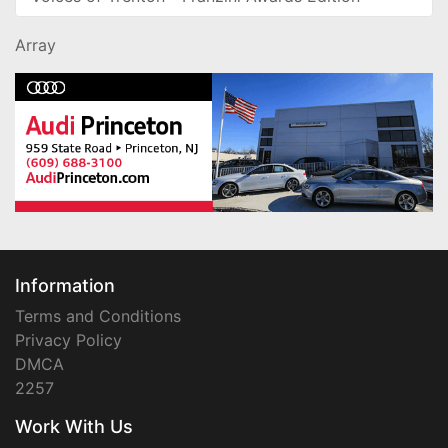
Array
Information
Terms and Conditions
Privacy Policy
DMCA
2257
Work With Us