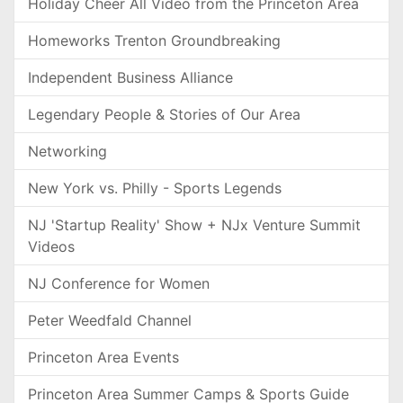
Holiday Cheer All Video from the Princeton Area
Homeworks Trenton Groundbreaking
Independent Business Alliance
Legendary People & Stories of Our Area
Networking
New York vs. Philly - Sports Legends
NJ 'Startup Reality' Show + NJx Venture Summit
Videos
NJ Conference for Women
Peter Weedfald Channel
Princeton Area Events
Princeton Area Summer Camps & Sports Guide