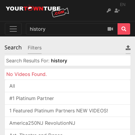
EN
Search
Filters
Search Results For:
history
No Videos Found.
All
#1 Platinum Partner
1 Featured Platinum Partners NEW VIDEOS!
America250NJ RevolutionNJ