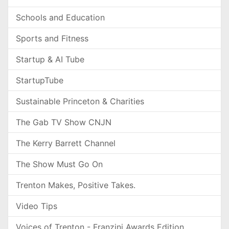
Schools and Education
Sports and Fitness
Startup & AI Tube
StartupTube
Sustainable Princeton & Charities
The Gab TV Show CNJN
The Kerry Barrett Channel
The Show Must Go On
Trenton Makes, Positive Takes.
Video Tips
Voices of Trenton - Franzini Awards Edition