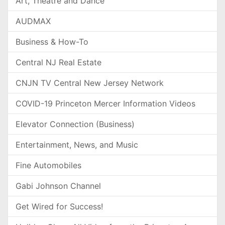
Art, Theatre and Dance
AUDMAX
Business & How-To
Central NJ Real Estate
CNJN TV Central New Jersey Network
COVID-19 Princeton Mercer Information Videos
Elevator Connection (Business)
Entertainment, News, and Music
Fine Automobiles
Gabi Johnson Channel
Get Wired for Success!