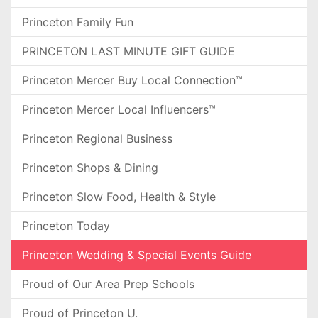
Princeton Family Fun
PRINCETON LAST MINUTE GIFT GUIDE
Princeton Mercer Buy Local Connection™
Princeton Mercer Local Influencers™
Princeton Regional Business
Princeton Shops & Dining
Princeton Slow Food, Health & Style
Princeton Today
Princeton Wedding & Special Events Guide
Proud of Our Area Prep Schools
Proud of Princeton U.