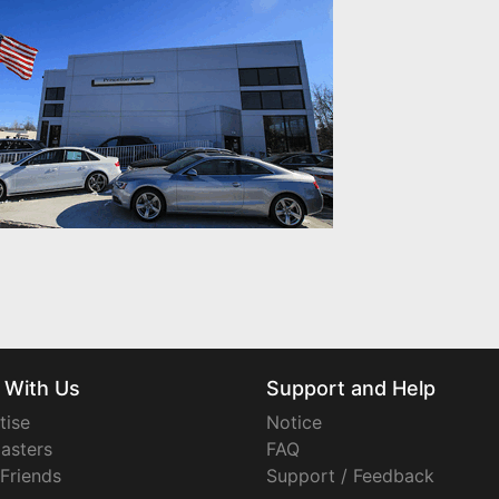
 With Us
Support and Help
tise
Notice
asters
FAQ
 Friends
Support / Feedback