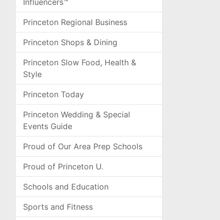
Influencers™
Princeton Regional Business
Princeton Shops & Dining
Princeton Slow Food, Health &
Style
Princeton Today
Princeton Wedding & Special
Events Guide
Proud of Our Area Prep Schools
Proud of Princeton U.
Schools and Education
Sports and Fitness