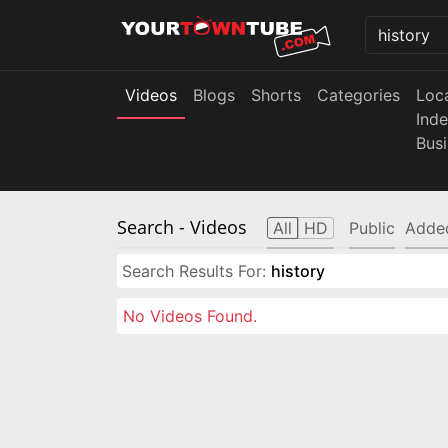
Videos
Blogs
Shorts
Categories
Loc
Ind
Bus
Search
- Videos
All
HD
Public
Adde
Search Results For:
history
No Videos Found.