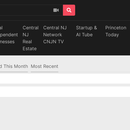
al
Central
Central NJ
Startup &
Princeton
ependent
NJ
Network
AI Tube
Today
inesses
Real
CNJN TV
Estate
d This Month
Most Recent