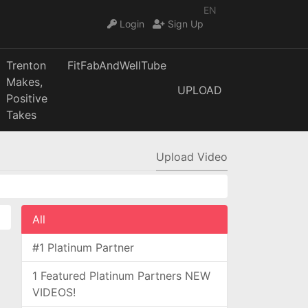
EN
Login
Sign Up
Trenton
FitFabAndWellTube
Makes,
UPLOAD
Positive
Takes
Upload Video
All
#1 Platinum Partner
1 Featured Platinum Partners NEW
VIDEOS!