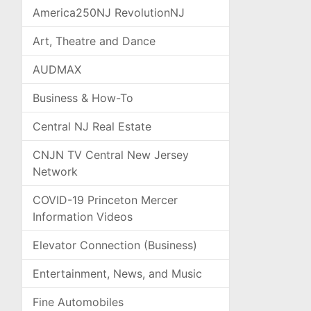
America250NJ RevolutionNJ
Art, Theatre and Dance
AUDMAX
Business & How-To
Central NJ Real Estate
CNJN TV Central New Jersey
Network
COVID-19 Princeton Mercer
Information Videos
Elevator Connection (Business)
Entertainment, News, and Music
Fine Automobiles