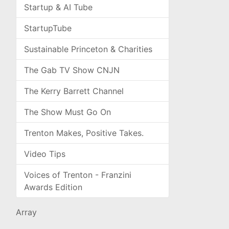
Startup & AI Tube
StartupTube
Sustainable Princeton & Charities
The Gab TV Show CNJN
The Kerry Barrett Channel
The Show Must Go On
Trenton Makes, Positive Takes.
Video Tips
Voices of Trenton - Franzini
Awards Edition
Array