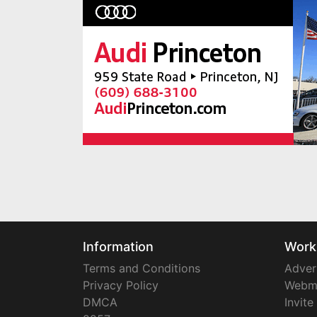
Information
Work
Terms and Conditions
Adver
Privacy Policy
Webm
DMCA
Invite