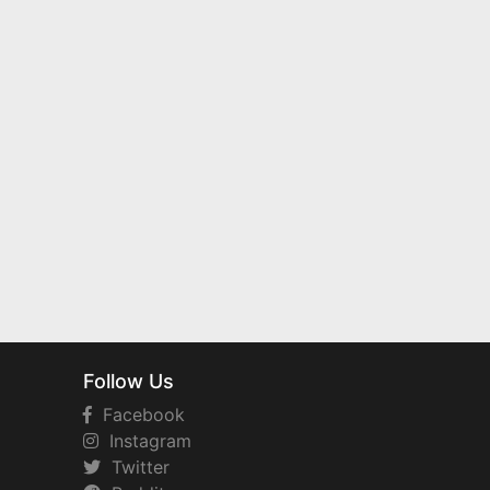
Follow Us
Facebook
Instagram
Twitter