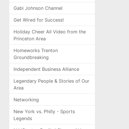
Gabi Johnson Channel
Get Wired for Success!
Holiday Cheer All Video from the
Princeton Area
Homeworks Trenton
Groundbreaking
Independent Business Alliance
Legendary People & Stories of Our
Area
Networking
New York vs. Philly - Sports
Legends