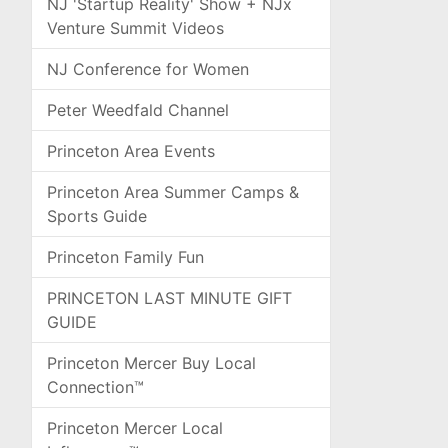
NJ 'Startup Reality' Show + NJx
Venture Summit Videos
NJ Conference for Women
Peter Weedfald Channel
Princeton Area Events
Princeton Area Summer Camps &
Sports Guide
Princeton Family Fun
PRINCETON LAST MINUTE GIFT
GUIDE
Princeton Mercer Buy Local
Connection™
Princeton Mercer Local